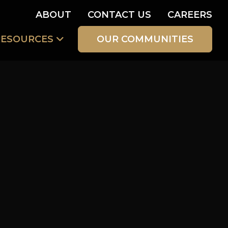
ABOUT
CONTACT US
CAREERS
RESOURCES
OUR COMMUNITIES