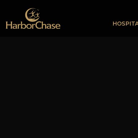
HOSPITA