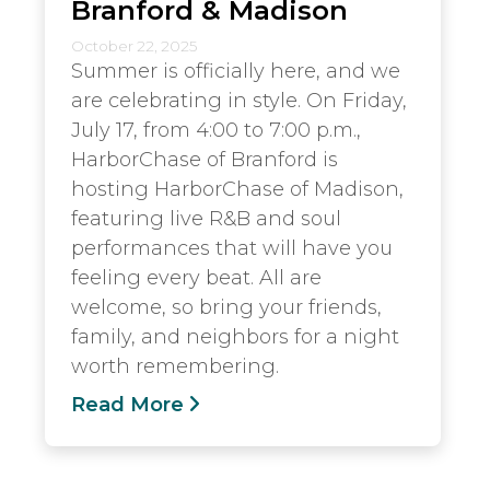
Branford & Madison
October 22, 2025
Summer is officially here, and we
are celebrating in style. On Friday,
July 17, from 4:00 to 7:00 p.m.,
HarborChase of Branford is
hosting HarborChase of Madison,
featuring live R&B and soul
performances that will have you
feeling every beat. All are
welcome, so bring your friends,
family, and neighbors for a night
worth remembering.
Read More