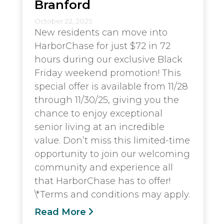
Branford
October 22, 2025
New residents can move into
HarborChase for just $72 in 72
hours during our exclusive Black
Friday weekend promotion! This
special offer is available from 11/28
through 11/30/25, giving you the
chance to enjoy exceptional
senior living at an incredible
value. Don’t miss this limited-time
opportunity to join our welcoming
community and experience all
that HarborChase has to offer!
\*Terms and conditions may apply.
Read More