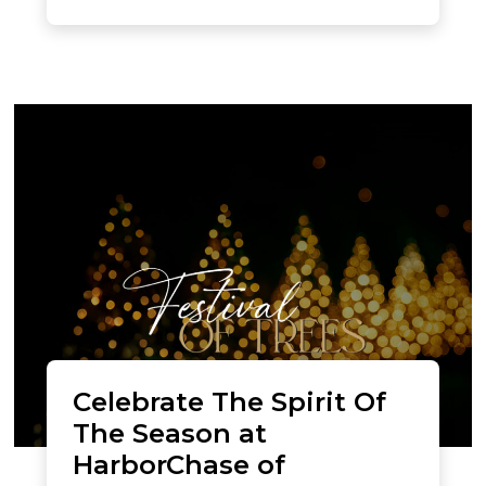
Celebrate The Spirit Of
The Season at
HarborChase of