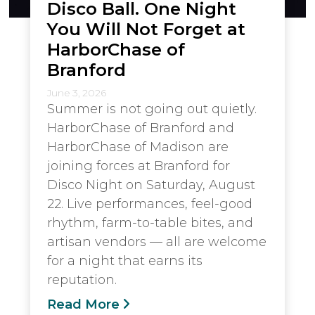
Disco Ball. One Night
You Will Not Forget at
HarborChase of
Branford
June 3, 2026
Summer is not going out quietly.
HarborChase of Branford and
HarborChase of Madison are
joining forces at Branford for
Disco Night on Saturday, August
22. Live performances, feel-good
rhythm, farm-to-table bites, and
artisan vendors — all are welcome
for a night that earns its
reputation.
Read More