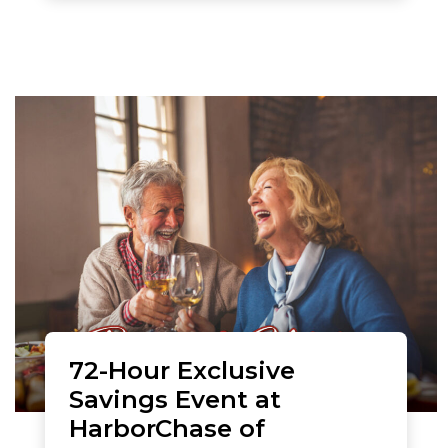
72-Hour Exclusive
Savings Event at
HarborChase of