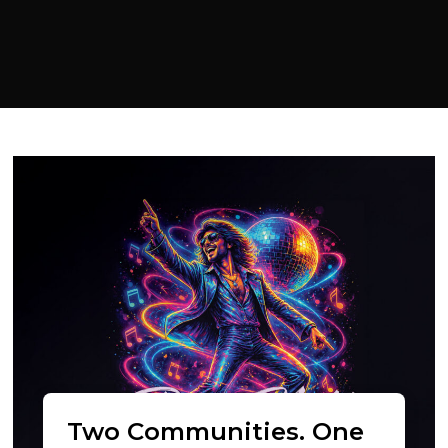
Two Communities. One