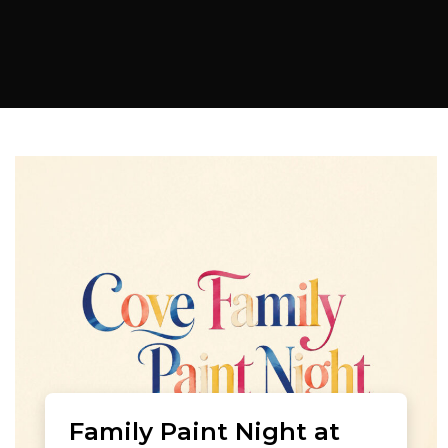
Family Paint Night at