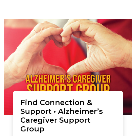
Find Connection &
Support • Alzheimer’s
Caregiver Support
Group