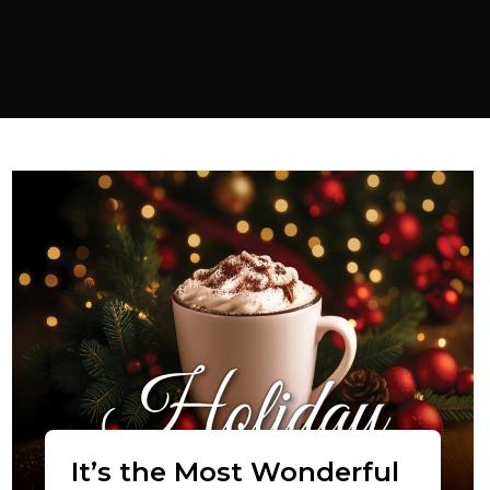
It’s the Most Wonderful