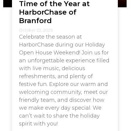
Time of the Year at
HarborChase of
Branford
October 22, 2025
Celebrate the season at
HarborChase during our Holiday
Open House Weekend! Join us for
an unforgettable experience filled
with live music, delicious
refreshments, and plenty of
festive fun. Explore our warm and
welcoming community, meet our
friendly team, and discover how
we make every day special. We
can’t wait to share the holiday
spirit with you!