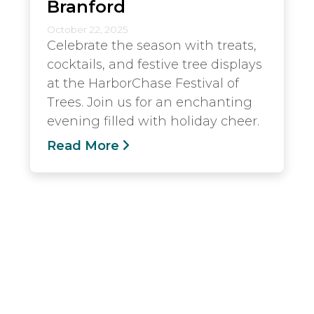
Branford
October 22, 2025
Celebrate the season with treats,
cocktails, and festive tree displays
at the HarborChase Festival of
Trees. Join us for an enchanting
evening filled with holiday cheer.
Read More