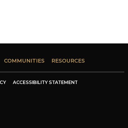
COMMUNITIES
RESOURCES
ICY
ACCESSIBILITY STATEMENT