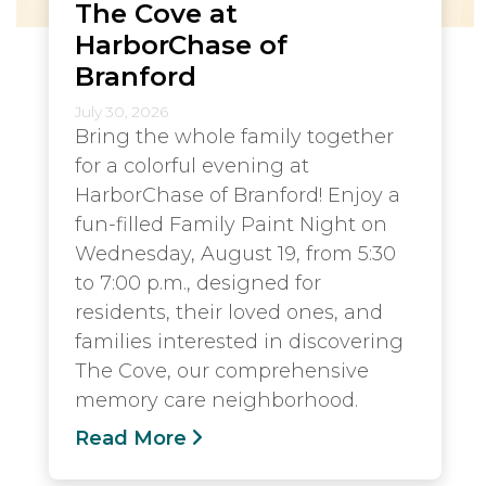
The Cove at
HarborChase of
Branford
July 30, 2026
Bring the whole family together
for a colorful evening at
HarborChase of Branford! Enjoy a
fun-filled Family Paint Night on
Wednesday, August 19, from 5:30
to 7:00 p.m., designed for
residents, their loved ones, and
families interested in discovering
The Cove, our comprehensive
memory care neighborhood.
Read More