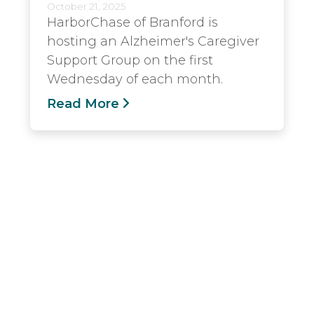
October 21, 2025
HarborChase of Branford is
hosting an Alzheimer's Caregiver
Support Group on the first
Wednesday of each month.
Read More