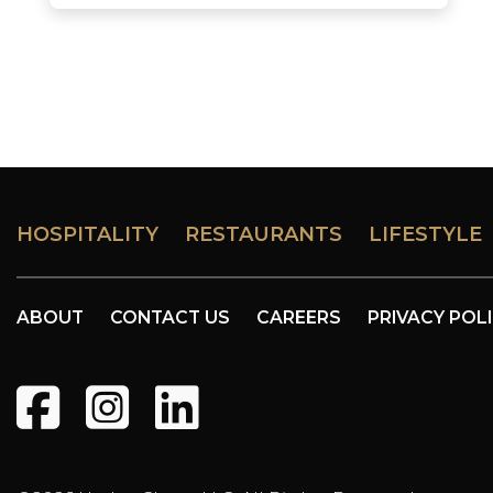
HOSPITALITY
RESTAURANTS
LIFESTYLE
ABOUT
CONTACT US
CAREERS
PRIVACY POL