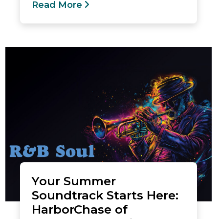
Read More
Your Summer
Soundtrack Starts Here:
HarborChase of