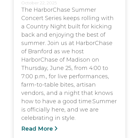
October 22, 2025
The HarborChase Summer
Concert Series keeps rolling with
a Country Night built for kicking
back and enjoying the best of
summer. Join us at HarborChase
of Branford as we host
HarborChase of Madison on
Thursday, June 25, from 4:00 to
7:00 p.m., for live performances,
farm-to-table bites, artisan
vendors, and a night that knows
how to have a good time.Summer
is officially here, and we are
celebrating in style.
Read More