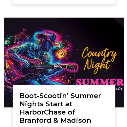
Boot-Scootin’ Summer
Nights Start at
HarborChase of
Branford & Madison