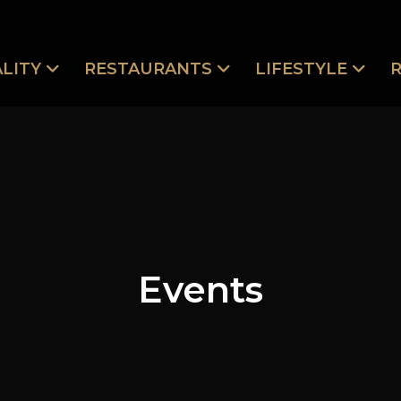
LITY
RESTAURANTS
LIFESTYLE
Events