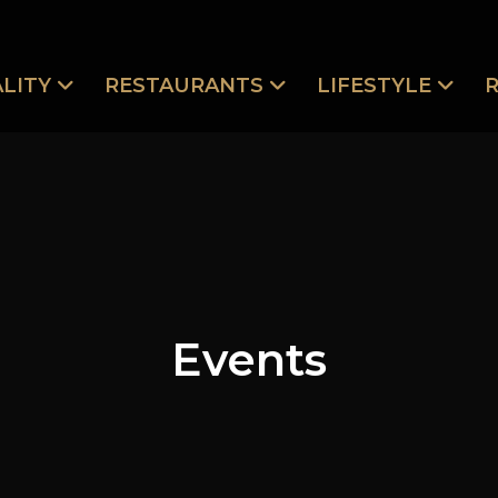
LITY
RESTAURANTS
LIFESTYLE
Events