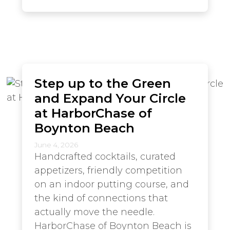
Step up to the Green
and Expand Your Circle
at HarborChase of
Boynton Beach
June 4, 2026
Handcrafted cocktails, curated
appetizers, friendly competition
on an indoor putting course, and
the kind of connections that
actually move the needle.
HarborChase of Boynton Beach is