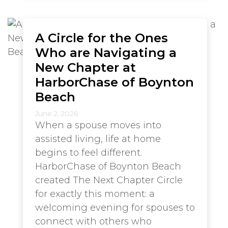
A Circle for the Ones
Who are Navigating a
New Chapter at
HarborChase of Boynton
Beach
June 2, 2026
When a spouse moves into
assisted living, life at home
begins to feel different.
HarborChase of Boynton Beach
created The Next Chapter Circle
for exactly this moment: a
welcoming evening for spouses to
connect with others who