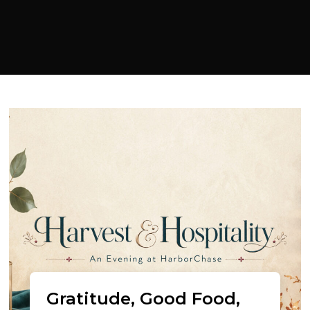
Gratitude, Good Food,