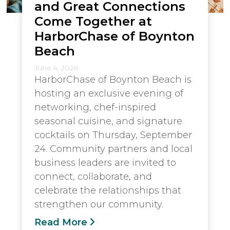
and Great Connections
Come Together at
HarborChase of Boynton
Beach
June 4, 2026
HarborChase of Boynton Beach is
hosting an exclusive evening of
networking, chef-inspired
seasonal cuisine, and signature
cocktails on Thursday, September
24. Community partners and local
business leaders are invited to
connect, collaborate, and
celebrate the relationships that
strengthen our community.
Read More