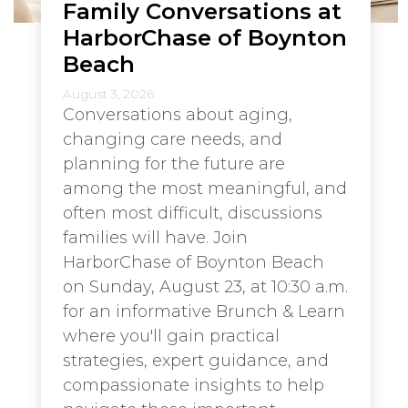
Family Conversations at
HarborChase of Boynton
Beach
August 3, 2026
Conversations about aging,
changing care needs, and
planning for the future are
among the most meaningful, and
often most difficult, discussions
families will have. Join
HarborChase of Boynton Beach
on Sunday, August 23, at 10:30 a.m.
for an informative Brunch & Learn
where you'll gain practical
strategies, expert guidance, and
compassionate insights to help