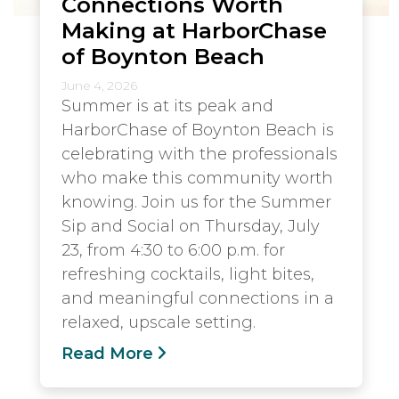
Connections Worth
Making at HarborChase
of Boynton Beach
June 4, 2026
Summer is at its peak and
HarborChase of Boynton Beach is
celebrating with the professionals
who make this community worth
knowing. Join us for the Summer
Sip and Social on Thursday, July
23, from 4:30 to 6:00 p.m. for
refreshing cocktails, light bites,
and meaningful connections in a
relaxed, upscale setting.
Read More