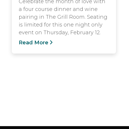
Celebrate the month of love with
a four course dinner and wine
pairing in The Grill Room. Seating
is limited for this one night only
event on Thursday, February 12.
Read More