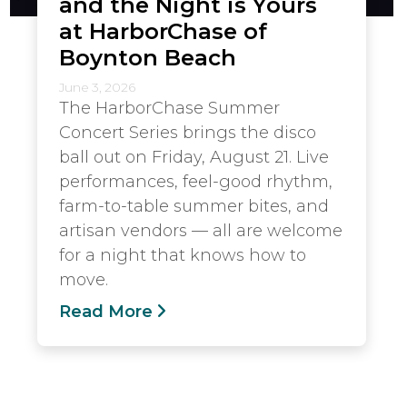
and the Night is Yours
at HarborChase of
Boynton Beach
June 3, 2026
The HarborChase Summer
Concert Series brings the disco
ball out on Friday, August 21. Live
performances, feel-good rhythm,
farm-to-table summer bites, and
artisan vendors — all are welcome
for a night that knows how to
move.
Read More