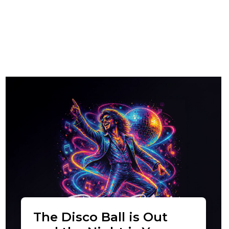
The Disco Ball is Out