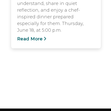
understand, share in quiet
reflection, and enjoy a chef-
inspired dinner prepared
especially for them. Thursday,
June 18, at 5:00 p.m.
Read More