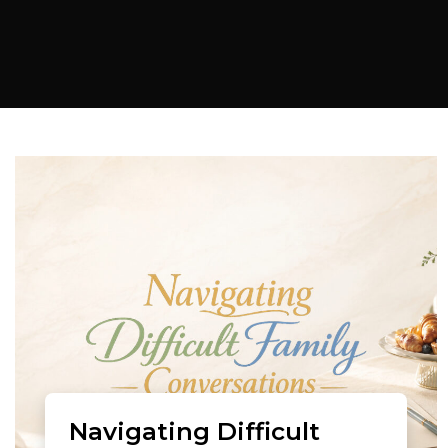
Navigating Difficult