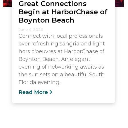
Great Connections
Begin at HarborChase of
Boynton Beach
June 4, 2026
Connect with local professionals
over refreshing sangria and light
hors d'oeuvres at HarborChase of
Boynton Beach. An elegant
evening of networking awaits as
the sun sets on a beautiful South
Florida evening.
Read More