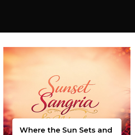
Where the Sun Sets and