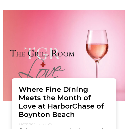
Where Fine Dining
Meets the Month of
Love at HarborChase of
Boynton Beach
October 22, 2025