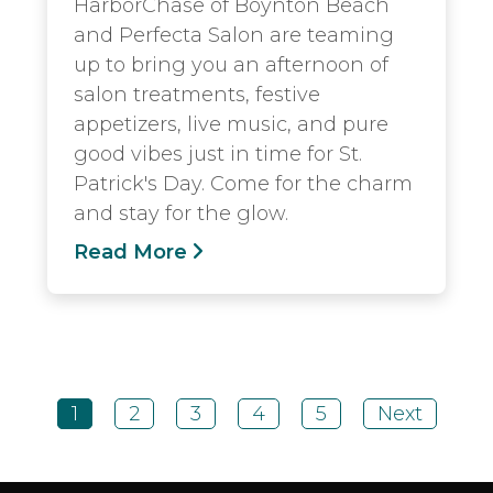
HarborChase of Boynton Beach
and Perfecta Salon are teaming
up to bring you an afternoon of
salon treatments, festive
appetizers, live music, and pure
good vibes just in time for St.
Patrick's Day. Come for the charm
and stay for the glow.
Read More
1
2
3
4
5
Next