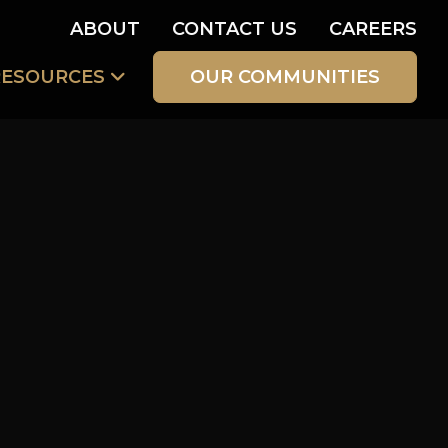
ABOUT
CONTACT US
CAREERS
RESOURCES
OUR COMMUNITIES