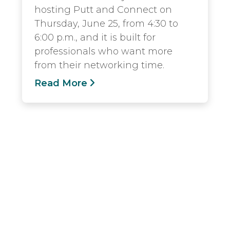
hosting Putt and Connect on
Thursday, June 25, from 4:30 to
6:00 p.m., and it is built for
professionals who want more
from their networking time.
Read More