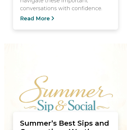
navigate these important
conversations with confidence.
Read More
Summer’s Best Sips and