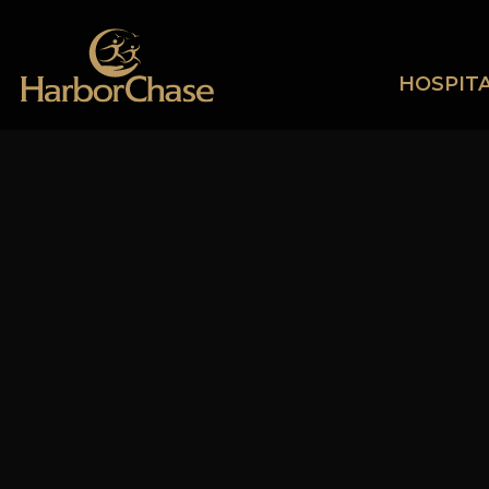
HOSPITA