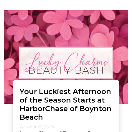
Your Luckiest Afternoon
of the Season Starts at
HarborChase of Boynton
Beach
October 22, 2025