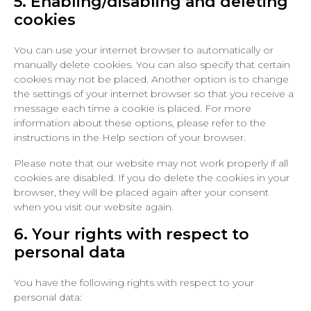
5. Enabling/disabling and deleting
cookies
You can use your internet browser to automatically or
manually delete cookies. You can also specify that certain
cookies may not be placed. Another option is to change
the settings of your internet browser so that you receive a
message each time a cookie is placed. For more
information about these options, please refer to the
instructions in the Help section of your browser.
Please note that our website may not work properly if all
cookies are disabled. If you do delete the cookies in your
browser, they will be placed again after your consent
when you visit our website again.
6. Your rights with respect to
personal data
You have the following rights with respect to your
personal data: