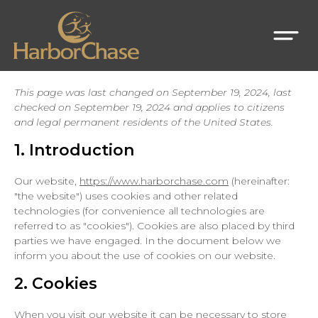
This page was last changed on September 19, 2024, last
checked on September 19, 2024 and applies to citizens
and legal permanent residents of the United States.
1. Introduction
Our website,
https://www.harborchase.com
(hereinafter:
"the website") uses cookies and other related
technologies (for convenience all technologies are
referred to as "cookies"). Cookies are also placed by third
parties we have engaged. In the document below we
inform you about the use of cookies on our website.
2. Cookies
When you visit our website it can be necessary to store