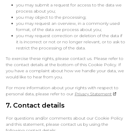
you may submit a request for access to the data we
process about you;
you may object to the processing;
you may request an overview, in a commonly used
format, of the data we process about you;
you may request correction or deletion of the data if
it is incorrect or not or no longer relevant, or to ask to
restrict the processing of the data.
To exercise these rights, please contact us. Please refer to
the contact details at the bottom of this Cookie Policy. If
you have a complaint about how we handle your data, we
would like to hear from you.
For more information about your rights with respect to
personal data, please refer to our
Privacy Statement
7. Contact details
For questions and/or comments about our Cookie Policy
and this statement, please contact us by using the
following contact details: