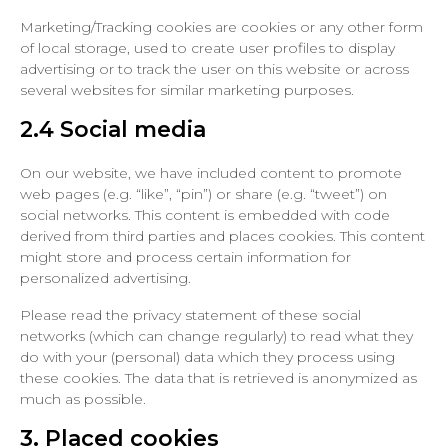
Marketing/Tracking cookies are cookies or any other form
of local storage, used to create user profiles to display
advertising or to track the user on this website or across
several websites for similar marketing purposes.
2.4 Social media
On our website, we have included content to promote
web pages (e.g. “like”, “pin”) or share (e.g. “tweet”) on
social networks. This content is embedded with code
derived from third parties and places cookies. This content
might store and process certain information for
personalized advertising.
Please read the privacy statement of these social
networks (which can change regularly) to read what they
do with your (personal) data which they process using
these cookies. The data that is retrieved is anonymized as
much as possible.
3. Placed cookies