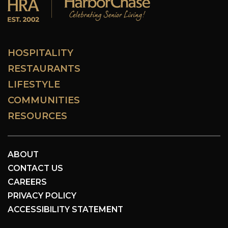
HOSPITALITY
RESTAURANTS
LIFESTYLE
COMMUNITIES
RESOURCES
ABOUT
CONTACT US
CAREERS
PRIVACY POLICY
ACCESSIBILITY STATEMENT