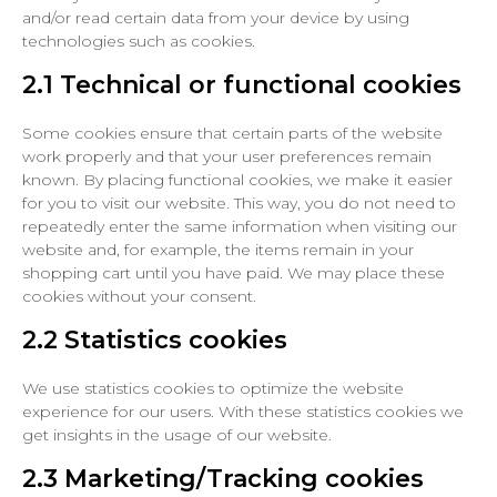
and/or read certain data from your device by using
technologies such as cookies.
2.1 Technical or functional cookies
Some cookies ensure that certain parts of the website
work properly and that your user preferences remain
known. By placing functional cookies, we make it easier
for you to visit our website. This way, you do not need to
repeatedly enter the same information when visiting our
website and, for example, the items remain in your
shopping cart until you have paid. We may place these
cookies without your consent.
2.2 Statistics cookies
We use statistics cookies to optimize the website
experience for our users. With these statistics cookies we
get insights in the usage of our website.
2.3 Marketing/Tracking cookies