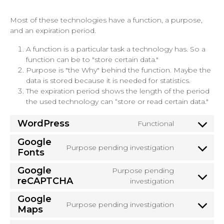
Most of these technologies have a function, a purpose,
and an expiration period.
A function is a particular task a technology has. So a
function can be to "store certain data."
Purpose is "the Why" behind the function. Maybe the
data is stored because it is needed for statistics.
The expiration period shows the length of the period
the used technology can “store or read certain data."
WordPress
Functional
Consent
to
Google
Purpose pending investigation
service
Fonts
Consent
wordpress
to
Google
Purpose pending
service
reCAPTCHA
Consent
investigation
google-
to
fonts
Google
service
Purpose pending investigation
Maps
Consent
google-
to
recaptcha