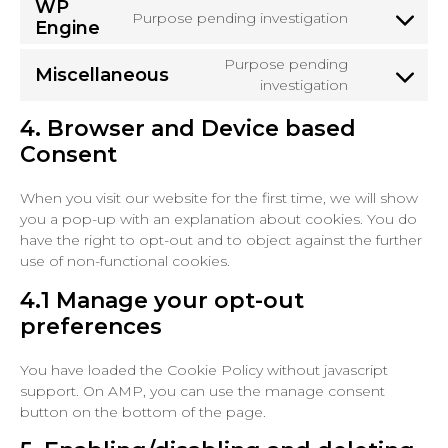
WP
service
Purpose pending investigation
Engine
Consent
google-
to
maps
Purpose pending
service
Miscellaneous
Consent
investigation
wp-
to
engine
4. Browser and Device based
service
miscellaneo
Consent
When you visit our website for the first time, we will show
you a pop-up with an explanation about cookies. You do
have the right to opt-out and to object against the further
use of non-functional cookies.
4.1 Manage your opt-out
preferences
You have loaded the Cookie Policy without javascript
support. On AMP, you can use the manage consent
button on the bottom of the page.