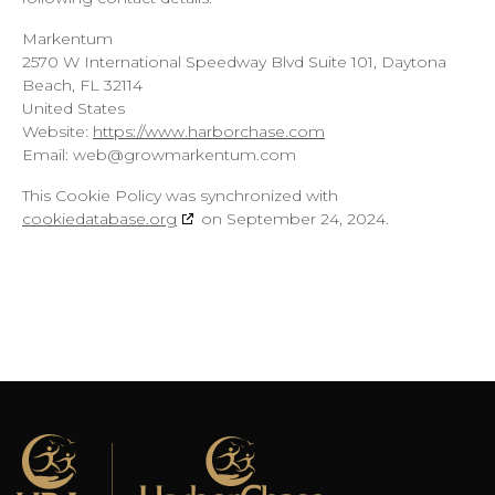
Markentum
2570 W International Speedway Blvd Suite 101, Daytona
Beach, FL 32114
United States
Website:
https://www.harborchase.com
Email:
web@
growmarkentum.com
This Cookie Policy was synchronized with
cookiedatabase.org
on September 24, 2024.