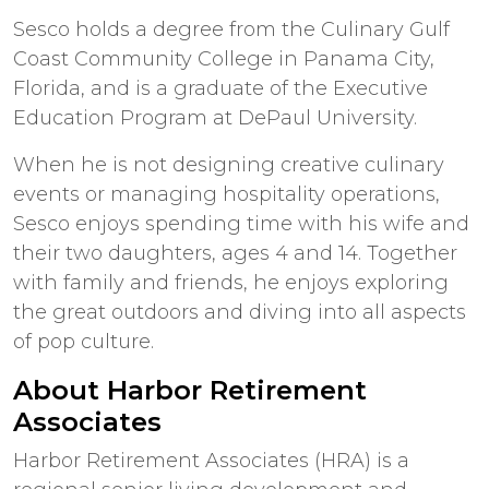
Sesco holds a degree from the Culinary Gulf
Coast Community College in Panama City,
Florida, and is a graduate of the Executive
Education Program at DePaul University.
When he is not designing creative culinary
events or managing hospitality operations,
Sesco enjoys spending time with his wife and
their two daughters, ages 4 and 14. Together
with family and friends, he enjoys exploring
the great outdoors and diving into all aspects
of pop culture.
About Harbor Retirement
Associates
Harbor Retirement Associates (HRA) is a