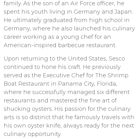
family. As the son of an Air Force officer, he
spent his youth living in Germany and Japan.
He ultimately graduated from high school in
Germany, where he also launched his culinary
career working as a young chef for an
American-inspired barbecue restaurant.
Upon returning to the United States, Sesco
continued to hone his craft. He previously
served as the Executive Chef for The Shrimp
Boat Restaurant in Panama City, Florida,
where he successfully managed six different
restaurants and mastered the fine art of
shucking oysters. His passion for the culinary
arts is so distinct that he famously travels with
his own oyster knife, always ready for the next
culinary opportunity.