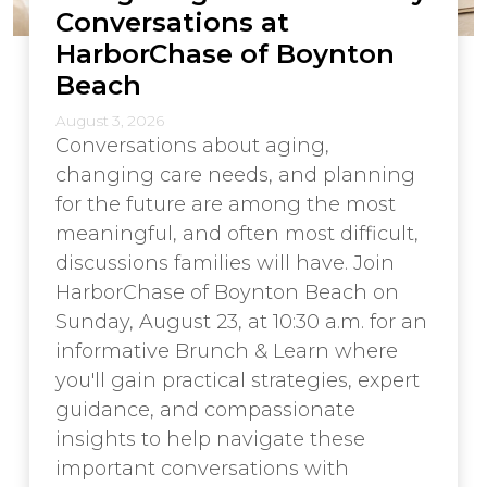
Conversations at
HarborChase of Boynton
Beach
August 3, 2026
Conversations about aging,
changing care needs, and planning
for the future are among the most
meaningful, and often most difficult,
discussions families will have. Join
HarborChase of Boynton Beach on
Sunday, August 23, at 10:30 a.m. for an
informative Brunch & Learn where
you'll gain practical strategies, expert
guidance, and compassionate
insights to help navigate these
important conversations with