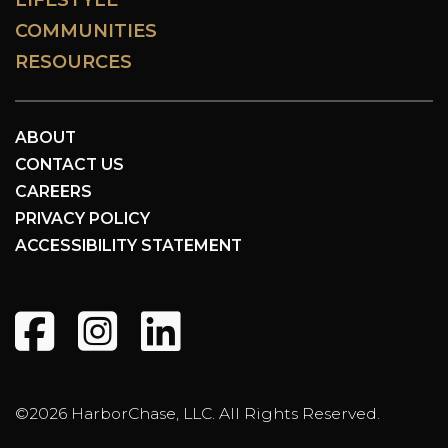
COMMUNITIES
RESOURCES
ABOUT
CONTACT US
CAREERS
PRIVACY POLICY
ACCESSIBILITY STATEMENT
©2026 HarborChase, LLC. All Rights Reserved.