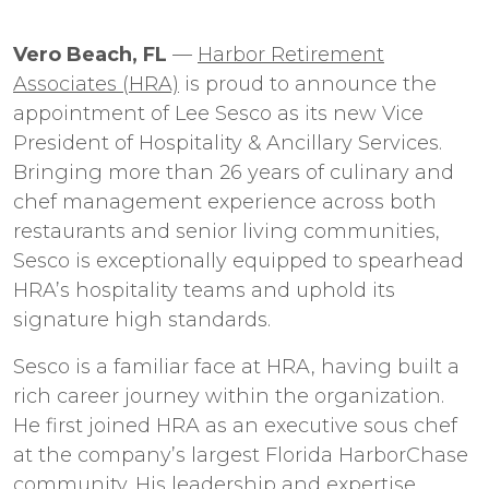
Vero Beach, FL
—
Harbor Retirement
Associates (HRA)
is proud to announce the
appointment of Lee Sesco as its new Vice
President of Hospitality & Ancillary Services.
Bringing more than 26 years of culinary and
chef management experience across both
restaurants and senior living communities,
Sesco is exceptionally equipped to spearhead
HRA’s hospitality teams and uphold its
signature high standards.
Sesco is a familiar face at HRA, having built a
rich career journey within the organization.
He first joined HRA as an executive sous chef
at the company’s largest Florida HarborChase
community. His leadership and expertise