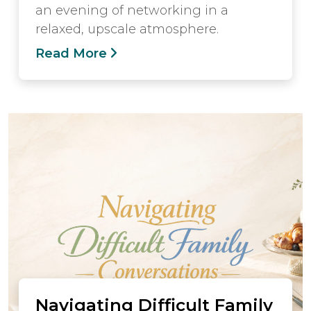
an evening of networking in a
relaxed, upscale atmosphere.
Read More
Navigating Difficult Family