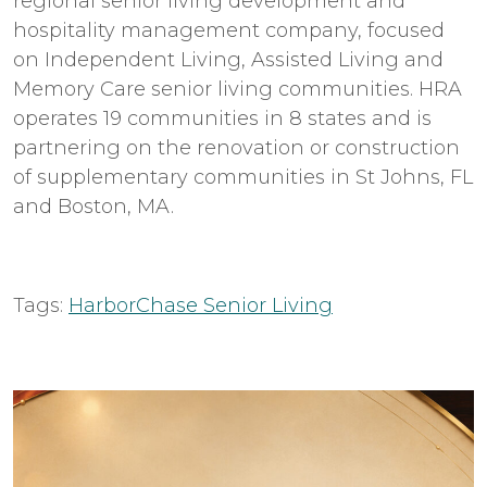
regional senior living development and
hospitality management company, focused
on Independent Living, Assisted Living and
Memory Care senior living communities. HRA
operates 19 communities in 8 states and is
partnering on the renovation or construction
of supplementary communities in St Johns, FL
and Boston, MA.
Tags:
HarborChase Senior Living