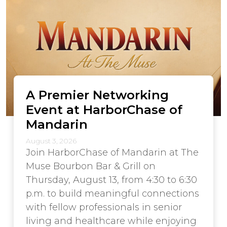
A Premier Networking
Event at HarborChase of
Mandarin
August 3, 2026
Join HarborChase of Mandarin at The
Muse Bourbon Bar & Grill on
Thursday, August 13, from 4:30 to 6:30
p.m. to build meaningful connections
with fellow professionals in senior
living and healthcare while enjoying