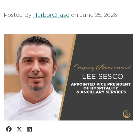
Posted By
HarborChase
on
June 25, 2026