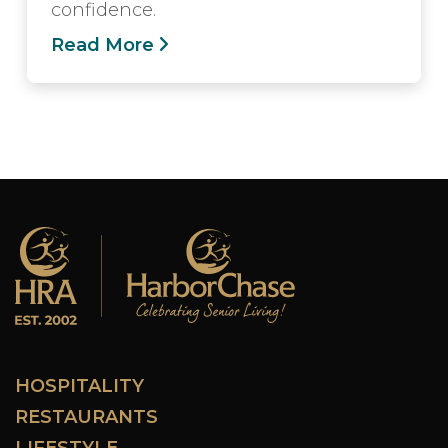
confidence.
Read More
HOSPITALITY
RESTAURANTS
LIFESTYLE