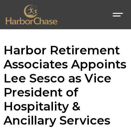
Harbor Retirement
Associates Appoints
Lee Sesco as Vice
President of
Hospitality &
Ancillary Services