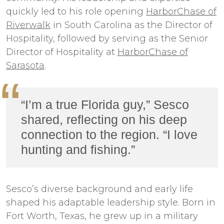
quickly led to his role opening
HarborChase of
Riverwalk
in South Carolina as the Director of
Hospitality, followed by serving as the Senior
Director of Hospitality at
HarborChase of
Sarasota
.
“I’m a true Florida guy,” Sesco
shared, reflecting on his deep
connection to the region. “I love
hunting and fishing.”
Sesco’s diverse background and early life
shaped his adaptable leadership style. Born in
Fort Worth, Texas, he grew up in a military