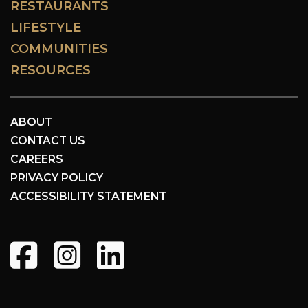
RESTAURANTS
LIFESTYLE
COMMUNITIES
RESOURCES
ABOUT
CONTACT US
CAREERS
PRIVACY POLICY
ACCESSIBILITY STATEMENT