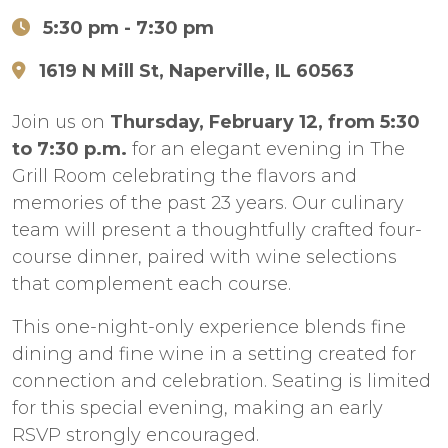
5:30 pm
- 7:30 pm
1619 N Mill St, Naperville, IL 60563
Join us on
Thursday, February 12, from 5:30
to 7:30 p.m.
for an elegant evening in The
Grill Room celebrating the flavors and
memories of the past 23 years. Our culinary
team will present a thoughtfully crafted four-
course dinner, paired with wine selections
that complement each course.
This one-night-only experience blends fine
dining and fine wine in a setting created for
connection and celebration. Seating is limited
for this special evening, making an early
RSVP strongly encouraged.