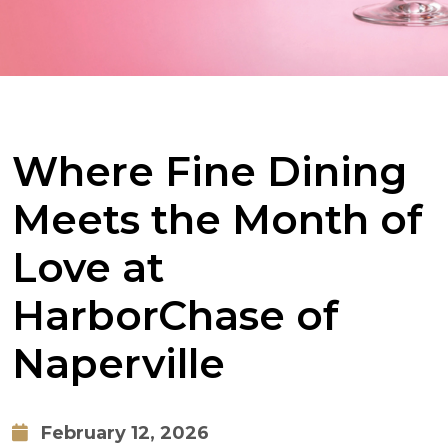
Where Fine Dining
Meets the Month of
Love at
HarborChase of
Naperville
February 12, 2026