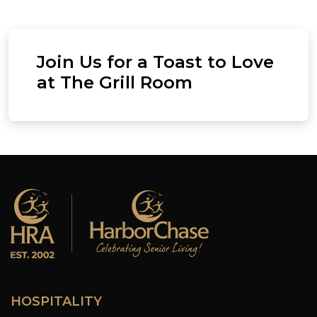
Join Us for a Toast to Love
at The Grill Room
HOSPITALITY