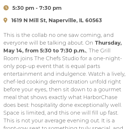
5:30 pm
- 7:30 pm
1619 N Mill St, Naperville, IL 60563
This is the collab no one saw coming, and
everyone will be talking about. On
Thursday,
May 14, from 5:30 to 7:30 p.m.
, The Grill
Room joins The Chefs Studio for a one-night-
only pop-up event that is equal parts
entertainment and indulgence. Watch a lively,
chef-led cooking demonstration unfold right
before your eyes, then sit down to a gourmet
meal that shows exactly what HarborChase
does best: hospitality done exceptionally well.
Space is limited, and this one will fill up fast.
This is not your average evening out. It is a
front-row seat to something truly special, and