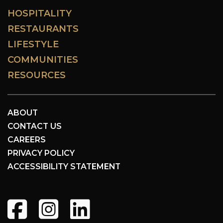
HOSPITALITY
RESTAURANTS
LIFESTYLE
COMMUNITIES
RESOURCES
ABOUT
CONTACT US
CAREERS
PRIVACY POLICY
ACCESSIBILITY STATEMENT