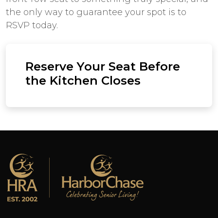
the only way to guarantee your spot is to
RSVP today.
Reserve Your Seat Before
the Kitchen Closes