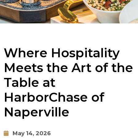
Where Hospitality
Meets the Art of the
Table at
HarborChase of
Naperville
May 14, 2026