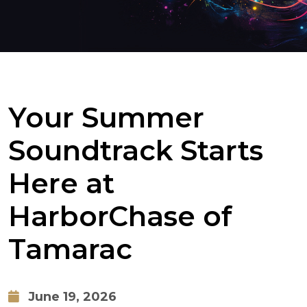
Your Summer
Soundtrack Starts
Here at
HarborChase of
Tamarac
June 19, 2026