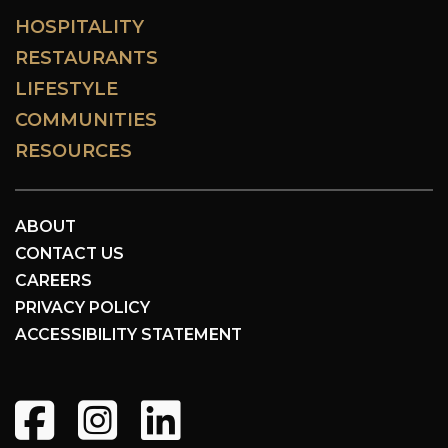
HOSPITALITY
RESTAURANTS
LIFESTYLE
COMMUNITIES
RESOURCES
ABOUT
CONTACT US
CAREERS
PRIVACY POLICY
ACCESSIBILITY STATEMENT