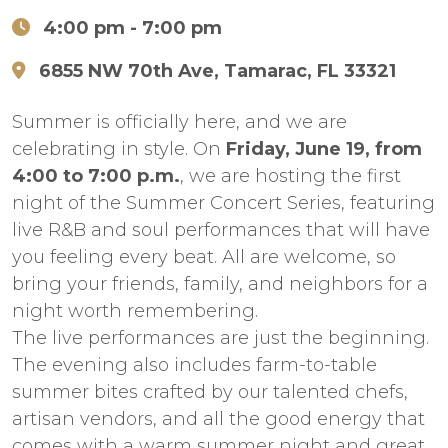
4:00 pm
- 7:00 pm
6855 NW 70th Ave, Tamarac, FL 33321
Summer is officially here, and we are
celebrating in style. On
Friday, June 19, from
4:00 to 7:00 p.m.
, we are hosting the first
night of the Summer Concert Series, featuring
live R&B and soul performances that will have
you feeling every beat. All are welcome, so
bring your friends, family, and neighbors for a
night worth remembering.
The live performances are just the beginning.
The evening also includes farm-to-table
summer bites crafted by our talented chefs,
artisan vendors, and all the good energy that
comes with a warm summer night and great