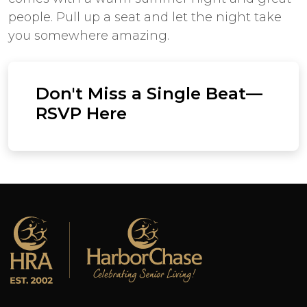
people. Pull up a seat and let the night take
you somewhere amazing.
Don't Miss a Single Beat—
RSVP Here