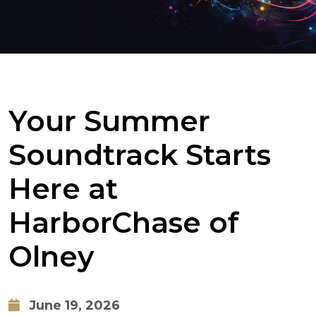
Your Summer
Soundtrack Starts
Here at
HarborChase of
Olney
June 19, 2026