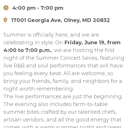
4:00 pm
- 7:00 pm
17001 Georgia Ave, Olney, MD 20832
Summer is officially here, and we are
celebrating in style. On
Friday, June 19, from
4:00 to 7:00 p.m.
, we are hosting the first
night of the Summer Concert Series, featuring
live R&B and soul performances that will have
you feeling every beat. All are welcome, so
bring your friends, family, and neighbors for a
night worth remembering.
The live performances are just the beginning.
The evening also includes farm-to-table
summer bites crafted by our talented chefs,
artisan vendors, and all the good energy that
comes with a warm summer night and great