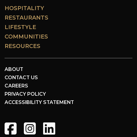
HOSPITALITY
RESTAURANTS
LIFESTYLE
COMMUNITIES
RESOURCES
ABOUT
CONTACT US
CAREERS
PRIVACY POLICY
ACCESSIBILITY STATEMENT