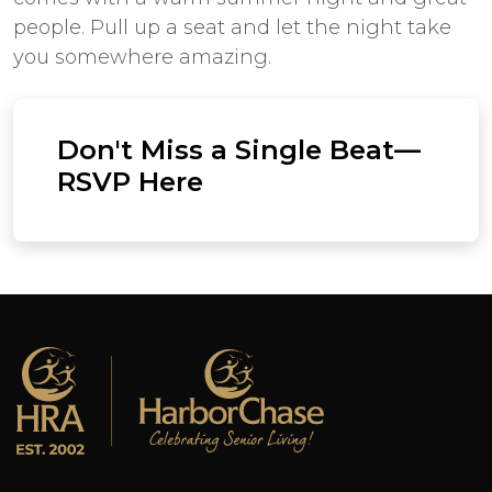
people. Pull up a seat and let the night take
you somewhere amazing.
Don't Miss a Single Beat—
RSVP Here