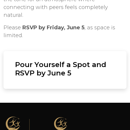
connecting with peers feels completely
natural.
Please
RSVP by Friday, June 5
, as space is
limited.
Pour Yourself a Spot and
RSVP by June 5