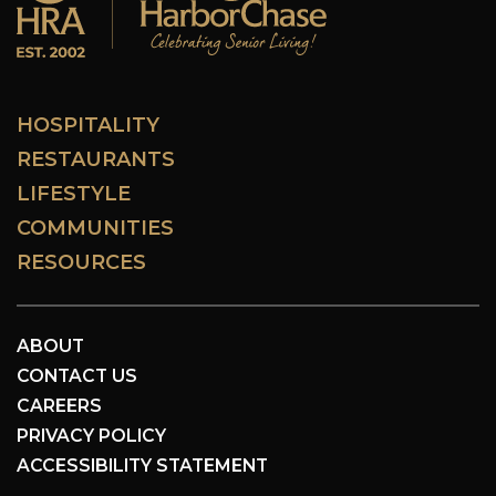
HOSPITALITY
RESTAURANTS
LIFESTYLE
COMMUNITIES
RESOURCES
ABOUT
CONTACT US
CAREERS
PRIVACY POLICY
ACCESSIBILITY STATEMENT