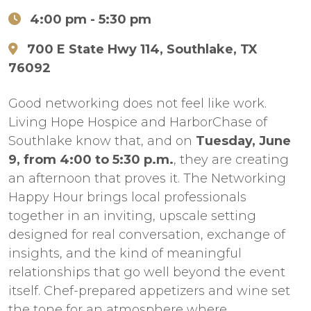
4:00 pm
- 5:30 pm
700 E State Hwy 114, Southlake, TX
76092
Good networking does not feel like work.
Living Hope Hospice and HarborChase of
Southlake know that, and on
Tuesday, June
9, from 4:00 to 5:30 p.m.
, they are creating
an afternoon that proves it. The Networking
Happy Hour brings local professionals
together in an inviting, upscale setting
designed for real conversation, exchange of
insights, and the kind of meaningful
relationships that go well beyond the event
itself. Chef-prepared appetizers and wine set
the tone for an atmosphere where