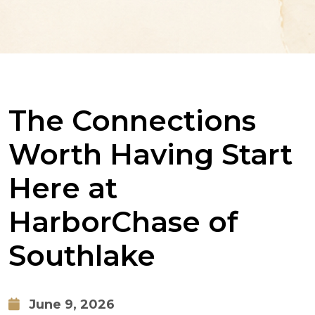
The Connections
Worth Having Start
Here at
HarborChase of
Southlake
June 9, 2026