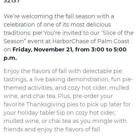
32137
We’re welcoming the fall season with a
celebration of one of its most delicious
traditions: pie! You’re invited to our “Slice of the
Season” event at HarborChase of Palm Coast
on
Friday, November 21, from 3:00 to 5:00
p.m.
Enjoy the flavors of fall with delectable pie
tastings, a live baking demonstration, fun pie-
themed activities, and cozy hot cider, mulled
wine, and chai tea. Plus, pre-order your
favorite Thanksgiving pies to pick up later for
your holiday table! Sip on cozy hot cider,
mulled wine, or chai tea as you mingle with
friends and enjoy the flavors of fall.