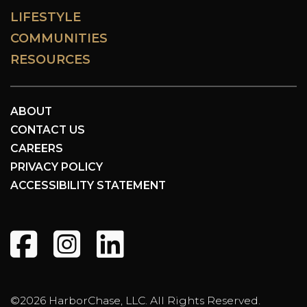
LIFESTYLE
COMMUNITIES
RESOURCES
ABOUT
CONTACT US
CAREERS
PRIVACY POLICY
ACCESSIBILITY STATEMENT
©2026 HarborChase, LLC. All Rights Reserved.