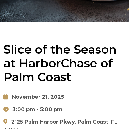
Slice of the Season
at HarborChase of
Palm Coast
November 21, 2025
3:00 pm
- 5:00 pm
2125 Palm Harbor Pkwy, Palm Coast, FL