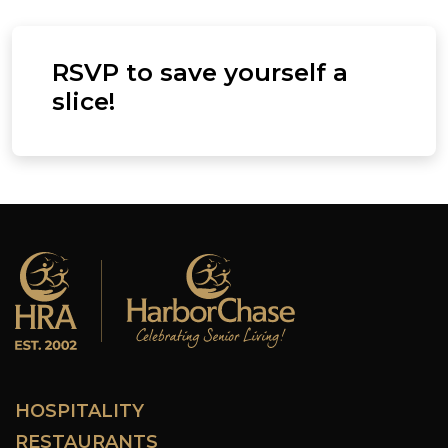
RSVP to save yourself a
slice!
HOSPITALITY
RESTAURANTS