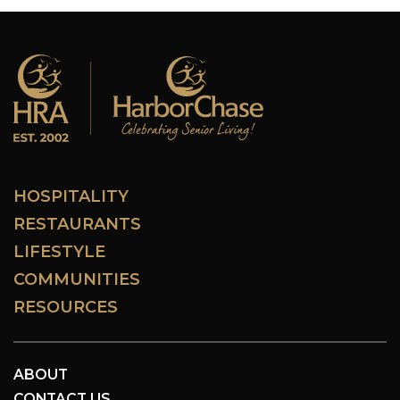
HOSPITALITY
RESTAURANTS
LIFESTYLE
COMMUNITIES
RESOURCES
ABOUT
CONTACT US