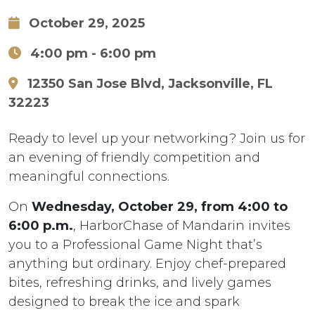
October 29, 2025
4:00 pm
- 6:00 pm
12350 San Jose Blvd, Jacksonville, FL
32223
Ready to level up your networking? Join us for
an evening of friendly competition and
meaningful connections.
On
Wednesday, October 29, from 4:00 to
6:00 p.m.
, HarborChase of Mandarin invites
you to a Professional Game Night that’s
anything but ordinary. Enjoy chef-prepared
bites, refreshing drinks, and lively games
designed to break the ice and spark