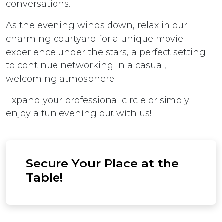
conversations.
As the evening winds down, relax in our
charming courtyard for a unique movie
experience under the stars, a perfect setting
to continue networking in a casual,
welcoming atmosphere.
Expand your professional circle or simply
enjoy a fun evening out with us!
Secure Your Place at the
Table!