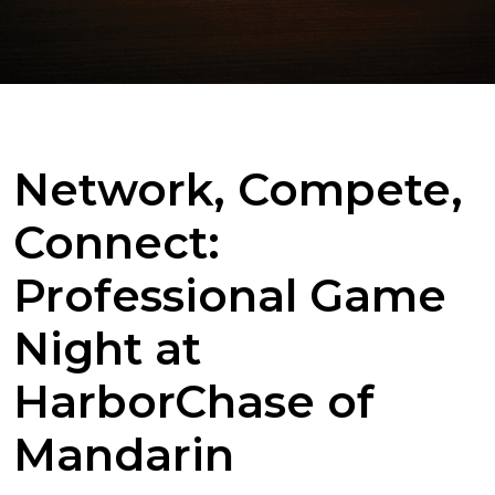
Network, Compete,
Connect:
Professional Game
Night at
HarborChase of
Mandarin