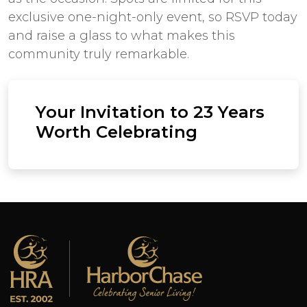
exclusive one-night-only event, so RSVP today
and raise a glass to what makes this
community truly remarkable.
Your Invitation to 23 Years
Worth Celebrating