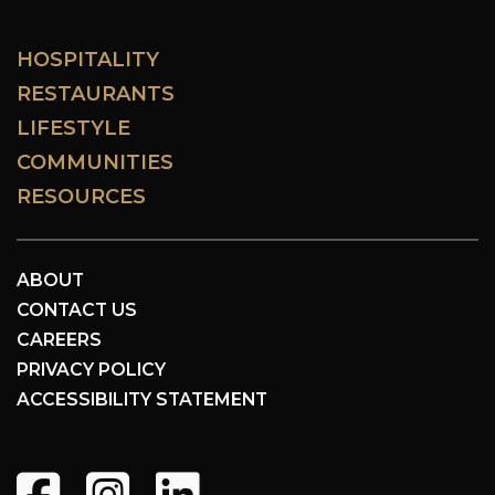
HOSPITALITY
RESTAURANTS
LIFESTYLE
COMMUNITIES
RESOURCES
ABOUT
CONTACT US
CAREERS
PRIVACY POLICY
ACCESSIBILITY STATEMENT