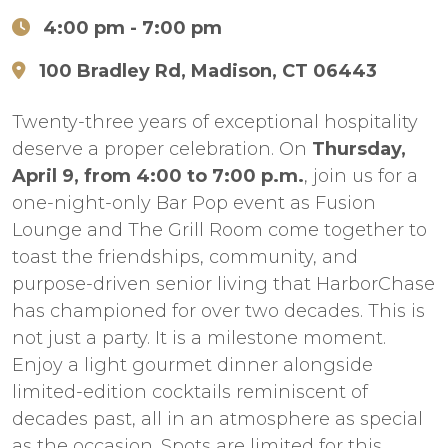
4:00 pm
- 7:00 pm
100 Bradley Rd, Madison, CT 06443
Twenty-three years of exceptional hospitality
deserve a proper celebration. On
Thursday,
April 9, from 4:00 to 7:00 p.m.
, join us for a
one-night-only Bar Pop event as Fusion
Lounge and The Grill Room come together to
toast the friendships, community, and
purpose-driven senior living that HarborChase
has championed for over two decades. This is
not just a party. It is a milestone moment.
Enjoy a light gourmet dinner alongside
limited-edition cocktails reminiscent of
decades past, all in an atmosphere as special
as the occasion. Spots are limited for this