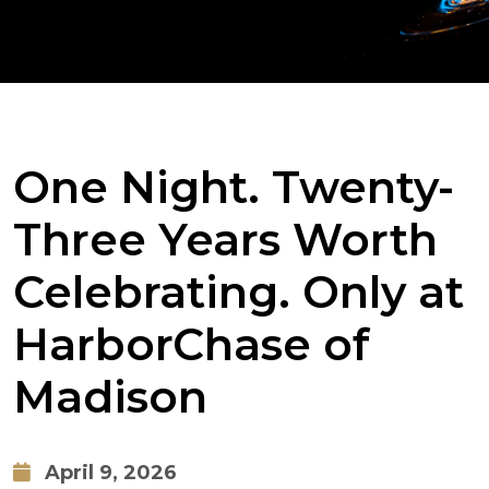
One Night. Twenty-
Three Years Worth
Celebrating. Only at
HarborChase of
Madison
April 9, 2026