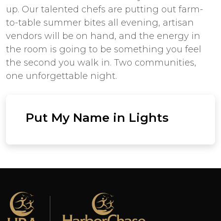
up. Our talented chefs are putting out farm-
to-table summer bites all evening, artisan
vendors will be on hand, and the energy in
the room is going to be something you feel
the second you walk in. Two communities,
one unforgettable night.
Put My Name in Lights