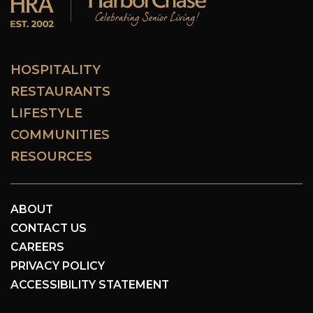
HOSPITALITY
RESTAURANTS
LIFESTYLE
COMMUNITIES
RESOURCES
ABOUT
CONTACT US
CAREERS
PRIVACY POLICY
ACCESSIBILITY STATEMENT