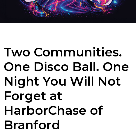
Two Communities.
One Disco Ball. One
Night You Will Not
Forget at
HarborChase of
Branford