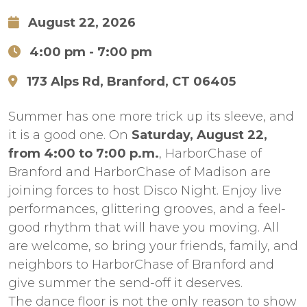
August 22, 2026
4:00 pm
- 7:00 pm
173 Alps Rd, Branford, CT 06405
Summer has one more trick up its sleeve, and
it is a good one. On
Saturday, August 22,
from 4:00 to 7:00 p.m.
, HarborChase of
Branford and HarborChase of Madison are
joining forces to host Disco Night. Enjoy live
performances, glittering grooves, and a feel-
good rhythm that will have you moving. All
are welcome, so bring your friends, family, and
neighbors to HarborChase of Branford and
give summer the send-off it deserves.
The dance floor is not the only reason to show