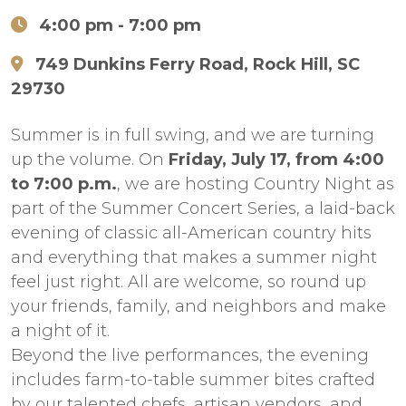
4:00 pm
- 7:00 pm
749 Dunkins Ferry Road, Rock Hill, SC
29730
Summer is in full swing, and we are turning
up the volume. On
Friday, July 17, from 4:00
to 7:00 p.m.
, we are hosting Country Night as
part of the Summer Concert Series, a laid-back
evening of classic all-American country hits
and everything that makes a summer night
feel just right. All are welcome, so round up
your friends, family, and neighbors and make
a night of it.
Beyond the live performances, the evening
includes farm-to-table summer bites crafted
by our talented chefs, artisan vendors, and