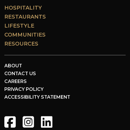
HOSPITALITY
RESTAURANTS
LIFESTYLE
COMMUNITIES
RESOURCES
ABOUT
CONTACT US
CAREERS
PRIVACY POLICY
ACCESSIBILITY STATEMENT