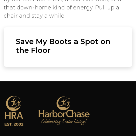
that down-home kind of energy. Pull up a
chair and stay a while.
Save My Boots a Spot on
the Floor