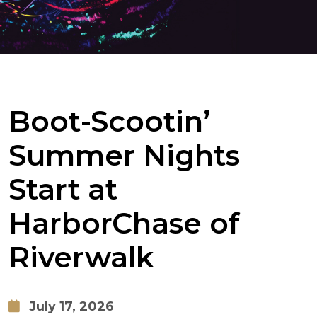
Boot-Scootin’
Summer Nights
Start at
HarborChase of
Riverwalk
July 17, 2026