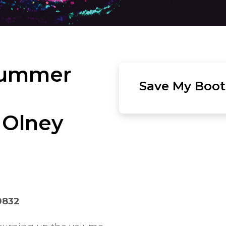
Summer
Save My Boots
 Olney
0832