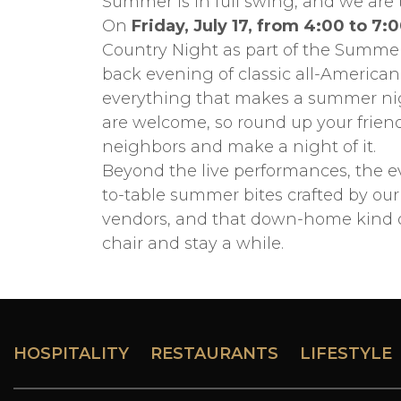
Summer is in full swing, and we are
On
Friday, July 17, from 4:00 to 7:
Country Night as part of the Summer 
back evening of classic all-American
everything that makes a summer night
are welcome, so round up your friend
neighbors and make a night of it.
Beyond the live performances, the e
to-table summer bites crafted by our 
vendors, and that down-home kind of
chair and stay a while.
HOSPITALITY
RESTAURANTS
LIFESTYLE