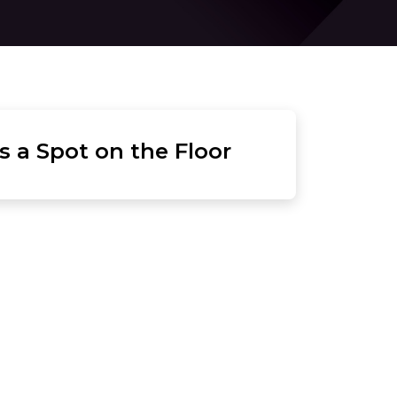
 a Spot on the Floor