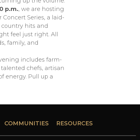
 turning up the volume.
00 p.m.
, we are hosting
Concert Series, a laid-
 country hits and
 feel just right. All
s, family, and
vening includes farm-
talented chefs, artisan
 energy. Pull up a
COMMUNITIES
RESOURCES