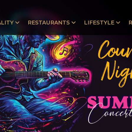
LITY
RESTAURANTS
LIFESTYLE