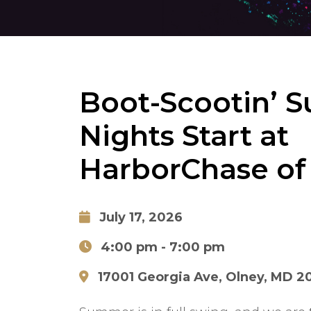
Boot-Scootin’ 
Nights Start at
HarborChase of
July 17, 2026
4:00 pm
- 7:00 pm
17001 Georgia Ave, Olney, MD 2