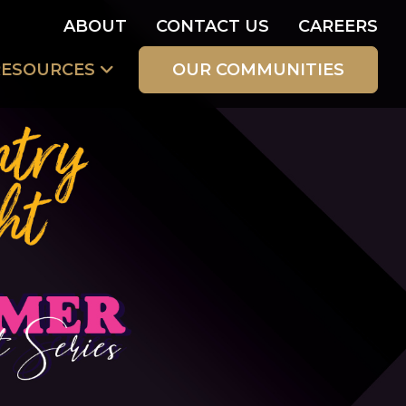
ABOUT
CONTACT US
CAREERS
RESOURCES
OUR COMMUNITIES