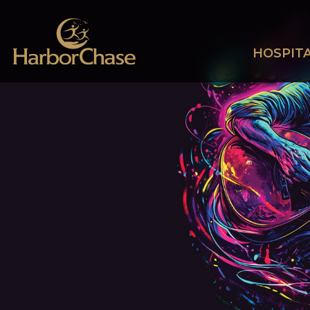
HOSPITA