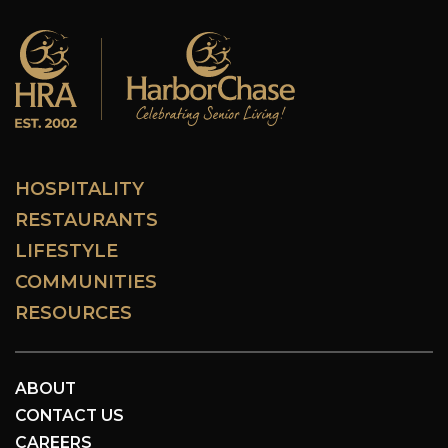
HOSPITALITY
RESTAURANTS
LIFESTYLE
COMMUNITIES
RESOURCES
ABOUT
CONTACT US
CAREERS