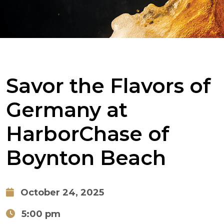
Savor the Flavors of
Germany at
HarborChase of
Boynton Beach
October 24, 2025
5:00 pm