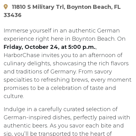
11810 S Military Trl, Boynton Beach, FL
33436
Immerse yourself in an authentic German
experience right here in Boynton Beach. On
Friday, October 24, at 5:00 p.m.
,
HarborChase invites you to an afternoon of
culinary delights, showcasing the rich flavors
and traditions of Germany. From savory
specialties to refreshing brews, every moment
promises to be a celebration of taste and
culture.
Indulge in a carefully curated selection of
German-inspired dishes, perfectly paired with
authentic beers. As you savor each bite and
sip, you’ll be transported to the heart of