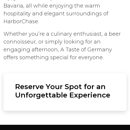
Bavaria, all while enjoying the warm
hospitality and elegant surroundings of
HarborChase.
Whether you’re a culinary enthusiast, a beer
connoisseur, or simply looking for an
engaging afternoon, A Taste of Germany
offers something special for everyone.
Reserve Your Spot for an
Unforgettable Experience