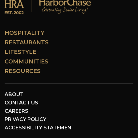
HOSPITALITY
RESTAURANTS
LIFESTYLE
COMMUNITIES
RESOURCES
ABOUT
CONTACT US
CAREERS
PRIVACY POLICY
ACCESSIBILITY STATEMENT