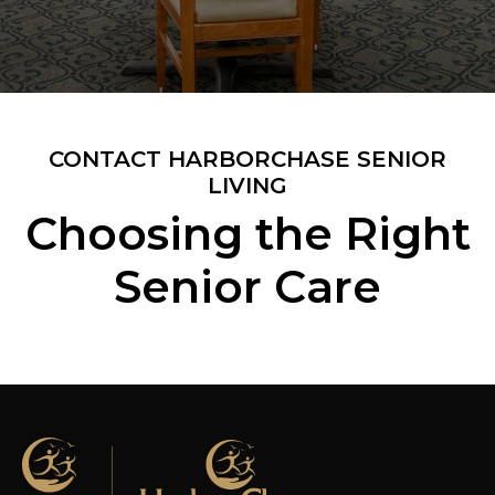
CONTACT HARBORCHASE SENIOR
LIVING
Choosing the Right
Senior Care