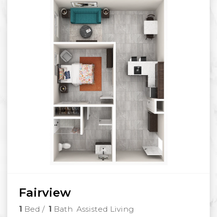
Fairview
1
Bed
/
1
Bath
Assisted Living