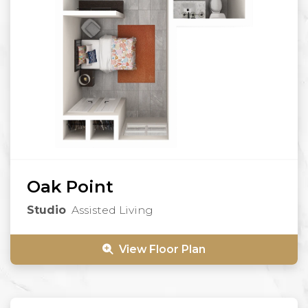
Oak Point
Studio
Assisted Living
View Floor Plan