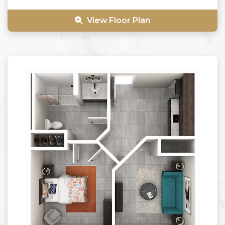
View Floor Plan