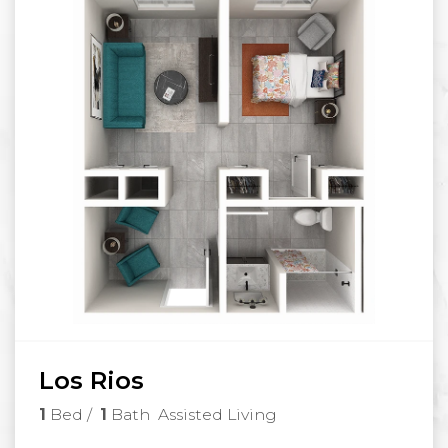
Los Rios
1
Bed
/
1
Bath
Assisted Living