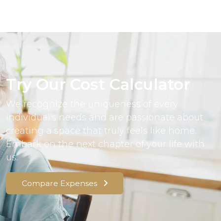
Try Our Cost Calculator
We recognize the uniqueness of every
individual's needs and are passionate about
creating a space that truly feels like home.
Embark on the next chapter of your life with
us.
Compare Expenses