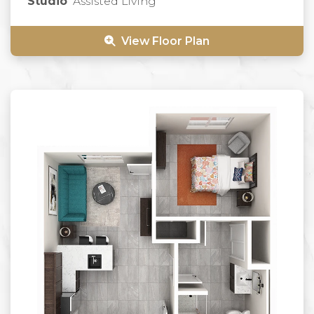
Studio
Assisted Living
View Floor Plan