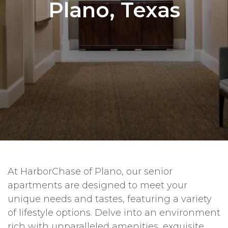
Plano, Texas
At HarborChase of Plano, our senior
apartments are designed to meet your
unique needs and tastes, featuring a variety
of lifestyle options. Delve into an environment
rich with unparalleled amenities, exquisite