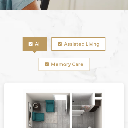
All
Assisted Living
Memory Care