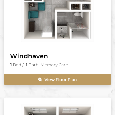
Windhaven
1
Bed
/
1
Bath
Memory Care
View Floor Plan