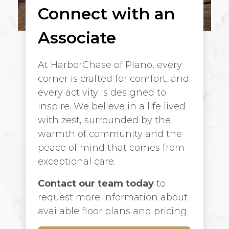
Connect with an
Associate
At HarborChase of Plano, every
corner is crafted for comfort, and
every activity is designed to
inspire. We believe in a life lived
with zest, surrounded by the
warmth of community and the
peace of mind that comes from
exceptional care.
Contact our team today
to
request more information about
available floor plans and pricing.