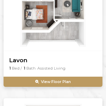
Lavon
1
Bed
/
1
Bath
Assisted Living
View Floor Plan