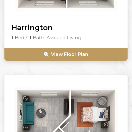
Harrington
1
Bed
/
1
Bath
Assisted Living
View Floor Plan