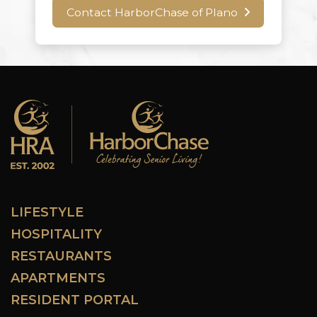
Contact HarborChase of Plano
LIFESTYLE
HOSPITALITY
RESTAURANTS
APARTMENTS
RESIDENT PORTAL