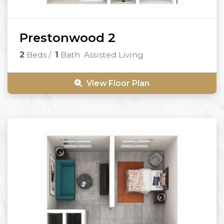
Prestonwood 2
2
Beds
/
1
Bath
Assisted Living
View Floor Plan