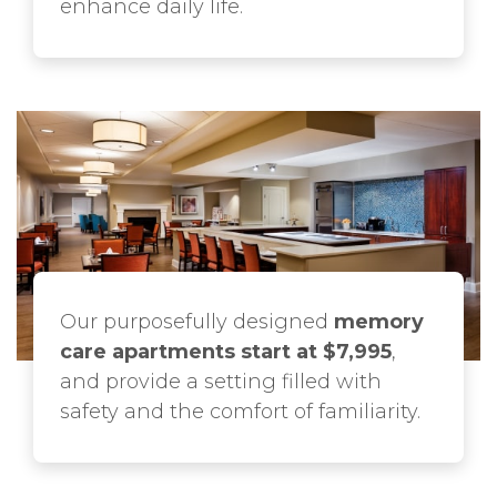
enhance daily life.
Our purposefully designed
memory
care apartments start at $7,995
,
and provide a setting filled with
safety and the comfort of familiarity.