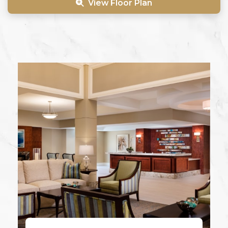
View Floor Plan