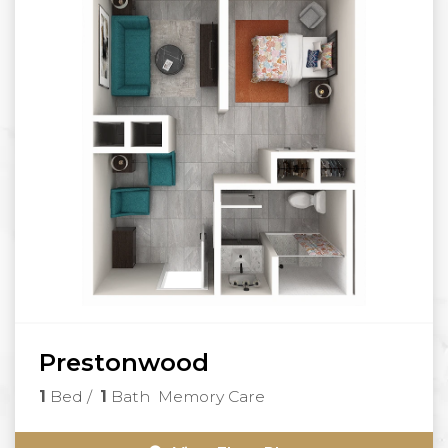
Prestonwood
1
Bed
/
1
Bath
Memory Care