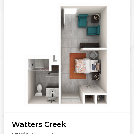
Watters Creek