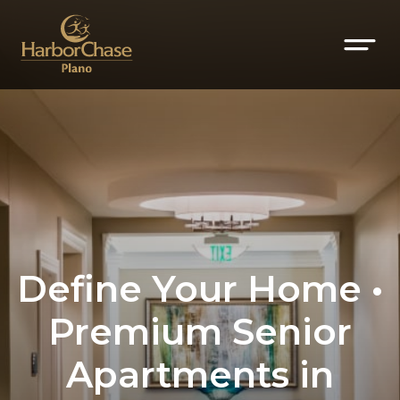
Define Your Home •
Premium Senior
Apartments in