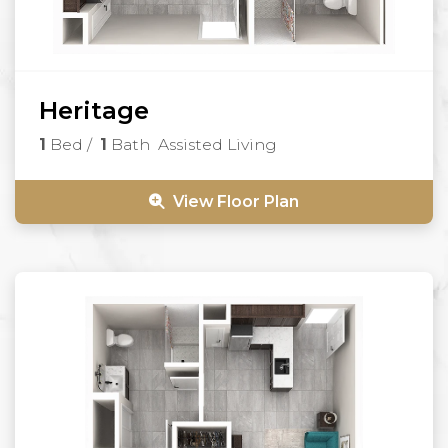
Heritage
1
Bed
/
1
Bath
Assisted Living
View Floor Plan