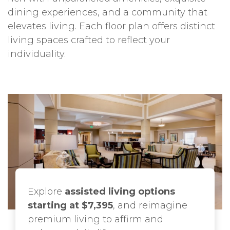
dining experiences, and a community that
elevates living. Each floor plan offers distinct
living spaces crafted to reflect your
individuality.
Explore
assisted living options
starting at $7,395
, and reimagine
premium living to affirm and