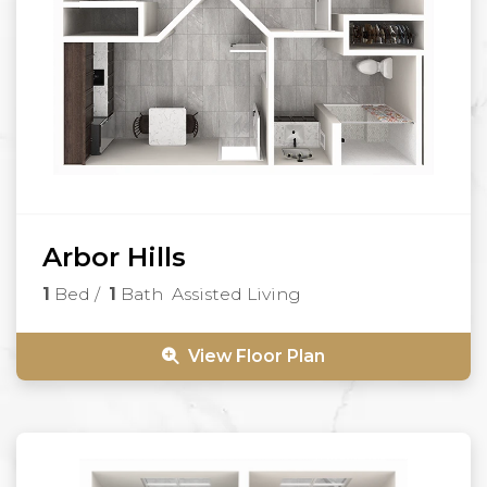
Arbor Hills
1
Bed
/
1
Bath
Assisted Living
View Floor Plan