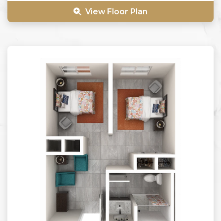
View Floor Plan