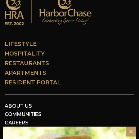
LIFESTYLE
HOSPITALITY
RESTAURANTS
APARTMENTS
RESIDENT PORTAL
ABOUT US
COMMUNITIES
CAREERS
RESOURCES
Cl