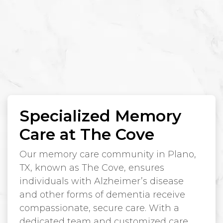
Specialized Memory
Care at The Cove
Our memory care community in Plano,
TX, known as The Cove, ensures
individuals with Alzheimer’s disease
and other forms of dementia receive
compassionate, secure care. With a
dedicated team and customized care