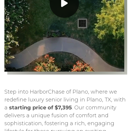
Step into HarborChase of Plano, where we
redefine luxury senior living in Plano, TX, with
a
starting price of $7,395
. Our community
delivers a unique fusion of comfort and
sophistication, fostering a rich, engaging