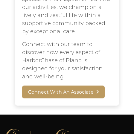
our activities, we champion a
lively and zestful life within a
supportive community backed
by exceptional care.
Connect with our team to
discover how every aspect of
HarborChase of Plano is
designed for your satisfaction
and well-being.
Connect With An Associate