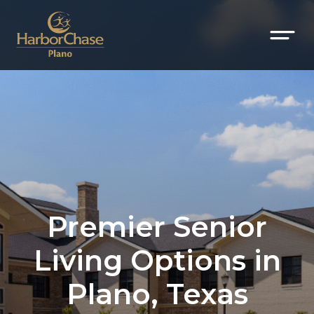
Premier Senior
Living Options in
Plano, Texas