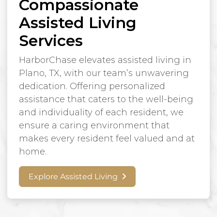
Compassionate
Assisted Living
Services
HarborChase elevates assisted living in
Plano, TX, with our team’s unwavering
dedication. Offering personalized
assistance that caters to the well-being
and individuality of each resident, we
ensure a caring environment that
makes every resident feel valued and at
home.
Explore Assisted Living