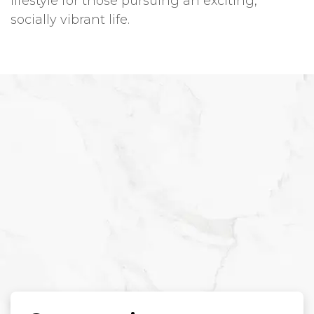
lifestyle for those pursuing an exciting,
socially vibrant life.