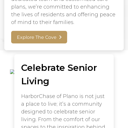
plans, we’re committed to enhancing
the lives of residents and offering peace
of mind to their families.
Explore The Cove
Celebrate Senior
Living
HarborChase of Plano is not just
a place to live; it’s a community
designed to celebrate senior
living. From the comfort of our
spaces to the inspiration behind