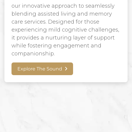
our innovative approach to seamlessly
blending assisted living and memory
care services. Designed for those
experiencing mild cognitive challenges,
it provides a nurturing layer of support
while fostering engagement and
companionship.
Explore The Sound