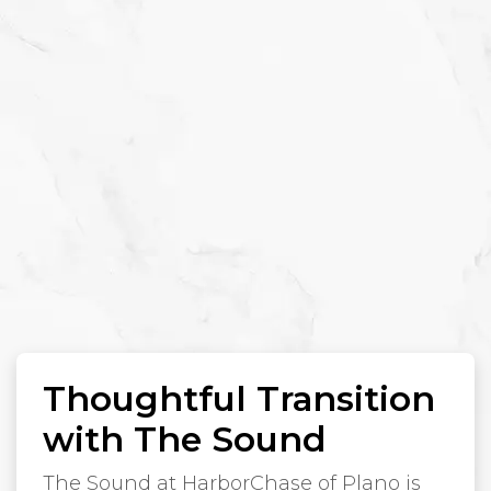
Thoughtful Transition
with The Sound
The Sound at HarborChase of Plano is