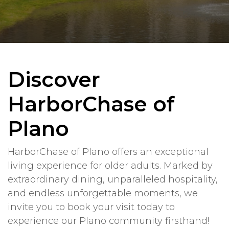
Discover
HarborChase of
Plano
HarborChase of Plano offers an exceptional
living experience for older adults. Marked by
extraordinary dining, unparalleled hospitality,
and endless unforgettable moments, we
invite you to book your visit today to
experience our Plano community firsthand!