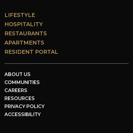
LIFESTYLE
HOSPITALITY
RESTAURANTS
APARTMENTS
RESIDENT PORTAL
ABOUT US
COMMUNITIES
CAREERS
RESOURCES
PRIVACY POLICY
ACCESSIBILITY