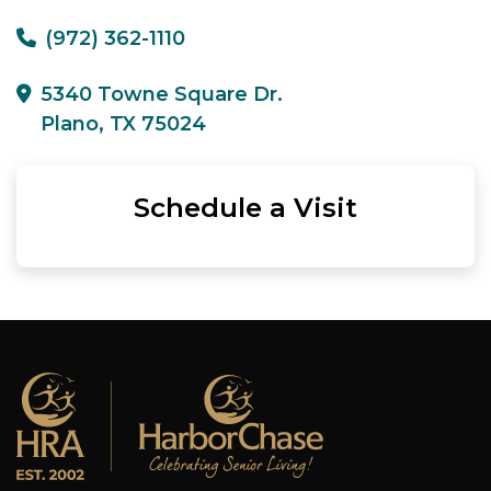
(972) 362-1110
5340 Towne Square Dr.
Plano, TX 75024
Schedule a Visit