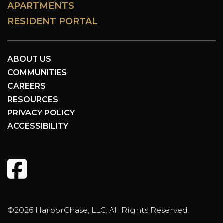
APARTMENTS
RESIDENT PORTAL
ABOUT US
COMMUNITIES
CAREERS
RESOURCES
PRIVACY POLICY
ACCESSIBILITY
©2026 HarborChase, LLC. All Rights Reserved.