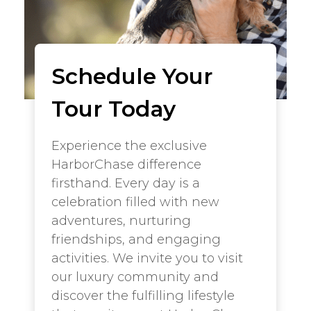
Schedule Your
Tour Today
Experience the exclusive
HarborChase difference
firsthand. Every day is a
celebration filled with new
adventures, nurturing
friendships, and engaging
activities. We invite you to visit
our luxury community and
discover the fulfilling lifestyle