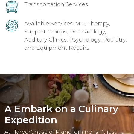
Transportation Services
Available Services: MD, Therapy,
Support Groups, Dermatology,
Auditory Clinics, Psychology, Podiatry,
and Equipment Repairs
A Embark on a Culinary
Expedition
At HarborChase of Plano, dining isn’t just