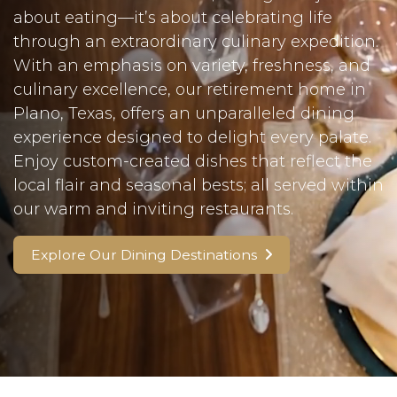
about eating—it’s about celebrating life
through an extraordinary culinary expedition.
With an emphasis on variety, freshness, and
culinary excellence, our retirement home in
Plano, Texas, offers an unparalleled dining
experience designed to delight every palate.
Enjoy custom-created dishes that reflect the
local flair and seasonal bests; all served within
our warm and inviting restaurants.
Explore Our Dining Destinations