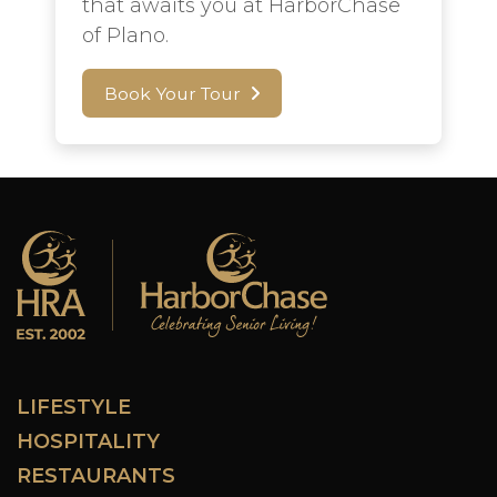
that awaits you at HarborChase
of Plano.
Book Your Tour
LIFESTYLE
HOSPITALITY
RESTAURANTS