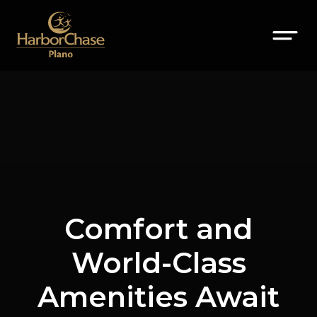
Comfort and
World-Class
Amenities Await