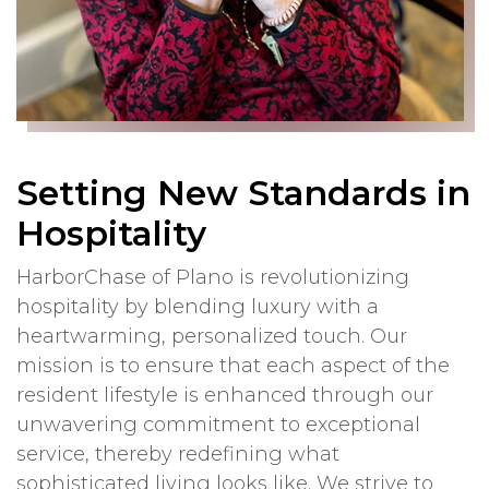
Setting New Standards in
Hospitality
HarborChase of Plano is revolutionizing
hospitality by blending luxury with a
heartwarming, personalized touch. Our
mission is to ensure that each aspect of the
resident lifestyle is enhanced through our
unwavering commitment to exceptional
service, thereby redefining what
sophisticated living looks like. We strive to