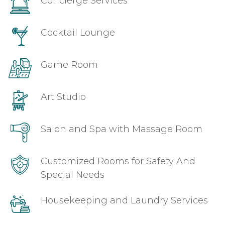
Concierge Services
Cocktail Lounge
Game Room
Art Studio
Salon and Spa with Massage Room
Customized Rooms for Safety And
Special Needs
Housekeeping and Laundry Services