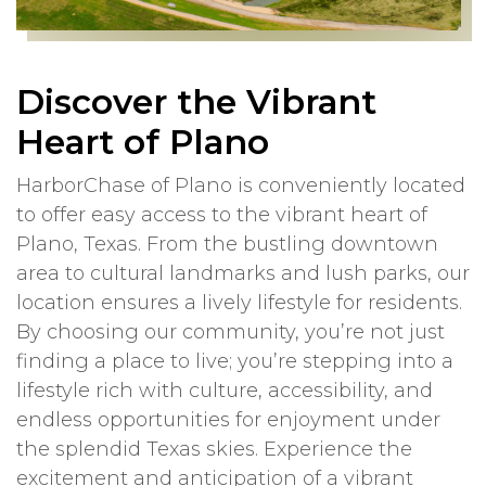
Discover the Vibrant
Heart of Plano
HarborChase of Plano is conveniently located
to offer easy access to the vibrant heart of
Plano, Texas. From the bustling downtown
area to cultural landmarks and lush parks, our
location ensures a lively lifestyle for residents.
By choosing our community, you’re not just
finding a place to live; you’re stepping into a
lifestyle rich with culture, accessibility, and
endless opportunities for enjoyment under
the splendid Texas skies. Experience the
excitement and anticipation of a vibrant