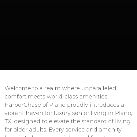
Welcome to a realm where unparalleled
comfort meets world-class amenities.
HarborChase of Plano proudly introduces a
vibrant haven for luxury senior living in Plano,
TX, designed to elevate the standard of living
for older adults. Every service and amenity