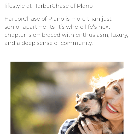
lifestyle at HarborChase of Plano.
HarborChase of Plano is more than just
senior apartments; it’s where life’s next
chapter is embraced with enthusiasm, luxury,
and a deep sense of community.