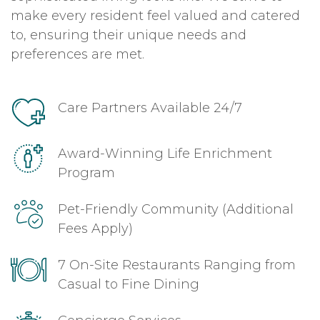
make every resident feel valued and catered
to, ensuring their unique needs and
preferences are met.
Care Partners Available 24/7
Award-Winning Life Enrichment
Program
Pet-Friendly Community (Additional
Fees Apply)
7 On-Site Restaurants Ranging from
Casual to Fine Dining