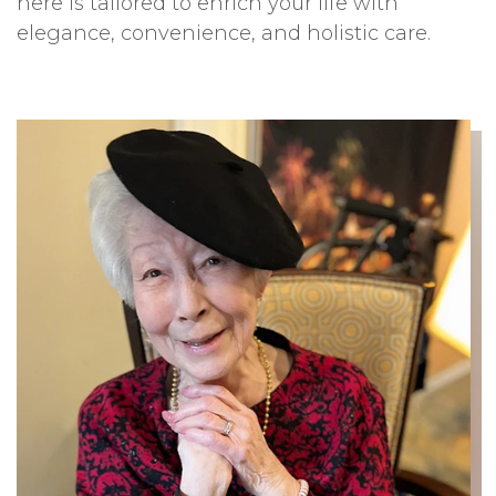
here is tailored to enrich your life with
elegance, convenience, and holistic care.