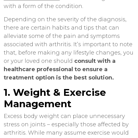
with a form of the condition.
Depending on the severity of the diagnosis,
there are certain habits and tips that can
alleviate some of the pain and symptoms
associated with arthritis. It’s important to note
that, before making any lifestyle changes, you
or your loved one should
consult with a
healthcare professional to ensure a
treatment option is the best solution.
1. Weight & Exercise
Management
Excess body weight can place unnecessary
stress on joints – especially those affected by
arthritis. While many assume exercise would