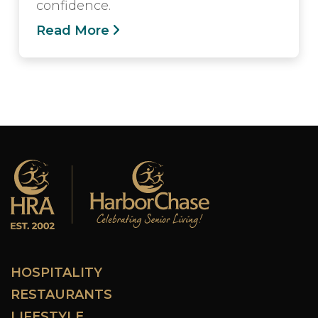
confidence.
Read More
HOSPITALITY
RESTAURANTS
LIFESTYLE