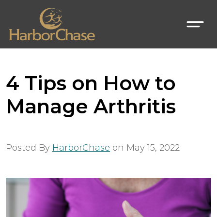
4 Tips on How to
Manage Arthritis
Posted By
HarborChase
on
May 15, 2022