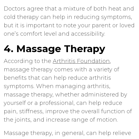
Doctors agree that a mixture of both heat and
cold therapy can help in reducing symptoms,
but it is important to note your parent or loved
one’s comfort level and accessibility.
4. Massage Therapy
According to the
Arthritis Foundation
,
massage therapy comes with a variety of
benefits that can help reduce arthritis
symptoms. When managing arthritis,
massage therapy, whether administered by
yourself or a professional, can help reduce
pain, stiffness, improve the overall function of
the joints, and increase range of motion.
Massage therapy, in general, can help relieve