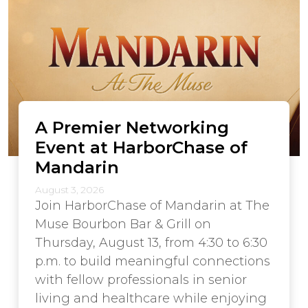
A Premier Networking
Event at HarborChase of
Mandarin
August 3, 2026
Join HarborChase of Mandarin at The
Muse Bourbon Bar & Grill on
Thursday, August 13, from 4:30 to 6:30
p.m. to build meaningful connections
with fellow professionals in senior
living and healthcare while enjoying