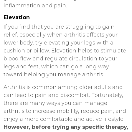
inflammation and pain.
Elevation
If you find that you are struggling to gain
relief, especially when arthritis affects your
lower body, try elevating your legs with a
cushion or pillow. Elevation helps to stimulate
blood flow and regulate circulation to your
legs and feet, which can go a long way
toward helping you manage arthritis.
Arthritis is common among older adults and
can lead to pain and discomfort. Fortunately,
there are many ways you can manage
arthritis to increase mobility, reduce pain, and
enjoy a more comfortable and active lifestyle.
However, before trying any specific therapy,