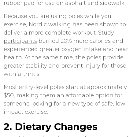
rubber pad for use on asphalt and sidewalk.
Because you are using poles while you
exercise, Nordic walking has been shown to
deliver a more complete workout.
Study
participants
burned 20% more calories and
experienced greater oxygen intake and heart
health. At the same time, the poles provide
greater stability and prevent injury for those
with arthritis.
Most entry-level poles start at approximately
$50, making them an affordable option for
someone looking for a new type of safe, low-
impact exercise.
2. Dietary Changes