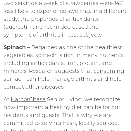
two servings a week of strawberries were 14%
less likely to experience swelling. In a different
study, the properties of antioxidants
(quercetin and rutin) decreased the
symptoms of arthritis in test subjects.
Spinach
– Regarded as one of the healthiest
vegetables, spinach is rich in many nutrients,
including antioxidants, iron, protein, and
minerals. Research suggests that
consuming
spinach
can help manage arthritis and help
combat other diseases.
At
HarborChase
Senior Living, we recognize
how important a healthy diet can be for our
residents and guests. That is why we are
committed to serving fresh, locally sourced,
nutrient-rich meals and snacks throughout