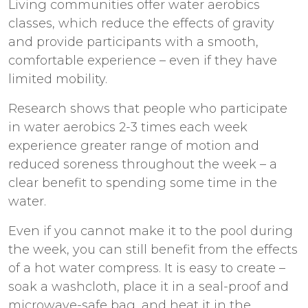
Living communities offer water aerobics
classes, which reduce the effects of gravity
and provide participants with a smooth,
comfortable experience – even if they have
limited mobility.
Research shows that people who participate
in water aerobics 2-3 times each week
experience greater range of motion and
reduced soreness throughout the week – a
clear benefit to spending some time in the
water.
Even if you cannot make it to the pool during
the week, you can still benefit from the effects
of a hot water compress. It is easy to create –
soak a washcloth, place it in a seal-proof and
microwave-safe bag, and heat it in the