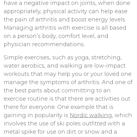
have a negative impact on joints, when done
appropriately, physical activity can help ease
the pain of arthritis and boost energy levels.
Managing arthritis with exercise is all based
on a person’s body, comfort level, and
physician recommendations.
Simple exercises, such as yoga, stretching,
water aerobics, and walking are low-impact
workouts that may help you or your loved one
manage the symptoms of arthritis. And one of
the best parts about committing to an
exercise routine is that there are activities out
there for everyone. One example that is
gaining in popularity is
Nordic walking
, which
involves the use of ski poles outfitted with a
metal spike for use on dirt or snow and a