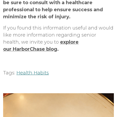
be sure to consult with a healthcare
professional to help ensure success and
minimize the risk of injury.
If you found this information useful and would
like more information regarding senior
health, we invite you to
explore
our HarborChase blog
.
Tags:
Health Habits