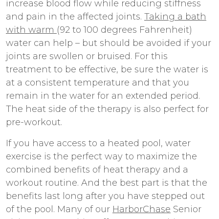
increase blood flow while reducing stiffness
and pain in the affected joints.
Taking a bath
with warm
(92 to 100 degrees Fahrenheit)
water can help – but should be avoided if your
joints are swollen or bruised. For this
treatment to be effective, be sure the water is
at a consistent temperature and that you
remain in the water for an extended period.
The heat side of the therapy is also perfect for
pre-workout.
If you have access to a heated pool, water
exercise is the perfect way to maximize the
combined benefits of heat therapy and a
workout routine. And the best part is that the
benefits last long after you have stepped out
of the pool. Many of our
HarborChase
Senior