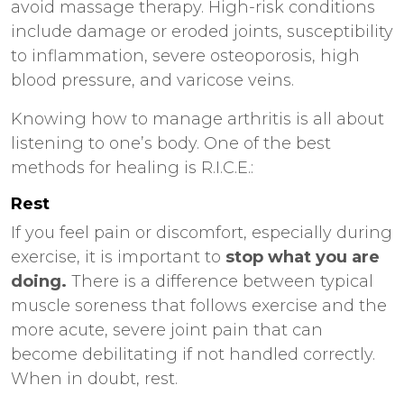
avoid massage therapy. High-risk conditions
include damage or eroded joints, susceptibility
to inflammation, severe osteoporosis, high
blood pressure, and varicose veins.
Knowing how to manage arthritis is all about
listening to one’s body. One of the best
methods for healing is R.I.C.E.:
Rest
If you feel pain or discomfort, especially during
exercise, it is important to
stop what you are
doing.
There is a difference between typical
muscle soreness that follows exercise and the
more acute, severe joint pain that can
become debilitating if not handled correctly.
When in doubt, rest.