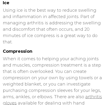
Ice
Using ice is the best way to reduce swelling
and inflammation in affected joints. Part of
managing arthritis is addressing the swelling
and discomfort that often occurs, and 20
minutes of ice compress is a great way to do
that.
Compression
When it comes to helping your aching joints
and muscles, compression treatment is a step
that is often overlooked. You can create
compression on your own by using towels or a
weighted blanket, or you can investigate
purchasing compression sleeves for your legs,
arms, ankles, or elbows. There are also
arthritis
gloves
available for dealing with hand