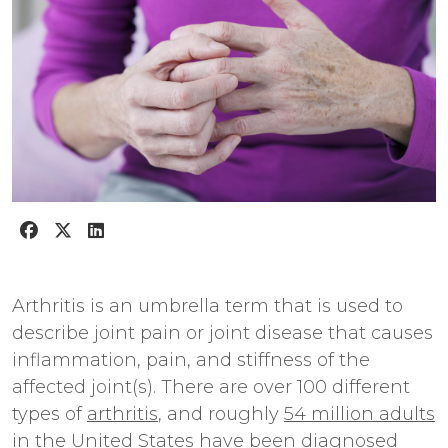
Arthritis is an umbrella term that is used to
describe joint pain or joint disease that causes
inflammation, pain, and stiffness of the
affected joint(s). There are over 100 different
types of
arthritis
, and roughly
54 million adults
in the United States
have been diagnosed