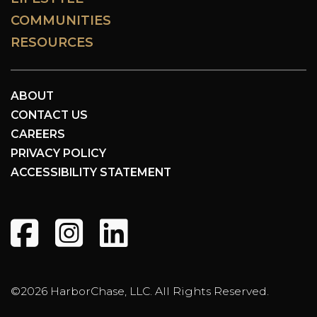
COMMUNITIES
RESOURCES
ABOUT
CONTACT US
CAREERS
PRIVACY POLICY
ACCESSIBILITY STATEMENT
©2026 HarborChase, LLC. All Rights Reserved.