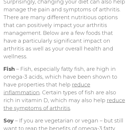
Surprisingly, changing your diet can also help
manage the pain and symptoms of arthritis.
There are many different nutritious options
that can positively impact your arthritis
management. Below are a few foods that
have a particularly significant impact on
arthritis as well as your overall health and
wellness.
Fish
– Fish, especially fatty fish, are high in
omega-3 acids, which have been shown to
have properties that help
reduce
inflammation
. Certain types of fish are also
rich in vitamin D, which may also help
reduce
the symptoms of arthritis
.
Soy
– If you are vegetarian or vegan – but still
want to reap the benefits of omega-3 fatty