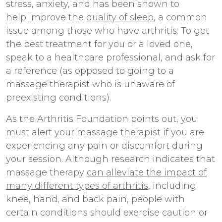
stress, anxiety, and has been shown to
help improve the
quality of sleep
, a common
issue among those who have arthritis. To get
the best treatment for you or a loved one,
speak to a healthcare professional, and ask for
a reference (as opposed to going to a
massage therapist who is unaware of
preexisting conditions).
As the Arthritis Foundation points out, you
must alert your massage therapist if you are
experiencing any pain or discomfort during
your session. Although research indicates that
massage therapy
can alleviate the impact of
many different types of arthritis
, including
knee, hand, and back pain, people with
certain conditions should exercise caution or