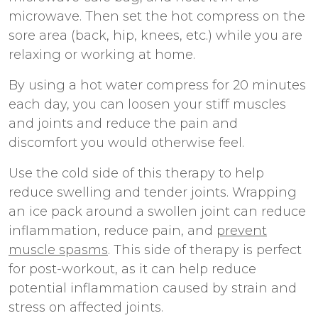
microwave. Then set the hot compress on the
sore area (back, hip, knees, etc.) while you are
relaxing or working at home.
By using a hot water compress for 20 minutes
each day, you can loosen your stiff muscles
and joints and reduce the pain and
discomfort you would otherwise feel.
Use the cold side of this therapy to help
reduce swelling and tender joints. Wrapping
an ice pack around a swollen joint can reduce
inflammation, reduce pain, and
prevent
muscle spasms
. This side of therapy is perfect
for post-workout, as it can help reduce
potential inflammation caused by strain and
stress on affected joints.