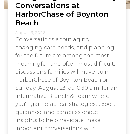
Conversations at
HarborChase of Boynton
Beach
August 3, 2026
Conversations about aging,
changing care needs, and planning
for the future are among the most
meaningful, and often most difficult,
discussions families will have. Join
HarborChase of Boynton Beach on
Sunday, August 23, at 10:30 a.m. for an
informative Brunch & Learn where
you'll gain practical strategies, expert
guidance, and compassionate
insights to help navigate these
important conversations with