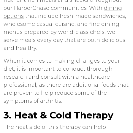
our HarborChase communities. With
dining
options
that include fresh-made sandwiches,
wholesome casual cuisine, and fine dining
menus prepared by world-class chefs, we
serve meals every day that are both delicious
and healthy.
When it comes to making changes to your
diet, it is important to conduct thorough
research and consult with a healthcare
professional, as there are additional foods that
are proven to help reduce some of the
symptoms of arthritis.
3. Heat & Cold Therapy
The heat side of this therapy can help