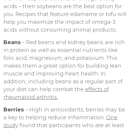
acids – then soybeans are the best option for
you. Recipes that feature edamame or tofu will
help you maximize the impact of omega-3
acids without consuming animal products.
Beans
– Red beans and kidney beans are rich
in protein as well as essential nutrients like
folic acid, magnesium, and potassium. This
makes them a great option for building lean
muscle and improving heart health. In
addition, including beans as a regular part of
your diet can help combat the
effects of
rheumatoid arthritis.
Berries
– High in antioxidants, berries may be
a key to helping reduce inflammation.
One
study
found that participants who ate at least