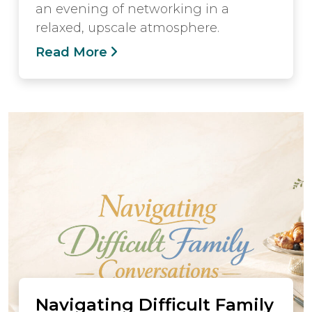
an evening of networking in a
relaxed, upscale atmosphere.
Read More
Navigating Difficult Family