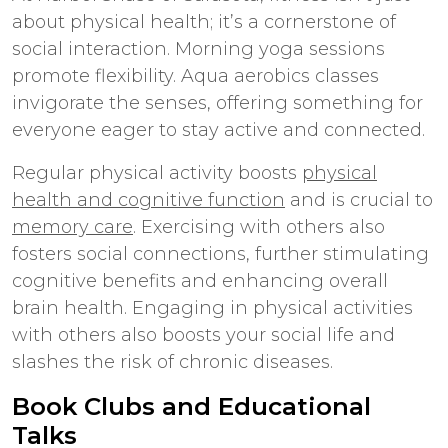
about physical health; it’s a cornerstone of
social interaction. Morning yoga sessions
promote flexibility. Aqua aerobics classes
invigorate the senses, offering something for
everyone eager to stay active and connected.
Regular physical activity boosts
physical
health and cognitive function
and is crucial to
memory care
. Exercising with others also
fosters social connections, further stimulating
cognitive benefits and enhancing overall
brain health. Engaging in physical activities
with others also boosts your social life and
slashes the risk of chronic diseases.
Book Clubs and Educational
Talks