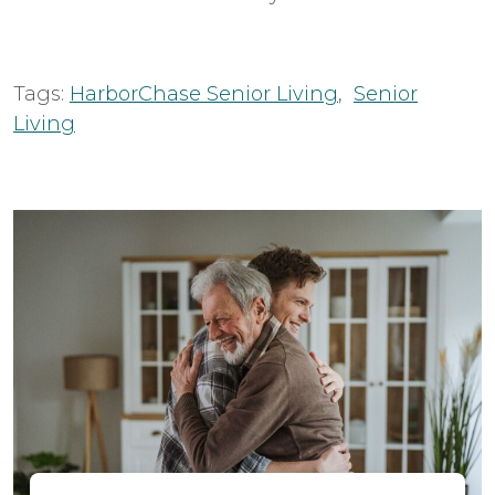
Tags:
HarborChase Senior Living
,
Senior
Living