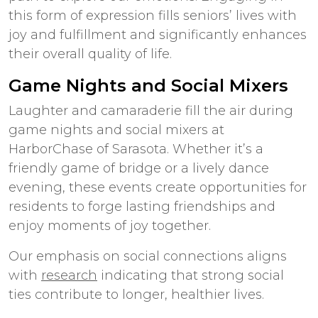
this form of expression fills seniors’ lives with
joy and fulfillment and significantly enhances
their overall quality of life.
Game Nights and Social Mixers
Laughter and camaraderie fill the air during
game nights and social mixers at
HarborChase of Sarasota. Whether it’s a
friendly game of bridge or a lively dance
evening, these events create opportunities for
residents to forge lasting friendships and
enjoy moments of joy together.
Our emphasis on social connections aligns
with
research
indicating that strong social
ties contribute to longer, healthier lives.