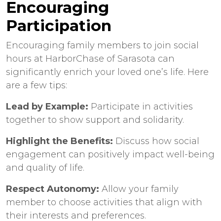
Encouraging
Participation
Encouraging family members to join social
hours at HarborChase of Sarasota can
significantly enrich your loved one’s life. Here
are a few tips:
Lead by Example:
Participate in activities
together to show support and solidarity.
Highlight the Benefits:
Discuss how social
engagement can positively impact well-being
and quality of life.
Respect Autonomy:
Allow your family
member to choose activities that align with
their interests and preferences.