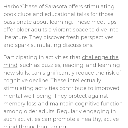
HarborChase of Sarasota offers stimulating
book clubs and educational talks for those
passionate about learning. These meet-ups
offer older adults a vibrant space to dive into
literature. They discover fresh perspectives
and spark stimulating discussions.
Participating in activities that
challenge the
mind
, such as puzzles, reading, and learning
new skills, can significantly reduce the risk of
cognitive decline. These intellectually
stimulating activities contribute to improved
mental well-being. They protect against
memory loss and maintain cognitive function
among older adults. Regularly engaging in
such activities can promote a healthy, active
mind throughout aging.