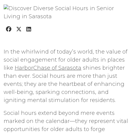
In the whirlwind of today’s world, the value of
social engagement for older adults in places
like
HarborChase of Sarasota
shines brighter
than ever. Social hours are more than just
events; they are the heartbeat of enhancing
well-being, sparking connections, and
igniting mental stimulation for residents.
Social hours extend beyond mere events
marked on the calendar—they represent vital
opportunities for older adults to forge