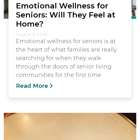
Emotional Wellness for
Seniors: Will They Feel at
Home?
August 8, 2026
Emotional wellness for seniors is at
the heart of what families are really
searching for when they walk
through the doors of senior living
communities for the first time.
Read More