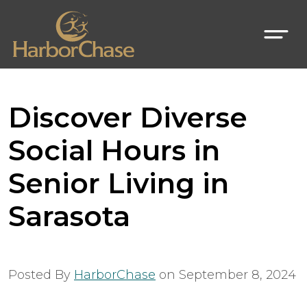
Discover Diverse
Social Hours in
Senior Living in
Sarasota
Posted By
HarborChase
on
September 8, 2024