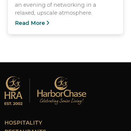
an evening of networking in a
relaxed, upscale atmosphere.
Read More
HOSPITALITY