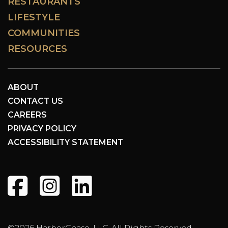
RESTAURANTS
LIFESTYLE
COMMUNITIES
RESOURCES
ABOUT
CONTACT US
CAREERS
PRIVACY POLICY
ACCESSIBILITY STATEMENT
©2026 HarborChase, LLC. All Rights Reserved.