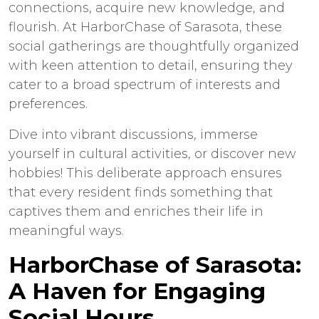
connections, acquire new knowledge, and
flourish. At HarborChase of Sarasota, these
social gatherings are thoughtfully organized
with keen attention to detail, ensuring they
cater to a broad spectrum of interests and
preferences.
Dive into vibrant discussions, immerse
yourself in cultural activities, or discover new
hobbies! This deliberate approach ensures
that every resident finds something that
captives them and enriches their life in
meaningful ways.
HarborChase of Sarasota:
A Haven for Engaging
Social Hours