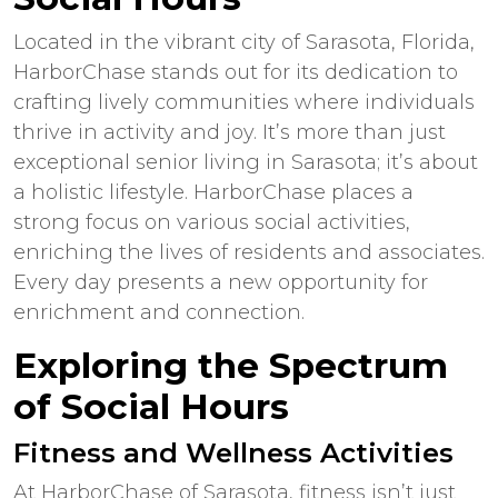
Located in the vibrant city of Sarasota, Florida,
HarborChase stands out for its dedication to
crafting lively communities where individuals
thrive in activity and joy. It’s more than just
exceptional
senior living
in
Sarasota
; it’s about
a holistic lifestyle. HarborChase places a
strong focus on various social activities,
enriching the lives of residents and associates.
Every day presents a new opportunity for
enrichment and connection.
Exploring the Spectrum
of Social Hours
Fitness and Wellness Activities
At HarborChase of Sarasota, fitness isn’t just