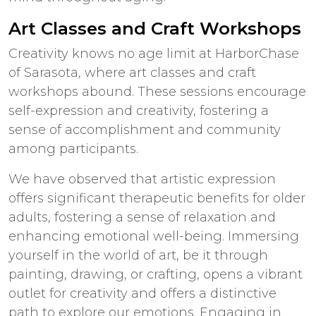
Art Classes and Craft Workshops
Creativity knows no age limit at HarborChase
of Sarasota, where art classes and craft
workshops abound. These sessions encourage
self-expression and creativity, fostering a
sense of accomplishment and community
among participants.
We have observed that artistic expression
offers significant therapeutic benefits for older
adults, fostering a sense of relaxation and
enhancing emotional well-being. Immersing
yourself in the world of art, be it through
painting, drawing, or crafting, opens a vibrant
outlet for creativity and offers a distinctive
path to explore our emotions. Engaging in