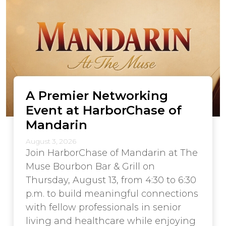
A Premier Networking
Event at HarborChase of
Mandarin
August 3, 2026
Join HarborChase of Mandarin at The
Muse Bourbon Bar & Grill on
Thursday, August 13, from 4:30 to 6:30
p.m. to build meaningful connections
with fellow professionals in senior
living and healthcare while enjoying