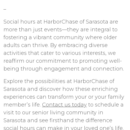
–
Social hours at HarborChase of Sarasota are
more than just events—they are integral to
fostering a vibrant community where older
adults can thrive. By embracing diverse
activities that cater to various interests, we
reaffirm our commitment to promoting well-
being through engagement and connection.
Explore the possibilities at HarborChase of
Sarasota and discover how these enriching
experiences can transform your or your family
member’s life.
Contact us today
to schedule a
visit to our
senior living
community in
Sarasota
and see firsthand the difference
social hours can make in your loved one’s life.