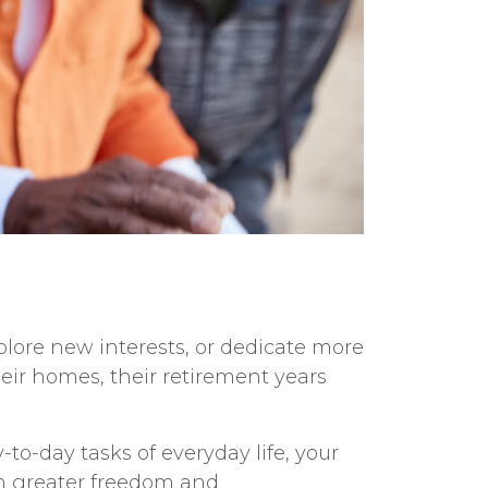
xplore new interests, or dedicate more
heir homes, their retirement years
to-day tasks of everyday life, your
in greater freedom and