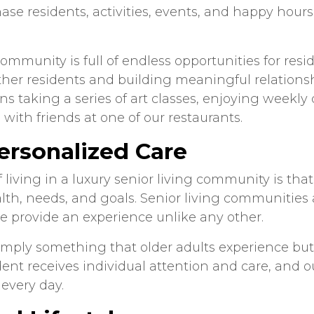
se residents, activities, events, and happy hours 
ommunity is full of endless opportunities for resid
her residents and building meaningful relations
ns taking a series of art classes, enjoying weekl
with friends at one of our restaurants.
ersonalized Care
living in a luxury senior living community is that 
lth, needs, and goals. Senior living communities 
e provide an experience unlike any other.
 simply something that older adults experience bu
nt receives individual attention and care, and our
 every day.