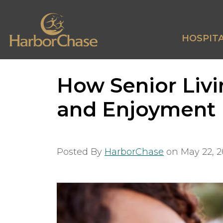
HOSPITA
How Senior Liv
and Enjoyment
Posted By
HarborChase
on
May 22, 