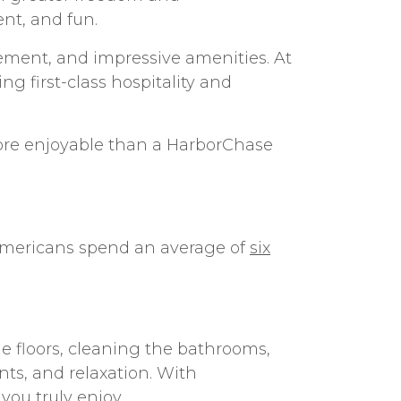
nt, and fun.
gement, and impressive amenities. At
ing first-class hospitality and
 more enjoyable than a HarborChase
 Americans spend an average of
six
e floors, cleaning the bathrooms,
nts, and relaxation. With
you truly enjoy.