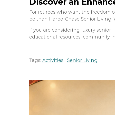
Discover an Enhance
For retirees who want the freedom of
be than HarborChase Senior Living. W
If you are considering luxury senior 
educational resources, community i
Tags:
Activities
,
Senior Living