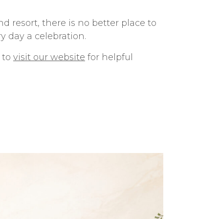
 resort, there is no better place to
y day a celebration.
u to
visit our website
for helpful