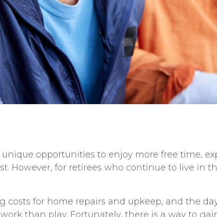
r unique opportunities to enjoy more free time, e
. However, for retirees who continue to live in t
ng costs for home repairs and upkeep, and the day-
work than play. Fortunately, there is a way to ga