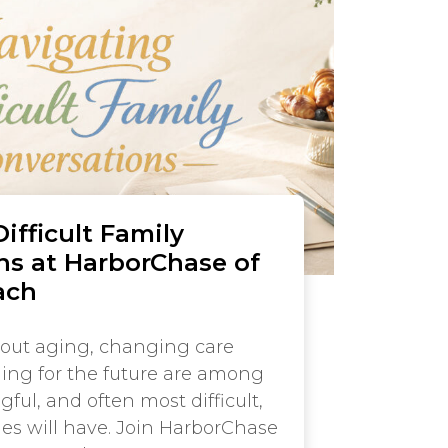
ifficult Family
ns at HarborChase of
ach
out aging, changing care
ing for the future are among
ul, and often most difficult,
ies will have. Join HarborChase