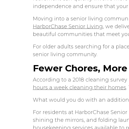
independence and ensure that your re
Moving into a senior living communi
HarborChase Senior Living
, we deliv
beautiful communities that meet yo
For older adults searching for a plac
senior living community.
Fewer Chores, More
According to a 2018 cleaning surve
hours a week cleaning their homes
.
What would you do with an addition
For residents at HarborChase Senior
shining the mirrors, and folding lau
housekeeping services available to re