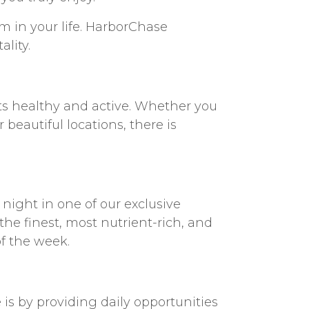
om in your life. HarborChase
ality.
ts healthy and active. Whether you
beautiful locations, there is
e night in one of our exclusive
he finest, most nutrient-rich, and
of the week.
is by providing daily opportunities