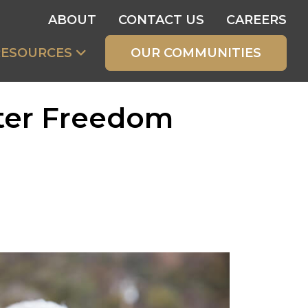
ABOUT
CONTACT US
CAREERS
RESOURCES
OUR COMMUNITIES
ater Freedom