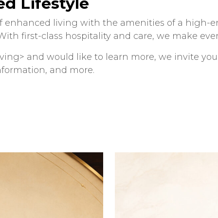
d Lifestyle
 enhanced living with the amenities of a high-end
ith first-class hospitality and care, we make ever
living> and would like to learn more, we invite yo
nformation, and more.