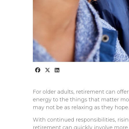
For older adults, retirement can offe
energy to the things that matter most
may not be as relaxing as they hope.
With continued responsibilities, risi
retirement can quickly involve more 