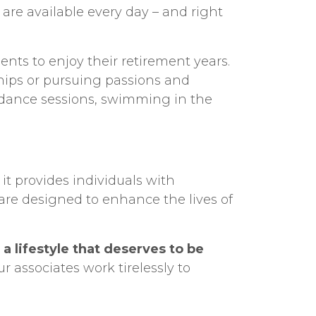
are available every day – and right
ents to enjoy their retirement years.
hips or pursuing passions and
y dance sessions, swimming in the
it provides individuals with
are designed to enhance the lives of
t
a lifestyle that deserves to be
 associates work tirelessly to