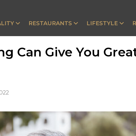
LITY
RESTAURANTS
LIFESTYLE
ing Can Give You Gre
2022