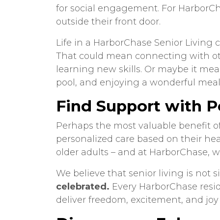
for social engagement. For HarborCha
outside their front door.
Life in a HarborChase Senior Living c
That could mean connecting with ot
learning new skills. Or maybe it mea
pool, and enjoying a wonderful meal 
Find Support with P
Perhaps the most valuable benefit of 
personalized care based on their hea
older adults – and at HarborChase, w
We believe that senior living is not
celebrated.
Every HarborChase reside
deliver freedom, excitement, and joy