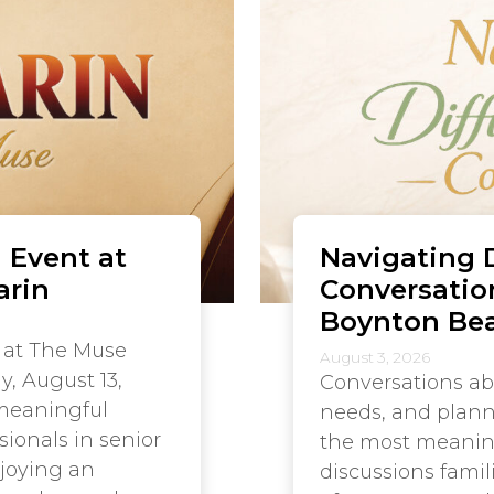
 Event at
Navigating D
arin
Conversatio
Boynton Be
 at The Muse
August 3, 2026
y, August 13,
Conversations ab
 meaningful
needs, and plann
sionals in senior
the most meaningf
njoying an
discussions famil