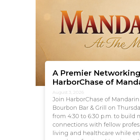
A Premier Networking
HarborChase of Mand
August 3, 2026
Join HarborChase of Mandarin
Bourbon Bar & Grill on Thursda
from 4:30 to 6:30 p.m. to build
connections with fellow profes
living and healthcare while e