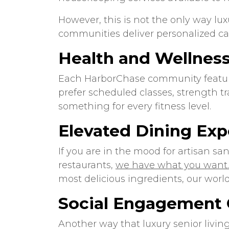
However, this is not the only way lux
communities deliver personalized car
Health and Wellnes
Each HarborChase community features
prefer scheduled classes, strength tr
something for every fitness level.
Elevated Dining Exp
If you are in the mood for artisan san
restaurants,
we have what you want.
most delicious ingredients, our world
Social Engagement 
Another way that luxury senior livin