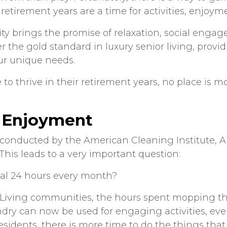
tirement years are a time for activities, enjoyme
ty brings the promise of relaxation, social enga
er the gold standard in luxury senior living, provid
ur unique needs.
e to thrive in their retirement years, no place is
 Enjoyment
y conducted by the American Cleaning Institute,
 This leads to a very important question:
al 24 hours every month?
 Living communities, the hours spent mopping th
ndry can now be used for engaging activities, eve
sidents, there is more time to do the things that 