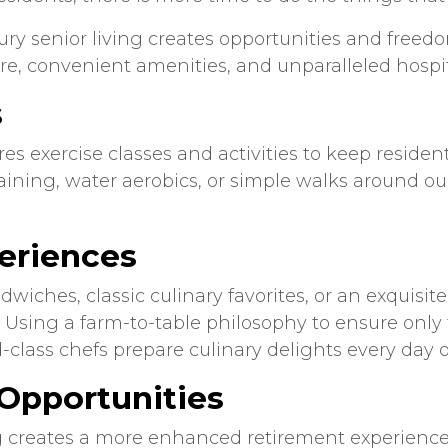
ury senior living creates opportunities and freed
e, convenient amenities, and unparalleled hospit
s
 exercise classes and activities to keep residen
aining, water aerobics, or simple walks around our 
eriences
dwiches, classic culinary favorites, or an exquisit
Using a farm-to-table philosophy to ensure only t
-class chefs prepare culinary delights every day 
Opportunities
g creates a more enhanced retirement experience 