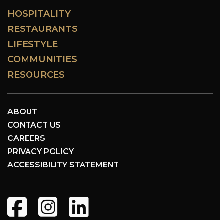
HOSPITALITY
RESTAURANTS
LIFESTYLE
COMMUNITIES
RESOURCES
ABOUT
CONTACT US
CAREERS
PRIVACY POLICY
ACCESSIBILITY STATEMENT