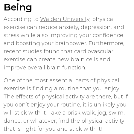
Being
According to
Walden University
, physical
exercise can reduce anxiety, depression, and
stress while also improving your confidence
and boosting your brainpower. Furthermore,
recent studies found that cardiovascular
exercise can create new brain cells and
improve overall brain function.
One of the most essential parts of physical
exercise is finding a routine that you enjoy.
The effects of physical activity are there, but if
you don’t enjoy your routine, it is unlikely you
will stick with it. Take a brisk walk, jog, swim,
dance, or whatever; find the physical activity
that is right for you and stick with it!