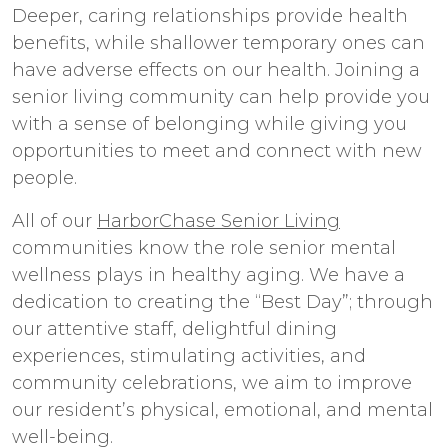
Deeper, caring relationships provide health
benefits, while shallower temporary ones can
have adverse effects on our health. Joining a
senior living community can help provide you
with a sense of belonging while giving you
opportunities to meet and connect with new
people.
All of our
HarborChase Senior Living
communities know the role senior mental
wellness plays in healthy aging. We have a
dedication to creating the “Best Day”; through
our attentive staff, delightful dining
experiences, stimulating activities, and
community celebrations, we aim to improve
our resident’s physical, emotional, and mental
well-being.