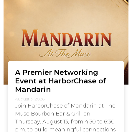
A Premier Networking
Event at HarborChase of
Mandarin
August 3, 2026
Join HarborChase of Mandarin at The
Muse Bourbon Bar & Grill on
Thursday, August 13, from 4:30 to 6:30
p.m. to build meaningful connections