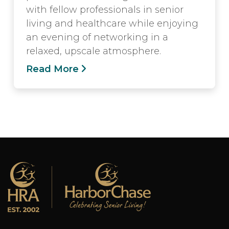
with fellow professionals in senior
living and healthcare while enjoying
an evening of networking in a
relaxed, upscale atmosphere.
Read More