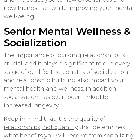
new friends – all while improving your mental
well-being.
Senior Mental Wellness &
Socialization
The importance of building relationships is
crucial, and it plays a significant role in every
stage of our life. The benefits of socialization
and relationship building also impact your
mental health and wellness. In addition,
socialization has even been linked to
increased longevity
.
Keep in mind that it is the
quality of
relationships, not quantity
that determines
what benefits you will receive from socializing.