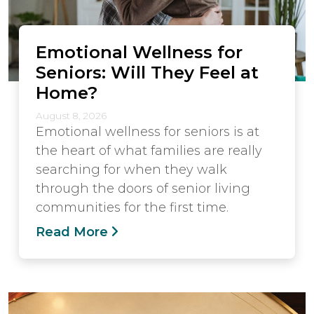
Emotional Wellness for
Seniors: Will They Feel at
Home?
August 8, 2026
Emotional wellness for seniors is at
the heart of what families are really
searching for when they walk
through the doors of senior living
communities for the first time.
Read More