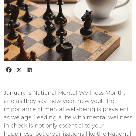
January is National Mental Wellness Month,
and as they say, new year, new you! The
importance of mental well-being is prevalent
as we age. Leading a life with mental wellness
in check is not only essential to your
happiness, but organizations like the
National