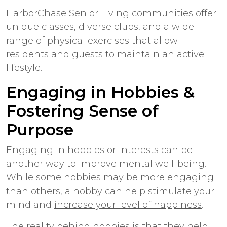
HarborChase Senior Living
communities offer
unique classes, diverse clubs, and a wide
range of physical exercises that allow
residents and guests to maintain an active
lifestyle.
Engaging in Hobbies &
Fostering Sense of
Purpose
Engaging in hobbies or interests can be
another way to improve mental well-being.
While some hobbies may be more engaging
than others, a hobby can help stimulate your
mind and
increase your level of happiness
.
The reality behind hobbies is that they help