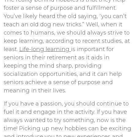
foster a sense of purpose and fulfillment.
You’ve likely heard the old saying, “you can’t
teach an old dog new tricks.” Well, when it
comes to humans, we should always strive to
keep learning, according to recent studies, at
least.
Life-long learning
is important for
seniors in their retirement as it aids in
keeping the mind sharp, providing
socialization opportunities, and it can help
seniors achieve a sense of purpose and
meaning in their lives.
If you have a passion, you should continue to
fuel it and engage in the activity. If you have
always wanted to try something, now is the
time! Picking up new hobbies can be exciting
and introduce you to new experiences and