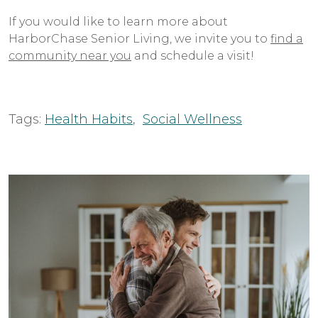
If you would like to learn more about
HarborChase Senior Living, we invite you to
find a
community near you
and schedule a visit!
Tags:
Health Habits
,
Social Wellness