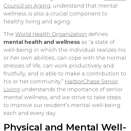
Council on Aging
, understand that mental
wellness is also a crucial component to
healthy living and aging.
The
World Health Organization
defines
mental health and wellness
as “a state of
well-being in which the individual realizes his
or her own abilities, can cope with the normal
stresses of life, can work productively and
fruitfully, and is able to make a contribution to
his or her community.”
HarborChase Senior
Living
understands the importance of senior
mental wellness, and we strive to take steps
to improve our resident’s mental well-being
each and every day.
Physical and Mental Well-