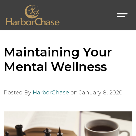
Maintaining Your
Mental Wellness
Posted By
HarborChase
on
January 8, 2020