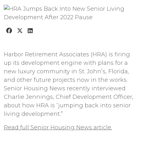
Harbor Retirement Associates (HRA) is firing
up its development engine with plans for a
new luxury community in St. John’s, Florida,
and other future projects now in the works.
Senior Housing News recently interviewed
Charlie Jennings, Chief Development Officer,
about how HRA is “jumping back into senior
living development.”
Read full Senior Housing News article.