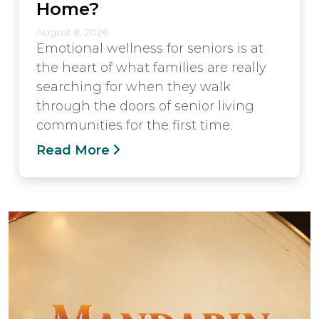
Home?
August 8, 2026
Emotional wellness for seniors is at
the heart of what families are really
searching for when they walk
through the doors of senior living
communities for the first time.
Read More