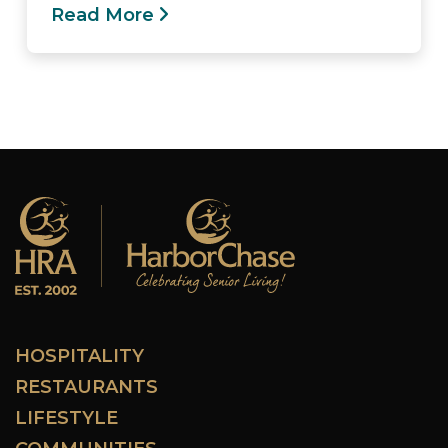
Read More
HOSPITALITY
RESTAURANTS
LIFESTYLE