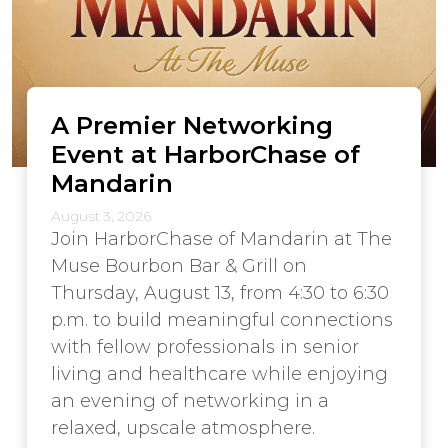
A Premier Networking
Event at HarborChase of
Mandarin
August 3, 2026
Join HarborChase of Mandarin at The
Muse Bourbon Bar & Grill on
Thursday, August 13, from 4:30 to 6:30
p.m. to build meaningful connections
with fellow professionals in senior
living and healthcare while enjoying
an evening of networking in a
relaxed, upscale atmosphere.