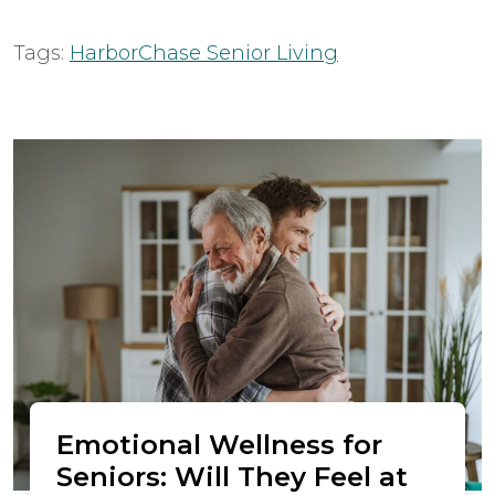
Tags:
HarborChase Senior Living
Emotional Wellness for
Seniors: Will They Feel at