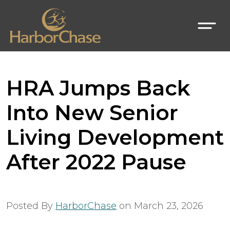
HRA Jumps Back
Into New Senior
Living Development
After 2022 Pause
Posted By
HarborChase
on
March 23, 2026