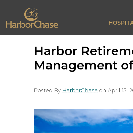
HOSPITA
Harbor Retirem
Management of 
Posted By
HarborChase
on
April 15, 