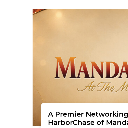
A Premier Networking
HarborChase of Mand