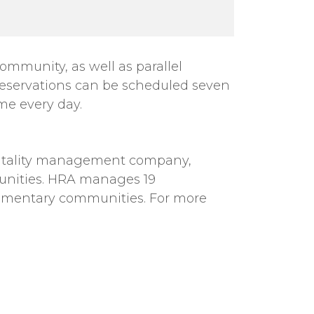
mmunity, as well as parallel
reservations can be scheduled seven
me every day.
spitality management company,
unities. HRA manages 19
plementary communities. For more