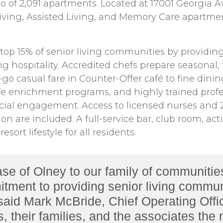
o of 2,091 apartments. Located at 17001 Georgia A
ving, Assisted Living, and Memory Care apartmen
top 15% of senior living communities by providin
hospitality. Accredited chefs prepare seasonal, fa
-go casual fare in Counter-Offer café to fine dini
e enrichment programs, and highly trained profes
cial engagement. Access to licensed nurses and 24
n are included. A full-service bar, club room, act
sort lifestyle for all residents.
of Olney to our family of communities. 
tment to providing senior living commun
 said Mark McBride, Chief Operating Offi
ts, their families, and the associates the