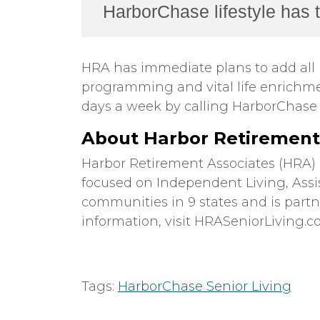
HarborChase lifestyle has to
HRA has immediate plans to add all 
programming and vital life enrichme
days a week by calling HarborChase o
About Harbor Retirement 
Harbor Retirement Associates (HRA)
focused on Independent Living, Ass
communities in 9 states and is part
information, visit HRASeniorLiving.
Tags:
HarborChase Senior Living