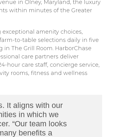
venue in Olney, Maryland, the luxury
ts within minutes of the Greater
g exceptional amenity choices,
rm-to-table selections daily in five
ng in The Grill Room. HarborChase
sional care partners deliver
-hour care staff, concierge service,
ivity rooms, fitness and wellness
It aligns with our
ities in which we
cer. “Our team looks
 many benefits a