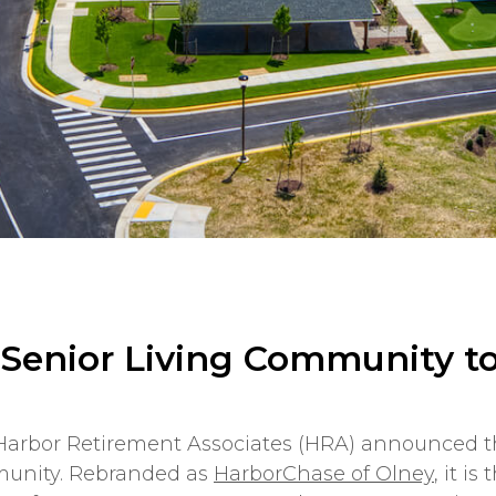
 Senior Living Community t
, Harbor Retirement Associates (HRA) announced
munity. Rebranded as
HarborChase of Olney
, it i