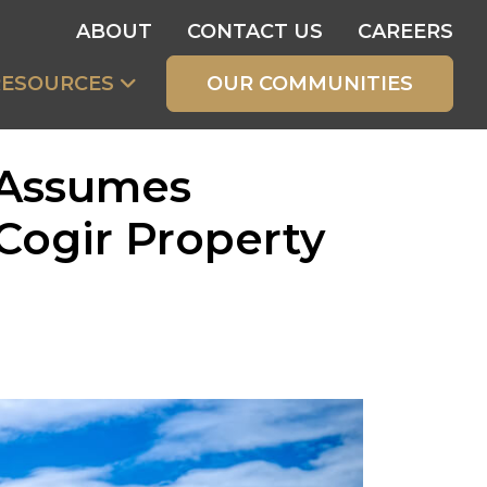
ABOUT
CONTACT US
CAREERS
RESOURCES
OUR COMMUNITIES
 Assumes
Cogir Property