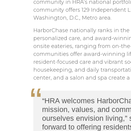
community in HRA’s national portfoli
community offers 129 Independent Li
Washington, D.C., Metro area.
HarborChase nationally ranks in the 
personalized care, and award-winning 
onsite eateries, ranging from on-the
communities offer award-winning lif
resident-focused care and vibrant so
housekeeping, and daily transportatio
center, and a salon and spa create a re
“HRA welcomes HarborChase 
mission, values, and commi
ourselves envision living,”
forward to offering residen