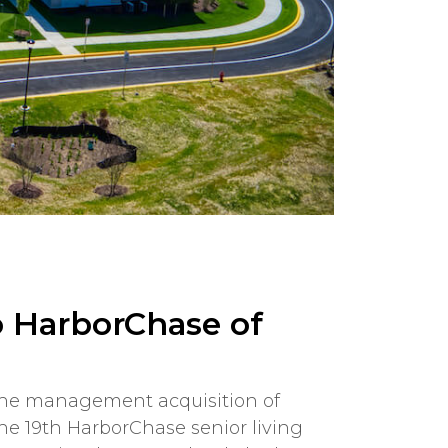
o HarborChase of
 the management acquisition of
s the 19th HarborChase senior living