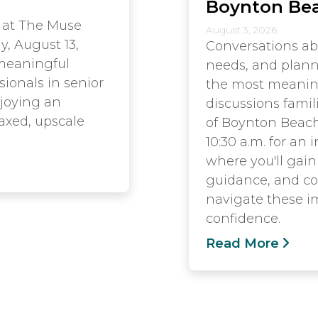
Boynton Be
 at The Muse
August 3, 2026
y, August 13,
Conversations ab
 meaningful
needs, and plann
sionals in senior
the most meaningf
njoying an
discussions famil
axed, upscale
of Boynton Beach
10:30 a.m. for an
where you'll gain 
guidance, and co
navigate these i
confidence.
Read More