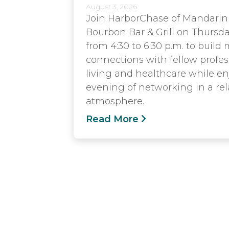
August 3, 2026
Join HarborChase of Mandarin
Bourbon Bar & Grill on Thursda
from 4:30 to 6:30 p.m. to build
connections with fellow profes
living and healthcare while e
evening of networking in a rel
atmosphere.
Read More