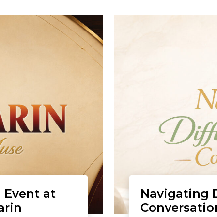
 Event at
Navigating D
arin
Conversatio