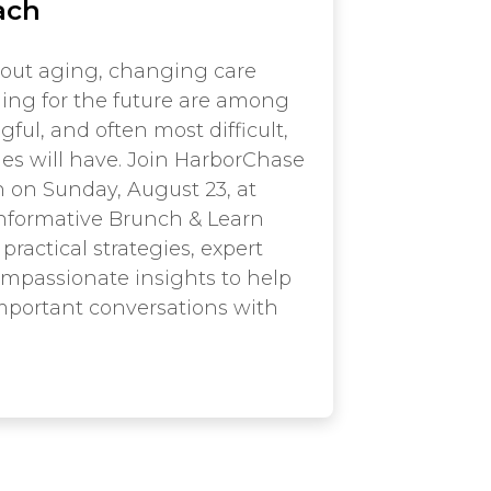
ach
out aging, changing care
ing for the future are among
ul, and often most difficult,
ies will have. Join HarborChase
 on Sunday, August 23, at
 informative Brunch & Learn
practical strategies, expert
mpassionate insights to help
mportant conversations with