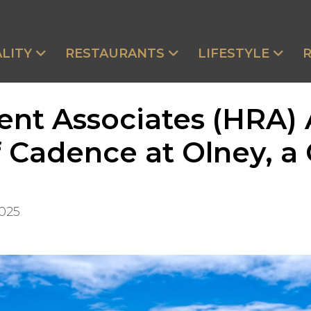
LITY
RESTAURANTS
LIFESTYLE
ent Associates (HRA)
Cadence at Olney, a 
2025