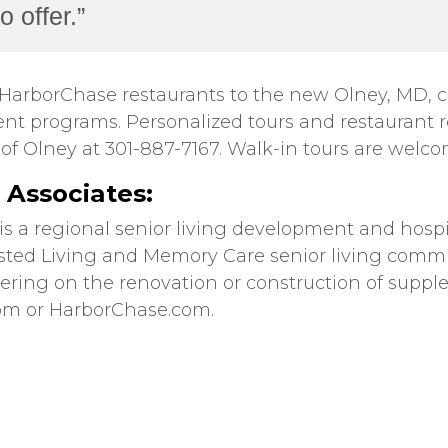
 offer.”
HarborChase restaurants to the new Olney, MD, co
nt programs. Personalized tours and restaurant 
f Olney at 301-887-7167. Walk-in tours are welco
Associates:
 is a regional senior living development and ho
isted Living and Memory Care senior living comm
nering on the renovation or construction of sup
com or HarborChase.com.