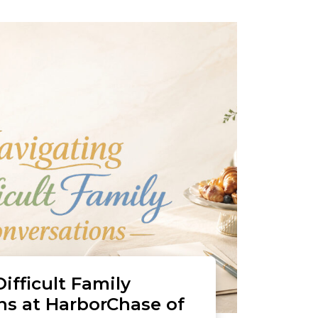
ifficult Family
ns at HarborChase of