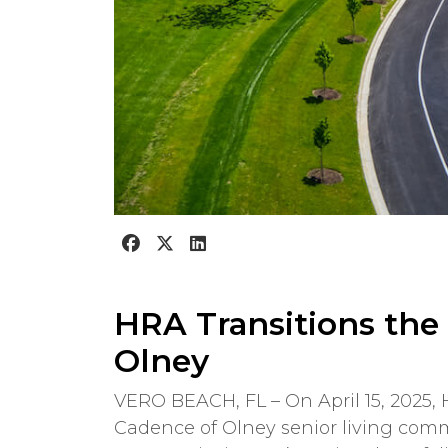
HRA Transitions the
Olney
VERO BEACH, FL – On April 15, 2025
Cadence of Olney senior living com