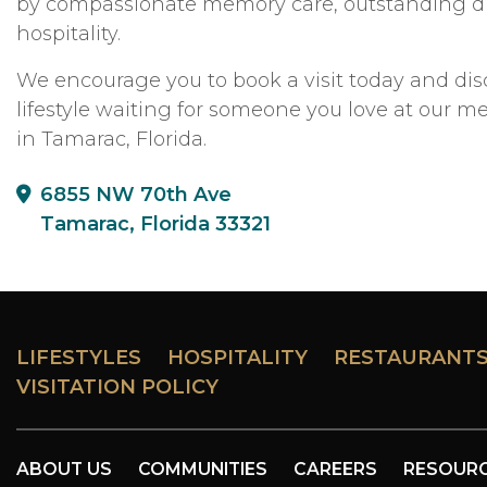
by compassionate memory care, outstanding di
hospitality.
We encourage you to book a visit today and dis
lifestyle waiting for someone you love at our
in Tamarac, Florida.
6855 NW 70th Ave
Tamarac, Florida 33321
LIFESTYLES
HOSPITALITY
RESTAURANT
VISITATION POLICY
ABOUT US
COMMUNITIES
CAREERS
RESOUR