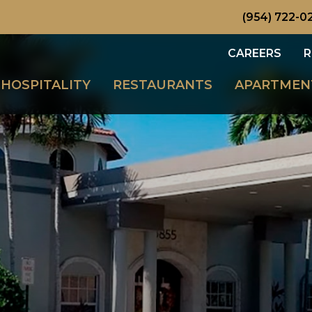
(954) 722-0
CAREERS
R
HOSPITALITY
RESTAURANTS
APARTMEN