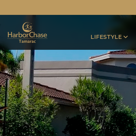
LIFESTYLE