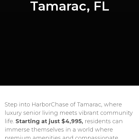
Tamarac, FL
Step into HarborChase of Tamarac, where
luxury senior living meets vibrant community
life.
Starting at just $4,995,
residents can
immerse themselves in a world where
premium amenities and compassionate