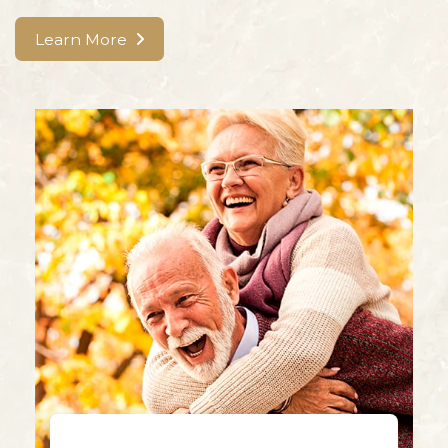
Learn More