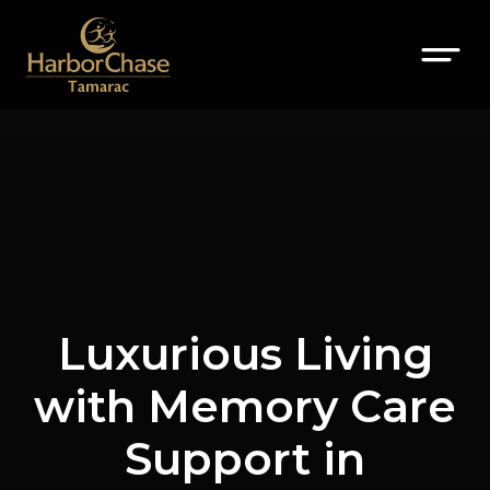
Luxurious Living
with Memory Care
Support in