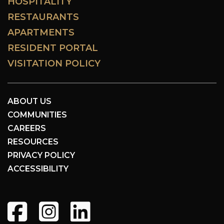
HOSPITALITY
RESTAURANTS
APARTMENTS
RESIDENT PORTAL
VISITATION POLICY
ABOUT US
COMMUNITIES
CAREERS
RESOURCES
PRIVACY POLICY
ACCESSIBILITY