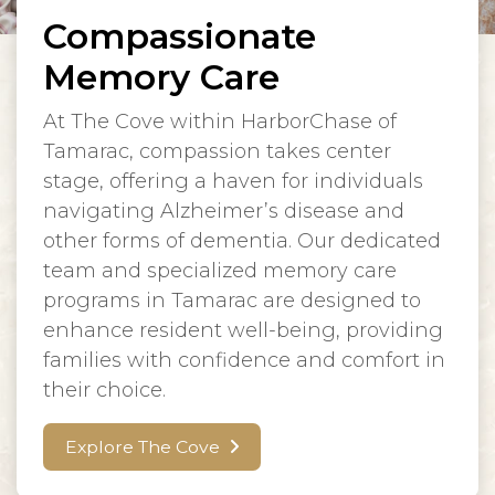
Compassionate
Memory Care
At The Cove within HarborChase of
Tamarac, compassion takes center
stage, offering a haven for individuals
navigating Alzheimer’s disease and
other forms of dementia. Our dedicated
team and specialized memory care
programs in Tamarac are designed to
enhance resident well-being, providing
families with confidence and comfort in
their choice.
Explore The Cove