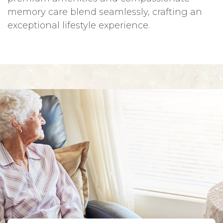
memory care blend seamlessly, crafting an
exceptional lifestyle experience.