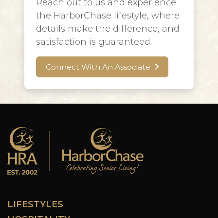
Reach out to us and experience
the HarborChase lifestyle, where
details make the difference, and
satisfaction is guaranteed.
Connect With An Associate
LIFESTYLES