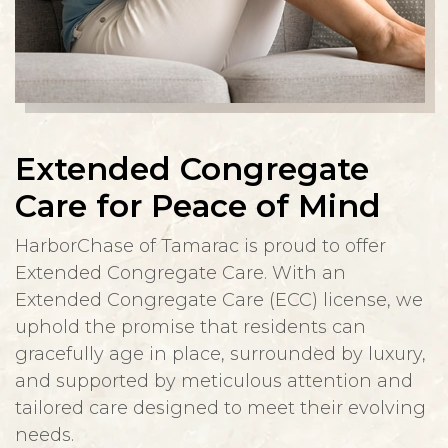
Extended Congregate
Care for Peace of Mind
HarborChase of Tamarac is proud to offer
Extended Congregate Care. With an
Extended Congregate Care (ECC) license, we
uphold the promise that residents can
gracefully age in place, surrounded by luxury,
and supported by meticulous attention and
tailored care designed to meet their evolving
needs.