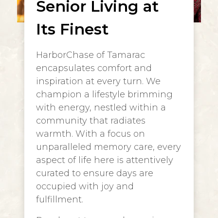
Senior Living at
Its Finest
HarborChase of Tamarac
encapsulates comfort and
inspiration at every turn. We
champion a lifestyle brimming
with energy, nestled within a
community that radiates
warmth. With a focus on
unparalleled memory care, every
aspect of life here is attentively
curated to ensure days are
occupied with joy and
fulfillment.