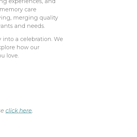
ing experiences, and
r memory care
ving, merging quality
 wants and needs.
 into a celebration. We
explore how our
u love.
se
click here
.