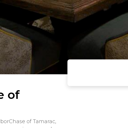
e of
rborChase of Tamarac,