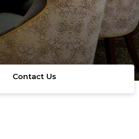
Contact Us