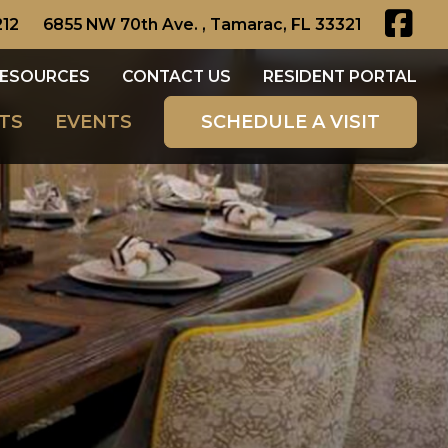
212
6855 NW 70th Ave. , Tamarac, FL 33321
ESOURCES
CONTACT US
RESIDENT PORTAL
TS
EVENTS
SCHEDULE A VISIT