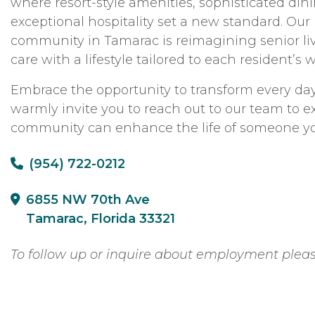
where resort-style amenities, sophisticated din
exceptional hospitality set a new standard. Ou
community in Tamarac is reimagining senior li
care with a lifestyle tailored to each resident’s
Embrace the opportunity to transform every day
warmly invite you to reach out to our team to 
community can enhance the life of someone yo
(954) 722-0212
6855 NW 70th Ave
Tamarac, Florida 33321
To follow up or inquire about employment plea