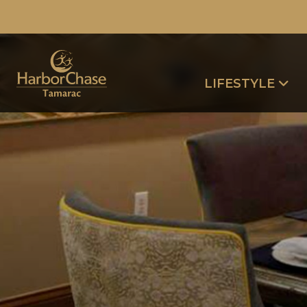
LIFESTYLE