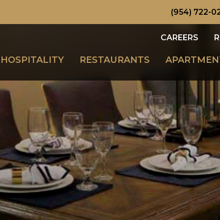
(954) 722-0
CAREERS
R
HOSPITALITY
RESTAURANTS
APARTMEN