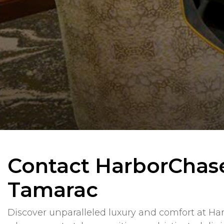
Contact HarborChas
Tamarac
Discover unparalleled luxury and comfort at Ha