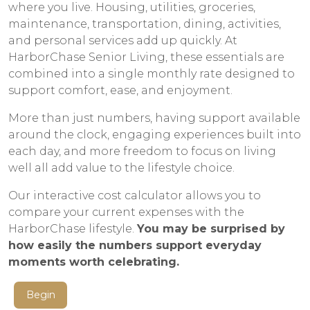
where you live. Housing, utilities, groceries,
maintenance, transportation, dining, activities,
and personal services add up quickly. At
HarborChase Senior Living, these essentials are
combined into a single monthly rate designed to
support comfort, ease, and enjoyment.
More than just numbers, having support available
around the clock, engaging experiences built into
each day, and more freedom to focus on living
well all add value to the lifestyle choice.
Our interactive cost calculator allows you to
compare your current expenses with the
HarborChase lifestyle.
You may be surprised by
how easily the numbers support everyday
moments worth celebrating.
Begin