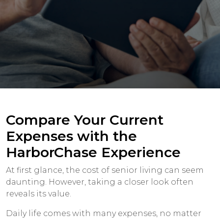
Compare Your Current
Expenses with the
HarborChase Experience
At first glance, the cost of senior living can seem
daunting. However, taking a closer look often
reveals its value.
Daily life comes with many expenses, no matter