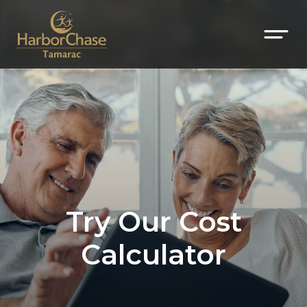
Try Our Cost
Calculator