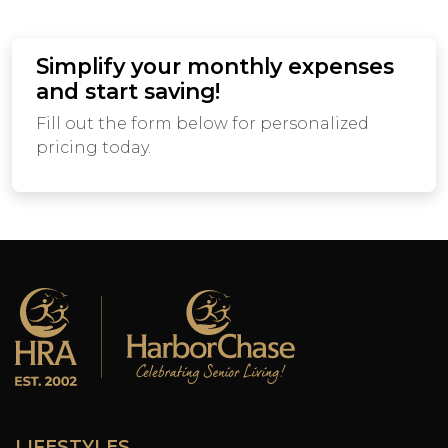
Simplify your monthly expenses
and start saving!
Fill out the form below for personalized
pricing today.
LIFESTYLES