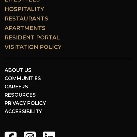
HOSPITALITY
RESTAURANTS
APARTMENTS
RESIDENT PORTAL
VISITATION POLICY
ABOUT US
COMMUNITIES
CAREERS
RESOURCES
PRIVACY POLICY
ACCESSIBILITY