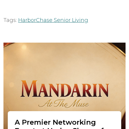
Tags:
HarborChase Senior Living
A Premier Networking