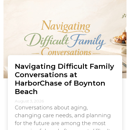
Navigating Difficult Family
Conversations at
HarborChase of Boynton
Beach
August 3, 2026
Conversations about aging,
changing care needs, and planning
for the future are among the most