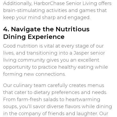
Additionally, HarborChase Senior Living offers
brain-stimulating activities and games that
keep your mind sharp and engaged.
4. Navigate the Nutritious
Dining Experience
Good nutrition is vital at every stage of our
lives, and transitioning into a
Jasper senior
living
community gives you an excellent
opportunity to practice healthy eating while
forming new connections.
Our culinary team carefully creates menus
that cater to dietary preferences and needs.
From farm-fresh salads to heartwarming
soups, you’ll savor diverse flavors while dining
in the company of friends and laughter. Our