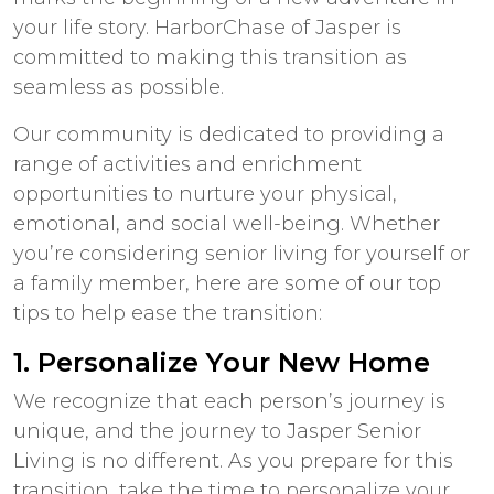
your life story. HarborChase of Jasper is
committed to making this transition as
seamless as possible.
Our community is dedicated to providing a
range of activities and enrichment
opportunities to nurture your physical,
emotional, and social well-being. Whether
you’re considering senior living for yourself or
a family member, here are some of our top
tips to help ease the transition:
1. Personalize Your New Home
We recognize that each person’s journey is
unique, and the journey to
Jasper Senior
Living
is no different. As you prepare for this
transition, take the time to personalize your