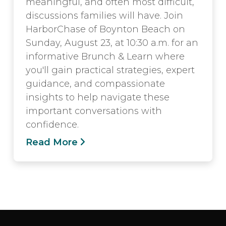
meaningful, and often most difficult,
discussions families will have. Join
HarborChase of Boynton Beach on
Sunday, August 23, at 10:30 a.m. for an
informative Brunch & Learn where
you'll gain practical strategies, expert
guidance, and compassionate
insights to help navigate these
important conversations with
confidence.
Read More