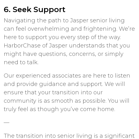
6. Seek Support
Navigating the path to
Jasper senior living
can feel overwhelming and frightening. We’re
here to support you every step of the way.
HarborChase of Jasper understands that you
might have questions, concerns, or simply
need to talk.
Our experienced associates are here to listen
and provide guidance and support. We will
ensure that your transition into our
community is as smooth as possible. You will
truly feel as though you’ve come home.
—
The
transition into senior living
is a significant