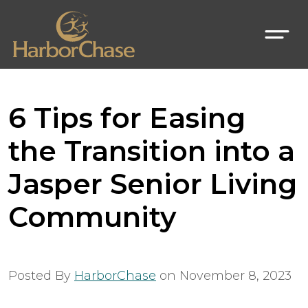
6 Tips for Easing
the Transition into a
Jasper Senior Living
Community
Posted By
HarborChase
on
November 8, 2023