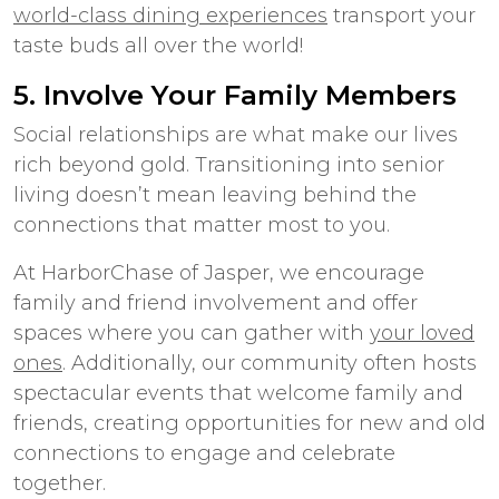
world-class dining experiences
transport your
taste buds all over the world!
5. Involve Your Family Members
Social relationships are what make our lives
rich beyond gold.
Transitioning into senior
living
doesn’t mean leaving behind the
connections that matter most to you.
At HarborChase of Jasper, we encourage
family and friend involvement and offer
spaces where you can gather with
your loved
ones
. Additionally, our community often hosts
spectacular events that welcome family and
friends, creating opportunities for new and old
connections to engage and celebrate
together.