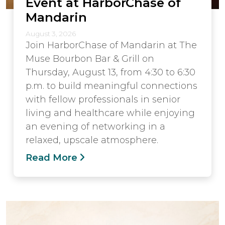
Event at HarborChase of
Mandarin
August 3, 2026
Join HarborChase of Mandarin at The
Muse Bourbon Bar & Grill on
Thursday, August 13, from 4:30 to 6:30
p.m. to build meaningful connections
with fellow professionals in senior
living and healthcare while enjoying
an evening of networking in a
relaxed, upscale atmosphere.
Read More