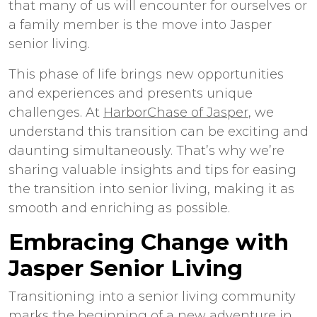
that many of us will encounter for ourselves or
a family member is the move into Jasper
senior living.
This phase of life brings new opportunities
and experiences and presents unique
challenges. At
HarborChase of Jasper
, we
understand this transition can be exciting and
daunting simultaneously. That’s why we’re
sharing valuable insights and tips for easing
the transition into senior living, making it as
smooth and enriching as possible.
Embracing Change with
Jasper Senior Living
Transitioning into a senior living community
marks the beginning of a new adventure in