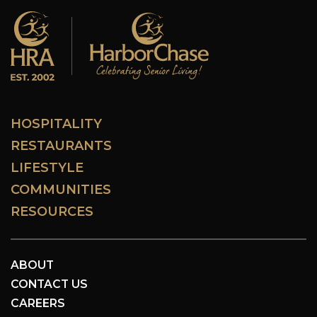
HOSPITALITY
RESTAURANTS
LIFESTYLE
COMMUNITIES
RESOURCES
ABOUT
CONTACT US
CAREERS