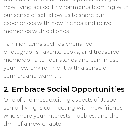
new living space. Environments teeming with
our sense of self allow us to share our
experiences with new friends and relive
memories with old ones.
Familiar items such as cherished
photographs, favorite books, and treasured
memorabilia tell our stories and can infuse
your new environment with a sense of
comfort and warmth.
2. Embrace Social Opportunities
One of the most exciting aspects of
Jasper
senior living
is
connecting
with new friends
who share your interests, hobbies, and the
thrill of a new chapter.