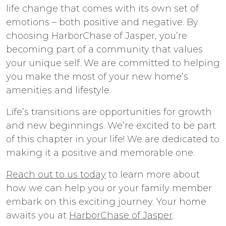
life change that comes with its own set of
emotions – both positive and negative. By
choosing HarborChase of Jasper, you’re
becoming part of a community that values
your unique self. We are committed to helping
you make the most of your new home’s
amenities and lifestyle.
Life’s transitions are opportunities for growth
and new beginnings. We’re excited to be part
of this chapter in your life! We are dedicated to
making it a positive and memorable one.
Reach out to us today
to learn more about
how we can help you or your family member
embark on this exciting journey. Your home
awaits you at
HarborChase of Jasper
.