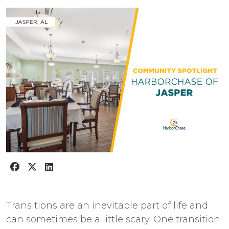
Transitions are an inevitable part of life and
can sometimes be a little scary. One transition