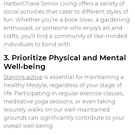
HarborChase Senior Living offers a variety of
social activities that cater to different styles of
fun. Whether you’re a book lover, a gardening
enthusiast, or someone who enjoys art and
crafts, you’ll find a community of like-minded
individuals to bond with.
3. Prioritize Physical and Mental
Well-being
Staying active
is essential for maintaining a
healthy lifestyle, regardless of your stage of
life. Participating in regular exercise classes,
meditative yoga sessions, or even taking
leisurely walks on our well-maintained
grounds can significantly contribute to your
overall well-being.