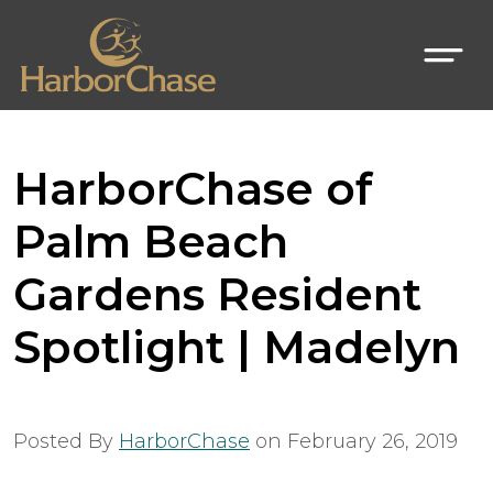
HarborChase of
Palm Beach
Gardens Resident
Spotlight | Madelyn
Posted By
HarborChase
on
February 26, 2019