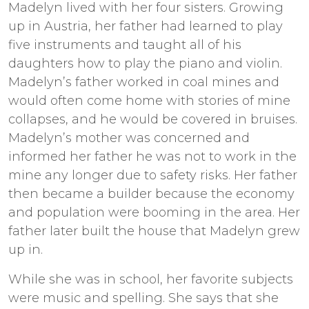
Madelyn lived with her four sisters. Growing
up in Austria, her father had learned to play
five instruments and taught all of his
daughters how to play the piano and violin.
Madelyn’s father worked in coal mines and
would often come home with stories of mine
collapses, and he would be covered in bruises.
Madelyn’s mother was concerned and
informed her father he was not to work in the
mine any longer due to safety risks. Her father
then became a builder because the economy
and population were booming in the area. Her
father later built the house that Madelyn grew
up in.
While she was in school, her favorite subjects
were music and spelling. She says that she