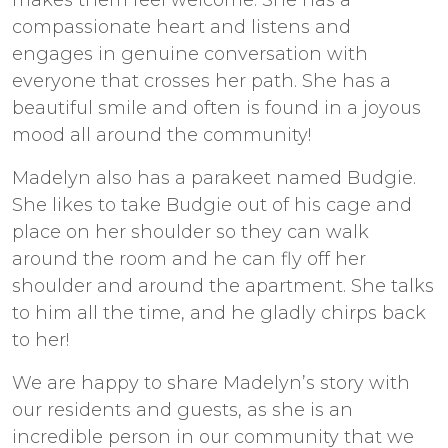
makes them feel welcome. She has a
compassionate heart and listens and
engages in genuine conversation with
everyone that crosses her path. She has a
beautiful smile and often is found in a joyous
mood all around the community!
Madelyn also has a parakeet named Budgie.
She likes to take Budgie out of his cage and
place on her shoulder so they can walk
around the room and he can fly off her
shoulder and around the apartment. She talks
to him all the time, and he gladly chirps back
to her!
We are happy to share Madelyn’s story with
our residents and guests, as she is an
incredible person in our community that we