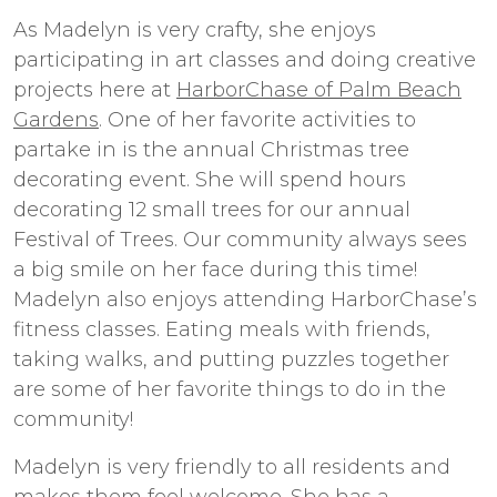
As Madelyn is very crafty, she enjoys
participating in art classes and doing creative
projects here at
HarborChase of Palm Beach
Gardens
. One of her favorite activities to
partake in is the annual Christmas tree
decorating event. She will spend hours
decorating 12 small trees for our annual
Festival of Trees. Our community always sees
a big smile on her face during this time!
Madelyn also enjoys attending HarborChase’s
fitness classes. Eating meals with friends,
taking walks, and putting puzzles together
are some of her favorite things to do in the
community!
Madelyn is very friendly to all residents and