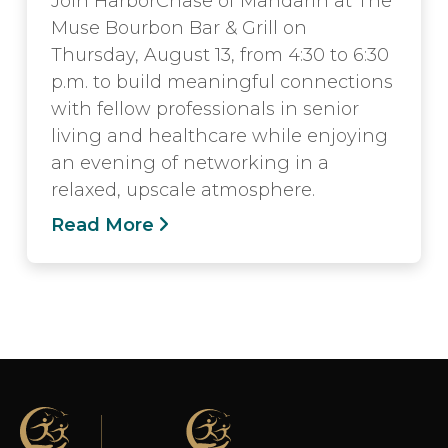
Join HarborChase of Mandarin at The
Muse Bourbon Bar & Grill on
Thursday, August 13, from 4:30 to 6:30
p.m. to build meaningful connections
with fellow professionals in senior
living and healthcare while enjoying
an evening of networking in a
relaxed, upscale atmosphere.
Read More