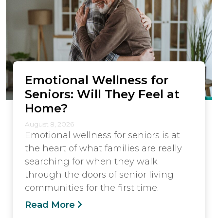
Emotional Wellness for
Seniors: Will They Feel at
Home?
August 8, 2026
Emotional wellness for seniors is at
the heart of what families are really
searching for when they walk
through the doors of senior living
communities for the first time.
Read More