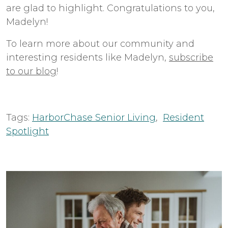
are glad to highlight. Congratulations to you,
Madelyn!
To learn more about our community and
interesting residents like Madelyn,
subscribe
to our blog
!
Tags:
HarborChase Senior Living
,
Resident
Spotlight