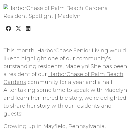
This month, HarborChase Senior Living would
like to highlight one of our community’s
outstanding residents, Madelyn! She has been
a resident of our
HarborChase of Palm Beach
Gardens
community for a year and a half.
After taking some time to speak with Madelyn
and learn her incredible story, we’re delighted
to share her story with our residents and
guests!
Growing up in Mayfield, Pennsylvania,