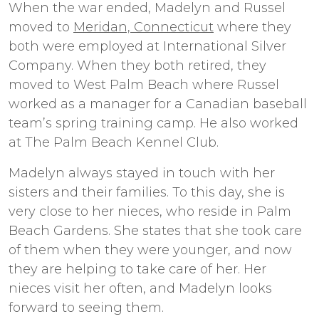
When the war ended, Madelyn and Russel
moved to
Meridan, Connecticut
where they
both were employed at International Silver
Company. When they both retired, they
moved to West Palm Beach where Russel
worked as a manager for a Canadian baseball
team’s spring training camp. He also worked
at The Palm Beach Kennel Club.
Madelyn always stayed in touch with her
sisters and their families. To this day, she is
very close to her nieces, who reside in Palm
Beach Gardens. She states that she took care
of them when they were younger, and now
they are helping to take care of her. Her
nieces visit her often, and Madelyn looks
forward to seeing them.