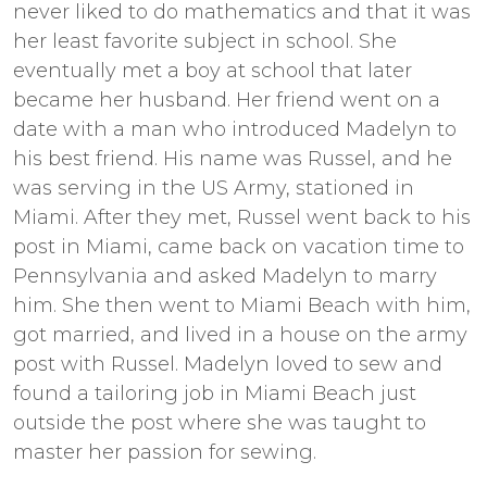
never liked to do mathematics and that it was
her least favorite subject in school. She
eventually met a boy at school that later
became her husband. Her friend went on a
date with a man who introduced Madelyn to
his best friend. His name was Russel, and he
was serving in the US Army, stationed in
Miami. After they met, Russel went back to his
post in Miami, came back on vacation time to
Pennsylvania and asked Madelyn to marry
him. She then went to Miami Beach with him,
got married, and lived in a house on the army
post with Russel. Madelyn loved to sew and
found a tailoring job in Miami Beach just
outside the post where she was taught to
master her passion for sewing.