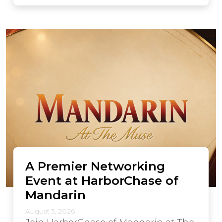
A Premier Networking
Event at HarborChase of
Mandarin
August 3, 2026