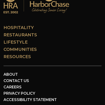
HOSPITALITY
RESTAURANTS
LIFESTYLE
COMMUNITIES
RESOURCES
ABOUT
CONTACT US
CAREERS
PRIVACY POLICY
ACCESSIBILITY STATEMENT