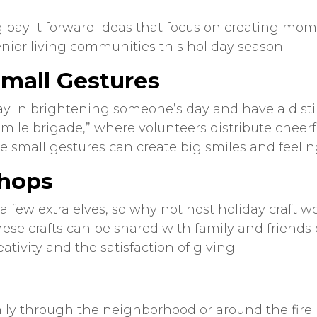
g
pay it forward
ideas
that focus on creating mom
nior living
communities this holiday season.
Small Gestures
y in brightening someone’s day and have a distin
mile brigade,” where volunteers distribute cheerful
se small gestures can create big smiles and feeli
shops
 a few extra elves, so why not host holiday craf
e crafts can be shared with family and friends or 
eativity and the satisfaction of giving.
mily through the neighborhood or around the fire