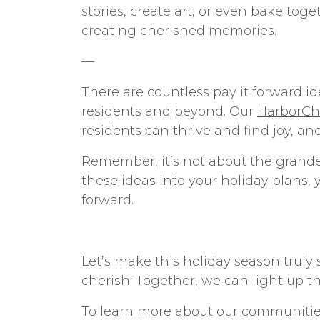
stories, create art, or even bake to
creating cherished memories.
—
There are countless
pay it forward i
residents and beyond. Our
HarborCha
residents can thrive and find joy, an
Remember, it’s not about the grandeu
these ideas into your holiday plans, 
forward.
Let’s make this holiday season truly
cherish. Together, we can light up t
To learn more about our communiti