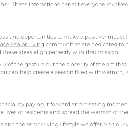
gether. These interactions benefit everyone involv
deas
and opportunities to make a positive impact 
se Senior Living
communities are dedicated to 
d these ideas align perfectly with that mission.
r of the gesture but the sincerity of the act tha
you can help create a season filled with warmth, k
 special by paying it forward and creating moments
he lives of residents and spread the warmth of the
es and the
senior living
lifestyle we offer, visit ou