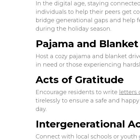
In the digital age, staying connected
individuals to help their peers get 
bridge generational gaps and help fe
during the holiday season.
Pajama and Blanket
Host a cozy pajama and blanket driv
in need or those experiencing hards
Acts of Gratitude
Encourage residents to write
letters
tirelessly to ensure a safe and happy
day.
Intergenerational Ac
Connect with local schools or youth 