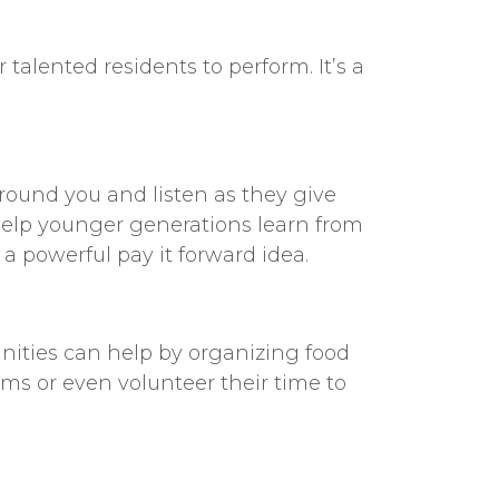
talented residents to perform. It’s a
around you and listen as they give
 help younger generations learn from
s a powerful
pay it forward idea
.
ties can help by organizing food
ms or even volunteer their time to