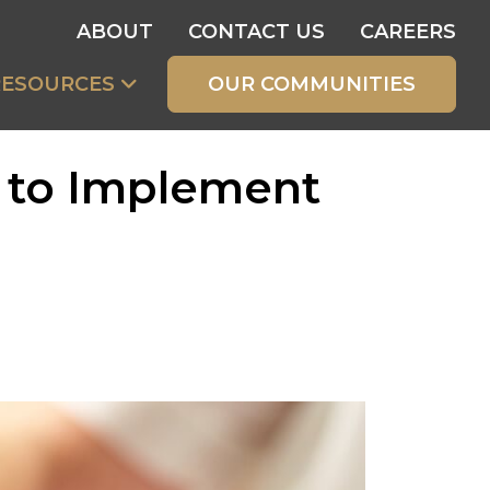
ABOUT
CONTACT US
CAREERS
RESOURCES
OUR COMMUNITIES
s to Implement