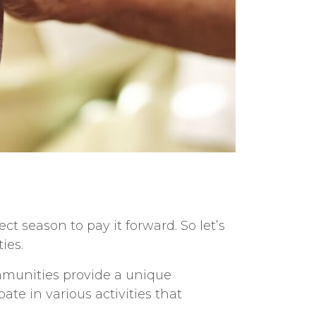
fect season to
pay it forward. So let’s
ies.
unities provide a unique
te in various activities that