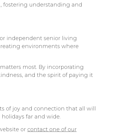
ed, fostering understanding and
for independent senior living
creating environments where
t matters most. By incorporating
indness, and the spirit of paying it
 of joy and connection that all will
 holidays far and wide.
r website or
contact one of our