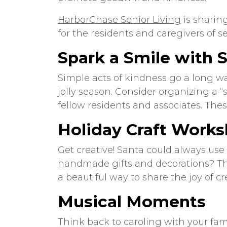
HarborChase Senior Living
is sharin
for the residents and caregivers of
se
Spark a Smile with 
Simple acts of kindness go a long wa
jolly season. Consider organizing a “s
fellow residents and associates. The
Holiday Craft Work
Get creative! Santa could always use
handmade gifts and decorations? Thes
a beautiful way to share the joy of cr
Musical Moments
Think back to caroling with your fa