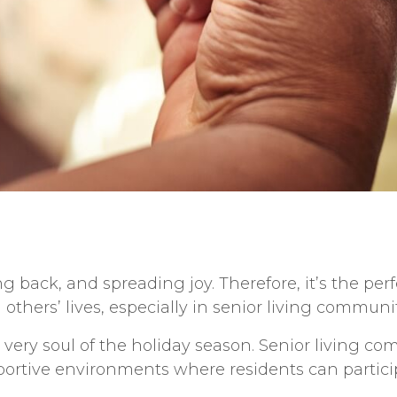
ng back, and spreading joy. Therefore, it’s the per
 others’ lives, especially in
senior living
communit
e very soul of the holiday season. S
enior living
comm
rtive environments where residents can participa