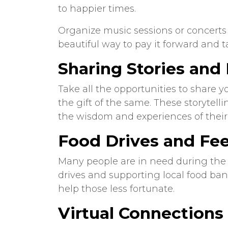
to happier times.
Organize music sessions or concerts w
beautiful way to pay it forward and t
Sharing Stories an
Take all the opportunities to share 
the gift of the same. These storytel
the wisdom and experiences of their
Food Drives and Fe
Many people are in need during the 
drives and supporting local food ban
help those less fortunate.
Virtual Connections