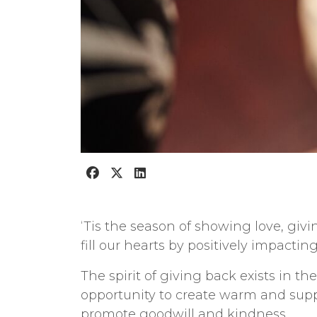
‘Tis the season of showing love, givi
f
ill our hearts by positively impacting
The spirit of giving back exists in th
opportunity to create warm and suppo
promote goodwill and kindness.