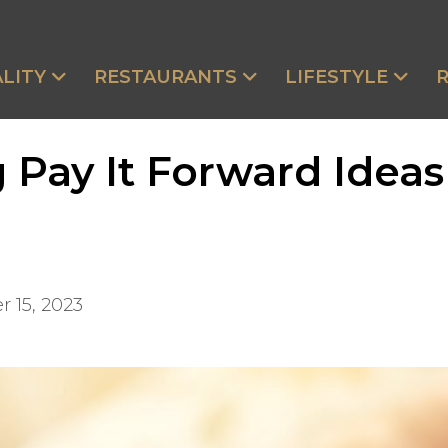
LITY
RESTAURANTS
LIFESTYLE
 Pay It Forward Idea
 15, 2023