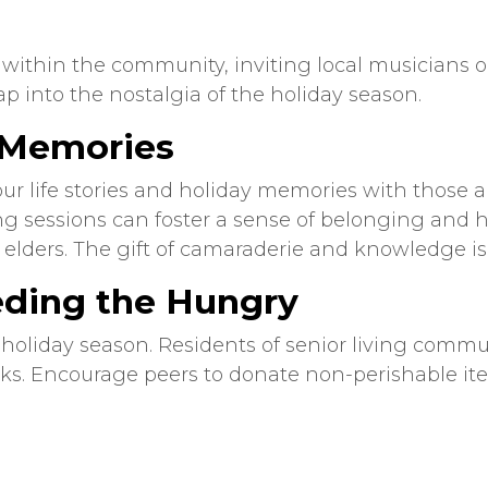
ithin the community, inviting local musicians or 
ap into the nostalgia of the holiday season.
d Memories
your life stories and holiday memories with those 
ling sessions can foster a sense of belonging and
 elders. The gift of camaraderie and knowledge i
eding the Hungry
holiday season. Residents of
senior living
communi
ks. Encourage peers to donate non-perishable ite