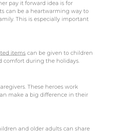
ther
pay it forward idea
is for
hats can be a heartwarming way to
mily. This is especially important
ted items
can be given to children
 comfort during the holidays.
caregivers. These heroes work
can make a big difference in their
hildren and older adults can share