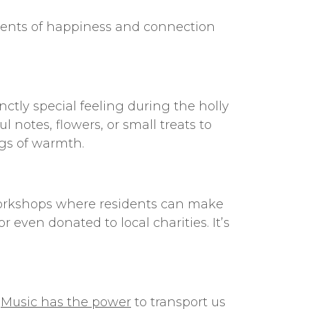
ents of happiness and connection
ctly special feeling during the holly
 notes, flowers, or small treats to
ngs of warmth.
t workshops where residents can make
even donated to local charities. It’s
.
Music has the power
to transport us