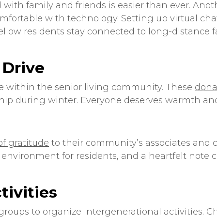
 with family and friends is easier than ever. Ano
comfortable with technology. Setting up virtual c
llow residents stay connected to long-distance fa
 Drive
e within the
senior living
community. These
dona
hip during winter. Everyone deserves warmth and
 of gratitude
to their community’s associates and 
 environment for residents, and a heartfelt note 
tivities
groups to organize intergenerational activities. C