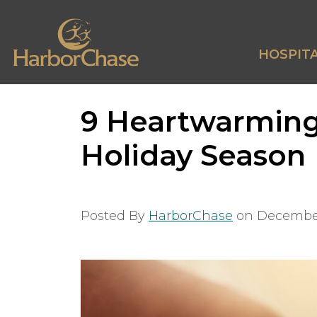
HOSPITA
9 Heartwarming
Holiday Season
Posted By
HarborChase
on
December