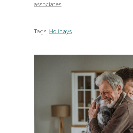
associates
.
Tags:
Holidays