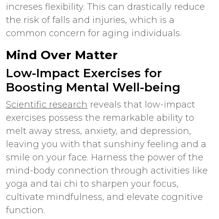
increses flexibility. This can drastically reduce
the risk of falls and injuries, which is a
common concern for aging individuals.
Mind Over Matter
Low-Impact Exercises for
Boosting Mental Well-being
Scientific research
reveals that low-impact
exercises possess the remarkable ability to
melt away stress, anxiety, and depression,
leaving you with that sunshiny feeling and a
smile on your face. Harness the power of the
mind-body connection through activities like
yoga and tai chi to sharpen your focus,
cultivate mindfulness, and elevate cognitive
function.