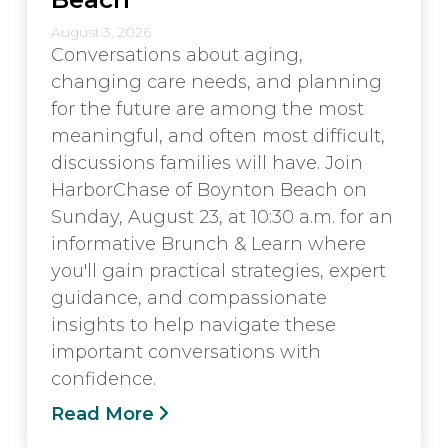
August 3, 2026
Conversations about aging,
changing care needs, and planning
for the future are among the most
meaningful, and often most difficult,
discussions families will have. Join
HarborChase of Boynton Beach on
Sunday, August 23, at 10:30 a.m. for an
informative Brunch & Learn where
you'll gain practical strategies, expert
guidance, and compassionate
insights to help navigate these
important conversations with
confidence.
Read More