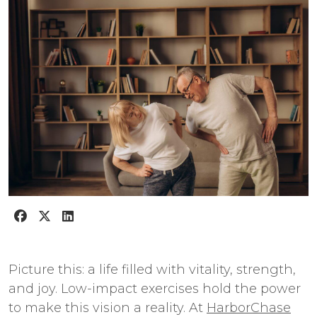
Picture this: a life filled with vitality, strength,
and joy. Low-impact exercises hold the power
to make this vision a reality. At
HarborChase