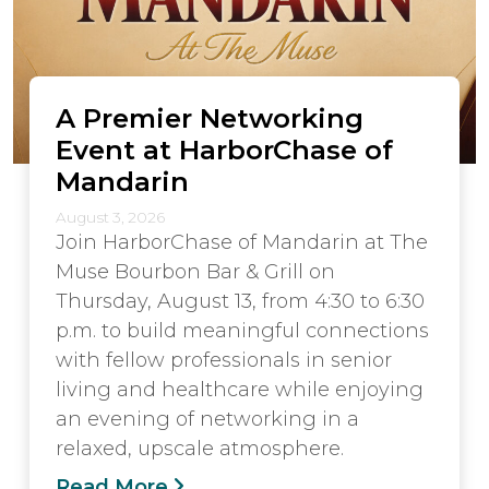
A Premier Networking
Event at HarborChase of
Mandarin
August 3, 2026
Join HarborChase of Mandarin at The
Muse Bourbon Bar & Grill on
Thursday, August 13, from 4:30 to 6:30
p.m. to build meaningful connections
with fellow professionals in senior
living and healthcare while enjoying
an evening of networking in a
relaxed, upscale atmosphere.
Read More