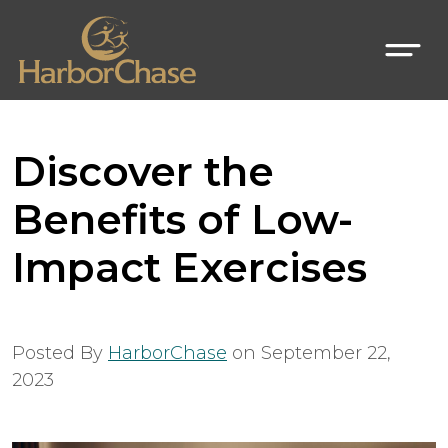
Discover the
Benefits of Low-
Impact Exercises
Posted By
HarborChase
on
September 22,
2023