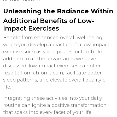
Unleashing the Radiance Within
Additional
Benefits of Low-
Impact Exercises
Benefit from enhanced overall well-being
when you develop a practice of a low-impact
exercise such as yoga, pilates, or tai chi. In
addition to all the advantages we have
discussed, low-impact exercises can offer
respite from chronic pain
, facilitate better
sleep patterns, and elevate overall quality of
life.
Integrating these activities into your daily
routine can ignite a positive transformation
that soaks into every facet of your life.