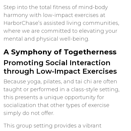
Step into the total fitness of mind-body
harmony with low-impact exercises at
HarborChase’s
assisted living communities
,
where we are committed to elevating your
mental and physical well-being.
A Symphony of Togetherness
Promoting Social Interaction
through Low-Impact Exercises
Because yoga, pilates, and tai chi are often
taught or performed in a class-style setting,
this presents a unique opportunity for
socialization that other types of exercise
simply do not offer.
This group setting provides a vibrant