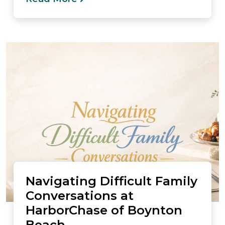
Navigating Difficult Family
Conversations at
HarborChase of Boynton
Beach