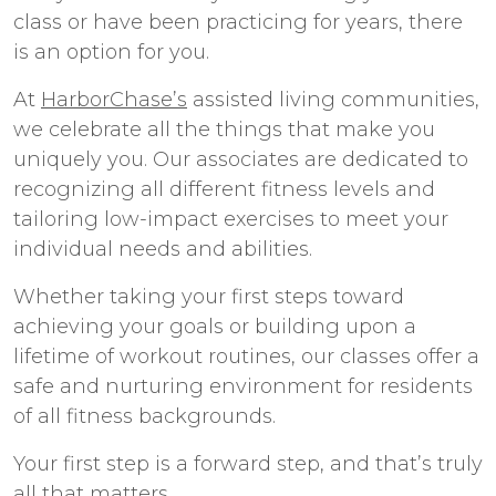
class or have been practicing for years, there
is an option for you.
At
HarborChase’s
assisted living communities
,
we celebrate all the things that make you
uniquely you. Our associates are dedicated to
recognizing all different fitness levels and
tailoring low-impact exercises to meet your
individual needs and abilities.
Whether taking your first steps toward
achieving your goals or building upon a
lifetime of workout routines, our classes offer a
safe and nurturing environment for residents
of all fitness backgrounds.
Your first step is a forward step, and that’s truly
all that matters.