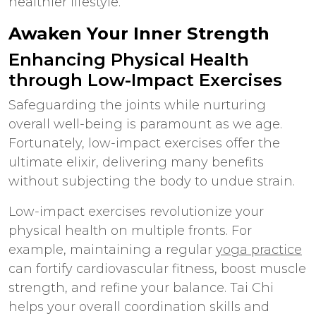
healthier lifestyle.
Awaken Your Inner Strength
Enhancing Physical Health
through Low-Impact Exercises
Safeguarding the joints while nurturing
overall well-being is paramount as we age.
Fortunately, low-impact exercises offer the
ultimate elixir, delivering many benefits
without subjecting the body to undue strain.
Low-impact exercises revolutionize your
physical health on multiple fronts. For
example, maintaining a regular
yoga practice
can fortify cardiovascular fitness, boost muscle
strength, and refine your balance. Tai Chi
helps your overall coordination skills and