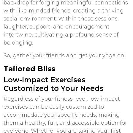
backdrop for forging meaningful connections
with like-minded friends, creating a thriving
social environment. Within these sessions,
laughter, support, and encouragement
intertwine, cultivating a profound sense of
belonging.
So, gather your friends and get your yoga on!
Tailored Bliss
Low-Impact Exercises
Customized to Your Needs
Regardless of your fitness level, low-impact
exercises can be easily customized to
accommodate your specific needs, making
them a healthy, fun, and accessible option for
everyone. Whether you are taking your first