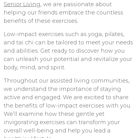
Senior Living
, we are passionate about
helping our friends embrace the countless
benefits of these exercises.
Low-impact exercises such as yoga, pilates,
and tai chi can be tailored to meet your needs
and abilities. Get ready to discover how you
can unleash your potential and revitalize your
body, mind, and spirit.
Throughout our
assisted living communities
,
we understand the importance of staying
active and engaged. We are excited to share
the
benefits of low-impact exercises
with you.
We’ll examine how these gentle yet
invigorating exercises can transform your
overall well-being and help you lead a