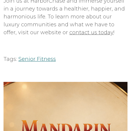
Join us at HarborChase and immerse yourself
in a journey towards a healthier, happier, and
harmonious life. To learn more about our
luxury communities and what we have to
offer, visit our website or
contact us today
!
Tags:
Senior Fitness