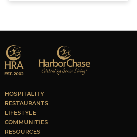
HOSPITALITY
RESTAURANTS
LIFESTYLE
COMMUNITIES
RESOURCES