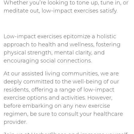
Whether you’re looking to tone up, tune in, or
meditate out, low-impact exercises satisfy.
Low-impact exercises epitomize a holistic
approach to health and wellness, fostering
physical strength, mental clarity, and
encouraging social connections.
At our
assisted living communities
, we are
deeply committed to the well-being of our
residents, offering a range of low-impact
exercise options and activities. However,
before embarking on any new exercise
regimen, be sure to consult your healthcare
provider.