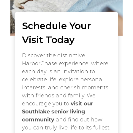
Schedule Your
Visit Today
Discover the distinctive
HarborChase experience, where
each day is an invitation to
celebrate life, explore personal
interests, and cherish moments
with friends and family. We
encourage you to
visit our
Southlake senior living
community
and find out how
you can truly live life to its fullest