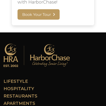
with HarborChase!
Book Your Tour
LIFESTYLE
HOSPITALITY
RESTAURANTS
APARTMENTS