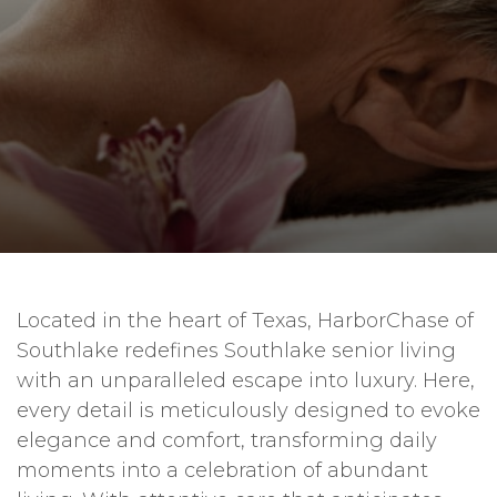
Located in the heart of Texas, HarborChase of
Southlake redefines Southlake senior living
with an unparalleled escape into luxury. Here,
every detail is meticulously designed to evoke
elegance and comfort, transforming daily
moments into a celebration of abundant