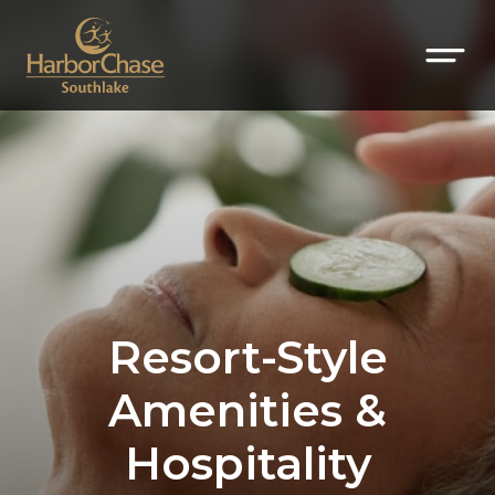
Resort-Style
Amenities &
Hospitality