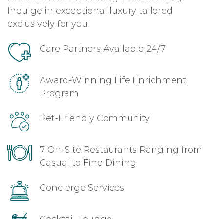
Indulge in exceptional luxury tailored
exclusively for you.
Care Partners Available 24/7
Award-Winning Life Enrichment
Program
Pet-Friendly Community
7 On-Site Restaurants Ranging from
Casual to Fine Dining
Concierge Services