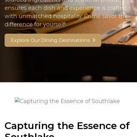
ensures each dish and experience is crafted
with unmatched hospitality. Come savor the
difference for yourself!
Explore Our Dining Destinations
Capturing the Essence of