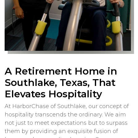
A Retirement Home in
Southlake, Texas, That
Elevates Hospitality
At HarborChase of Southlake, our concept of
hospitality transcends the ordinary. We aim
not just to meet expectations but to surpass
them by providing an exquisite fusion of