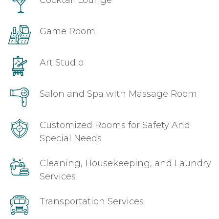
Cocktail Lounge
Game Room
Art Studio
Salon and Spa with Massage Room
Customized Rooms for Safety And
Special Needs
Cleaning, Housekeeping, and Laundry
Services
Transportation Services