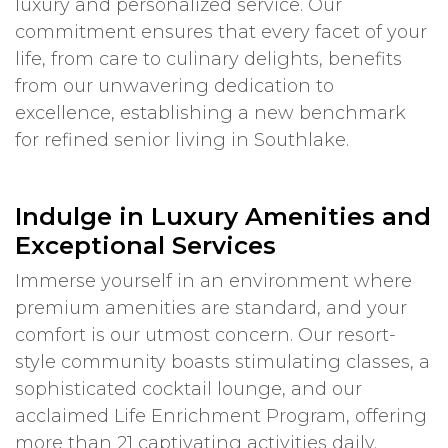
luxury and personalized service. Our
commitment ensures that every facet of your
life, from care to culinary delights, benefits
from our unwavering dedication to
excellence, establishing a new benchmark
for refined senior living in Southlake.
Indulge in Luxury Amenities and
Exceptional Services
Immerse yourself in an environment where
premium amenities are standard, and your
comfort is our utmost concern. Our resort-
style community boasts stimulating classes, a
sophisticated cocktail lounge, and our
acclaimed Life Enrichment Program, offering
more than 21 captivating activities daily.