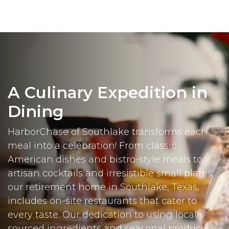
A Culinary Expedition in
Dining
HarborChase of Southlake transforms each
meal into a celebration! From classic
American dishes and bistro-style meals to
artisan cocktails and irresistible small plates,
our retirement home in Southlake, Texas,
includes on-site restaurants that cater to
every taste. Our dedication to using locally
sourced ingredients and seasonal produce