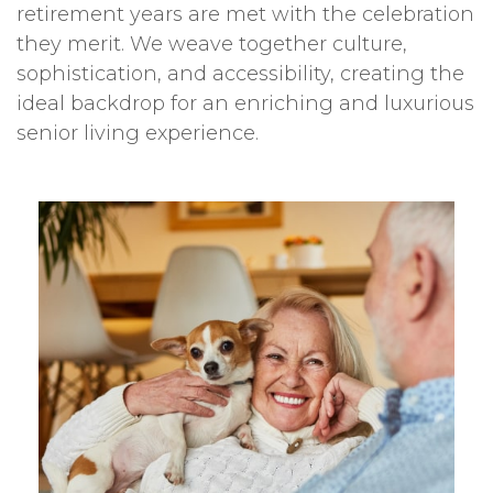
retirement years are met with the celebration
they merit. We weave together culture,
sophistication, and accessibility, creating the
ideal backdrop for an enriching and luxurious
senior living experience.