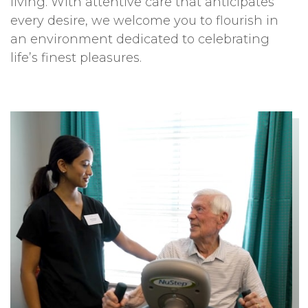
living. With attentive care that anticipates
every desire, we welcome you to flourish in
an environment dedicated to celebrating
life’s finest pleasures.