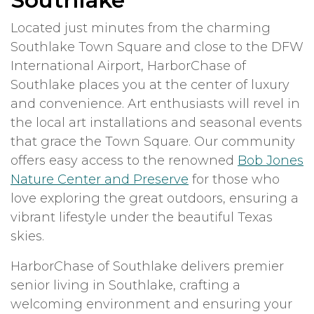
Southlake
Located just minutes from the charming
Southlake Town Square and close to the DFW
International Airport, HarborChase of
Southlake places you at the center of luxury
and convenience. Art enthusiasts will revel in
the local art installations and seasonal events
that grace the Town Square. Our community
offers easy access to the renowned
Bob Jones
Nature Center and Preserve
for those who
love exploring the great outdoors, ensuring a
vibrant lifestyle under the beautiful Texas
skies.
HarborChase of Southlake delivers premier
senior living in Southlake, crafting a
welcoming environment and ensuring your