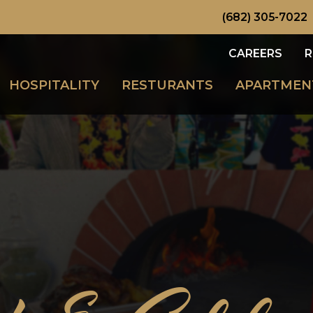
(682) 305-7022
CAREERS
R
HOSPITALITY
RESTURANTS
APARTMEN