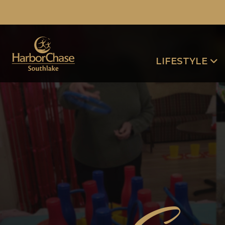
LIFESTYLE