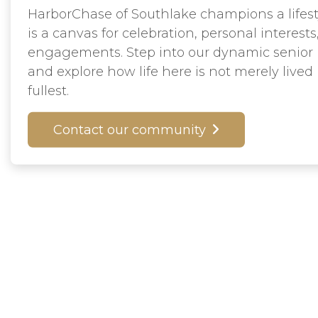
HarborChase of Southlake champions a lifes
is a canvas for celebration, personal interests
engagements. Step into our dynamic senior
and explore how life here is not merely lived
fullest.
Contact our community