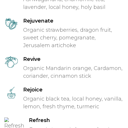
lavender, local honey, holy basil
Rejuvenate
Organic strawberries, dragon fruit,
sweet cherry, pomegranate,
Jerusalem artichoke
Revive
Organic Mandarin orange, Cardamon,
coriander, cinnamon stick
Rejoice
Organic black tea, local honey, vanilla,
lemon, fresh thyme, turmeric
Refresh