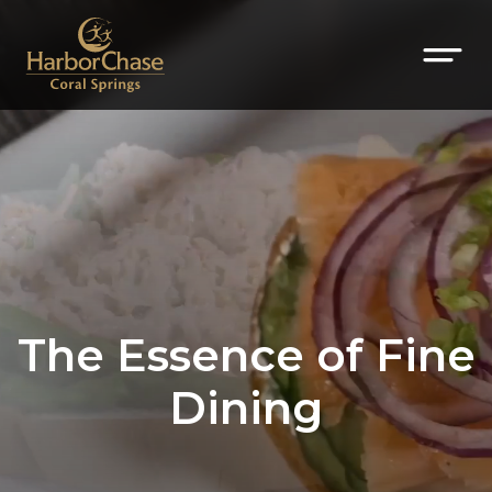
The Essence of Fine
Dining