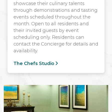
showcase their culinary talents
through demonstrations and tasting
events scheduled throughout the
month. Open to all residents and
their invited guests by event
scheduling only. Residents can
contact the Concierge for details and
availability.
The Chefs Studio