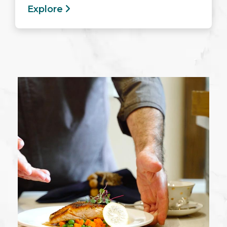
Explore