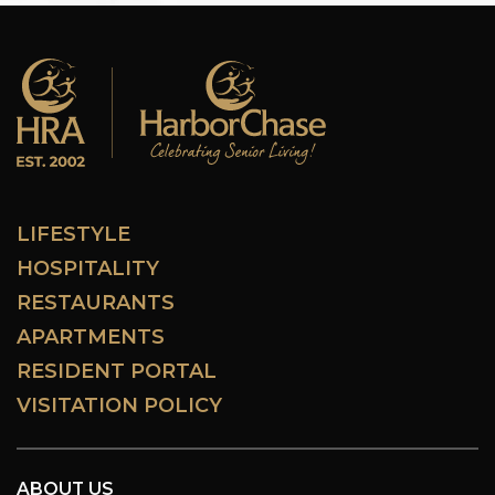
LIFESTYLE
HOSPITALITY
RESTAURANTS
APARTMENTS
RESIDENT PORTAL
VISITATION POLICY
ABOUT US