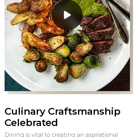
Culinary Craftsmanship
Celebrated
Dining is vital to creating an aspirational