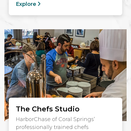
Explore
The Chefs Studio
HarborChase of Coral Springs’
professionally trained chefs