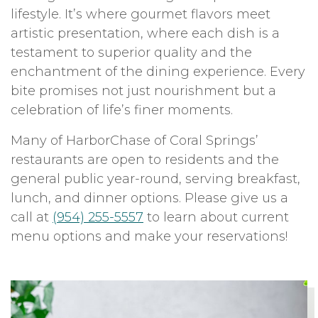
lifestyle. It’s where gourmet flavors meet
artistic presentation, where each dish is a
testament to superior quality and the
enchantment of the dining experience. Every
bite promises not just nourishment but a
celebration of life’s finer moments.
Many of HarborChase of Coral Springs’
restaurants are open to residents and the
general public year-round, serving breakfast,
lunch, and dinner options. Please give us a
call at
(954) 255-5557
to learn about current
menu options and make your reservations!