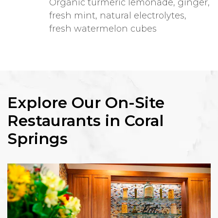
Organic turmeric lemonade, ginger,
fresh mint, natural electrolytes,
fresh watermelon cubes
Explore Our On-Site
Restaurants in Coral
Springs