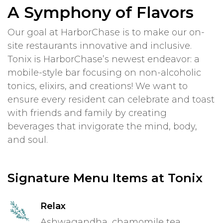
A Symphony of Flavors
Our goal at HarborChase is to make our on-
site restaurants innovative and inclusive.
Tonix is HarborChase’s newest endeavor: a
mobile-style bar focusing on non-alcoholic
tonics, elixirs, and creations! We want to
ensure every resident can celebrate and toast
with friends and family by creating
beverages that invigorate the mind, body,
and soul.
Signature Menu Items at Tonix
Relax
Ashwagandha, chamomile tea,