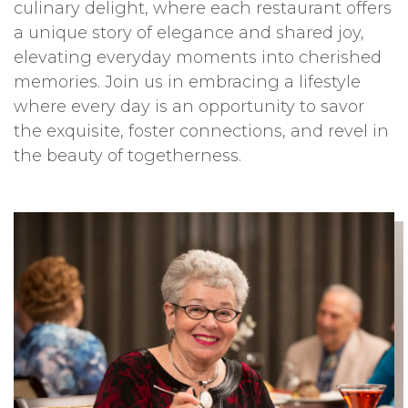
culinary delight, where each restaurant offers
a unique story of elegance and shared joy,
elevating everyday moments into cherished
memories. Join us in embracing a lifestyle
where every day is an opportunity to savor
the exquisite, foster connections, and revel in
the beauty of togetherness.