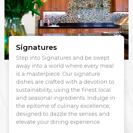
Signatures
Step into Signatures and be swept
away into a world where every meal
is a masterpiece. Our signature
dishes are crafted with a devotion to
sustainability, using the finest local
and seasonal ingredients. Indulge in
the epitome of culinary excellence,
designed to dazzle the senses and
elevate your dining experience.