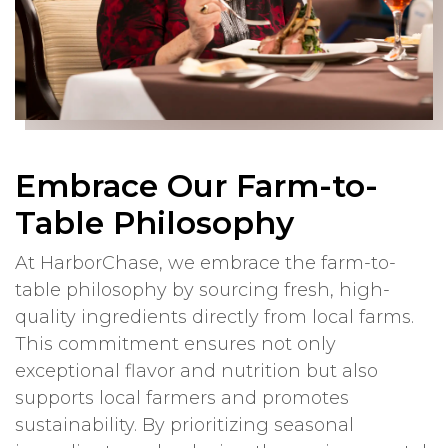
Embrace Our Farm-to-
Table Philosophy
At HarborChase, we embrace the farm-to-
table philosophy by sourcing fresh, high-
quality ingredients directly from local farms.
This commitment ensures not only
exceptional flavor and nutrition but also
supports local farmers and promotes
sustainability. By prioritizing seasonal