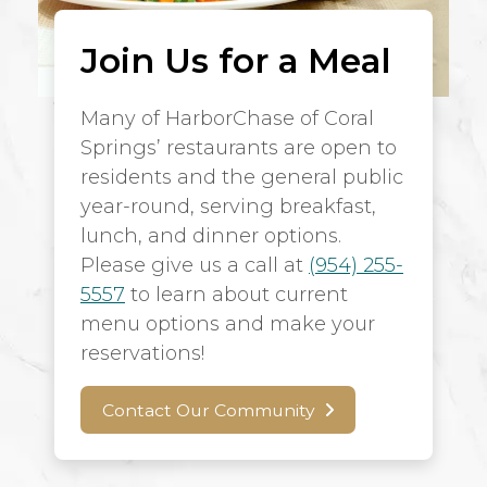
Join Us for a Meal
Many of HarborChase of Coral
Springs’ restaurants are open to
residents and the general public
year-round, serving breakfast,
lunch, and dinner options.
Please give us a call at
(954) 255-
5557
to learn about current
menu options and make your
reservations!
Contact Our Community