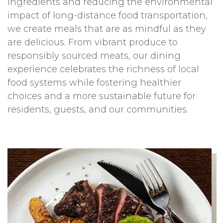
ingredients and reducing the environmental
impact of long-distance food transportation,
we create meals that are as mindful as they
are delicious. From vibrant produce to
responsibly sourced meats, our dining
experience celebrates the richness of local
food systems while fostering healthier
choices and a more sustainable future for
residents, guests, and our communities.