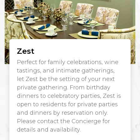
Zest
Perfect for family celebrations, wine
tastings, and intimate gatherings,
let Zest be the setting of your next
private gathering. From birthday
dinners to celebratory parties, Zest is
open to residents for private parties
and dinners by reservation only.
Please contact the Concierge for
details and availability.