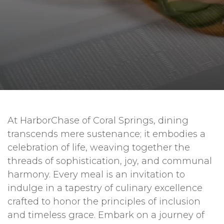
At HarborChase of Coral Springs, dining
transcends mere sustenance; it embodies a
celebration of life, weaving together the
threads of sophistication, joy, and communal
harmony. Every meal is an invitation to
indulge in a tapestry of culinary excellence
crafted to honor the principles of inclusion
and timeless grace. Embark on a journey of