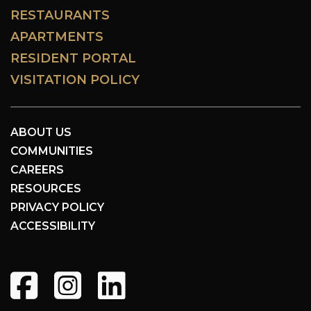
RESTAURANTS
APARTMENTS
RESIDENT PORTAL
VISITATION POLICY
ABOUT US
COMMUNITIES
CAREERS
RESOURCES
PRIVACY POLICY
ACCESSIBILITY