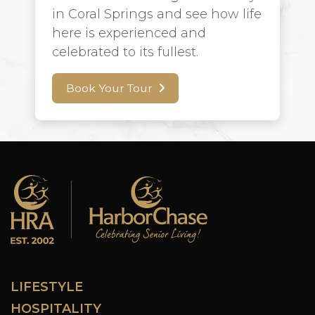
in Coral Springs and see how life
here is experienced and
celebrated to its fullest.
Book Your Tour
LIFESTYLE
HOSPITALITY