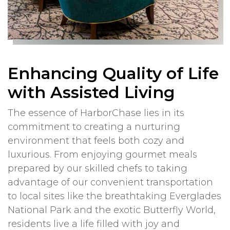
Enhancing Quality of Life
with Assisted Living
The essence of HarborChase lies in its
commitment to creating a nurturing
environment that feels both cozy and
luxurious. From enjoying gourmet meals
prepared by our skilled chefs to taking
advantage of our convenient transportation
to local sites like the breathtaking Everglades
National Park and the exotic Butterfly World,
residents live a life filled with joy and