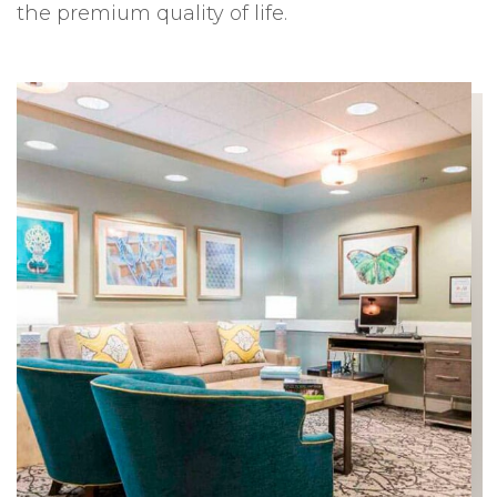
the premium quality of life.