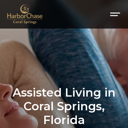
Assisted Living in
Coral Springs,
Florida