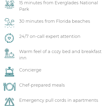
15 minutes from Everglades National
Park
30 minutes from Florida beaches
24/7 on-call expert attention
Warm feel of a cozy bed and breakfast
inn
Concierge
Chef-prepared meals
Emergency pull cords in apartments