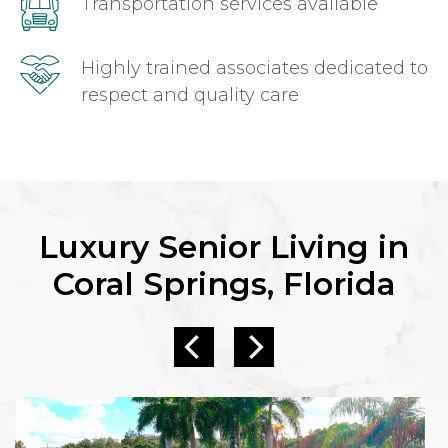
Transportation services available
Highly trained associates dedicated to
respect and quality care
Luxury Senior Living in
Coral Springs, Florida