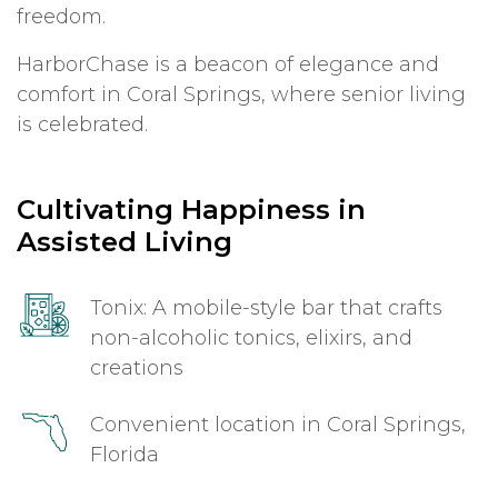
freedom.
HarborChase is a beacon of elegance and
comfort in Coral Springs, where senior living
is celebrated.
Cultivating Happiness in
Assisted Living
Tonix: A mobile-style bar that crafts
non-alcoholic tonics, elixirs, and
creations
Convenient location in Coral Springs,
Florida