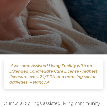
“Awesome Assisted Living Facility with an
Extended Congregate Care License - highest
licensure ever.. 24/7 RN and amazing social
activities” – Nancy A.
Our Coral Springs assisted living community