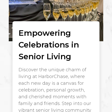
Empowering
Celebrations in
Senior Living
Discover the unique charm of
living at HarborChase, where
each new day is a canvas for
celebration, personal growth,
and cherished moments with
family and friends. Step into our
vibrant senior living community