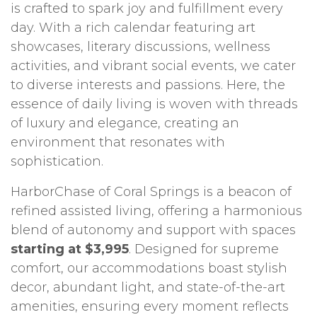
is crafted to spark joy and fulfillment every
day. With a rich calendar featuring art
showcases, literary discussions, wellness
activities, and vibrant social events, we cater
to diverse interests and passions. Here, the
essence of daily living is woven with threads
of luxury and elegance, creating an
environment that resonates with
sophistication.
HarborChase of Coral Springs is a beacon of
refined assisted living, offering a harmonious
blend of autonomy and support with spaces
starting at $3,995
. Designed for supreme
comfort, our accommodations boast stylish
decor, abundant light, and state-of-the-art
amenities, ensuring every moment reflects