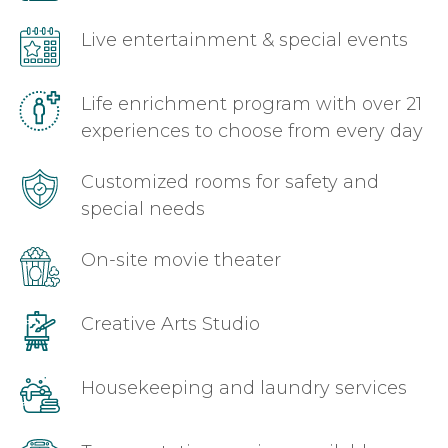
Live entertainment & special events
Life enrichment program with over 21
experiences to choose from every day
Customized rooms for safety and
special needs
On-site movie theater
Creative Arts Studio
Housekeeping and laundry services