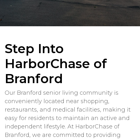
Step Into
HarborChase of
Branford
Our Branford senior living community is
conveniently located near shopping,
restaurants, and medical facilities, making it
easy for residents to maintain an active and
independent lifestyle. At HarborChase of
Branford, we are committed to providing