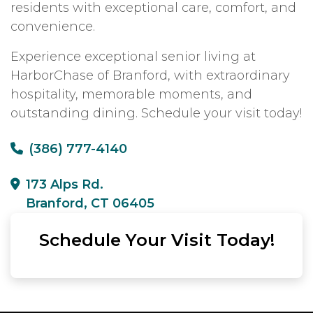
residents with exceptional care, comfort, and
convenience.
Experience exceptional senior living at
HarborChase of Branford, with extraordinary
hospitality, memorable moments, and
outstanding dining. Schedule your visit today!
(386) 777-4140
173 Alps Rd.
Branford, CT 06405
Schedule Your Visit Today!