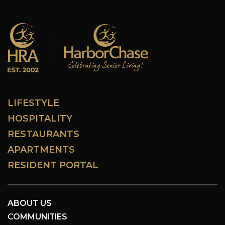
LIFESTYLE
HOSPITALITY
RESTAURANTS
APARTMENTS
RESIDENT PORTAL
ABOUT US
COMMUNITIES