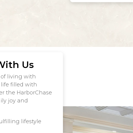
With Us
of living with
ife filled with
er the HarborChase
ly joy and
filling lifestyle