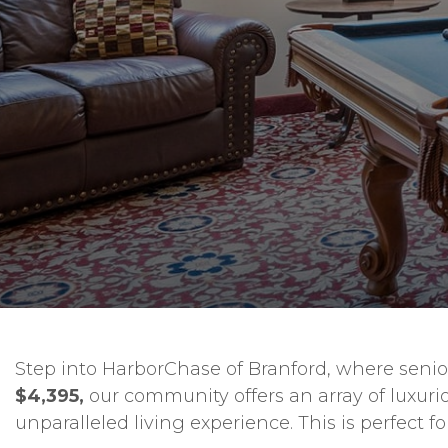
Step into HarborChase of Branford, where senior 
$4,395,
our community offers an array of luxuri
unparalleled living experience. This is perfect