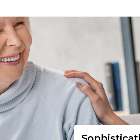
Sophisticat