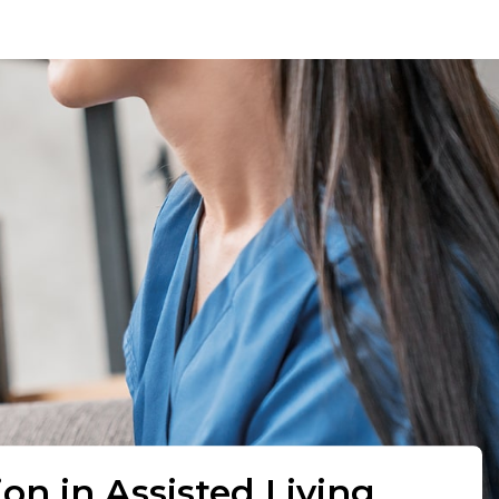
ion in Assisted Living