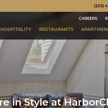
(203) 
CAREERS
R
HOSPITALITY
RESTAURANTS
APARTMEN
re in Style at HarborC