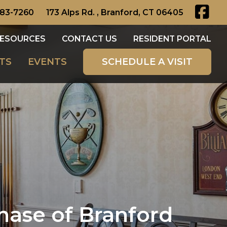
483-7260
173 Alps Rd. , Branford, CT 06405
ESOURCES
CONTACT US
RESIDENT PORTAL
TS
EVENTS
SCHEDULE A VISIT
hase of Branford