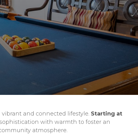
 vibrant and connected lifestyle.
Starting at
sophistication with warmth to foster an
ng community atmosphere.