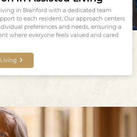
living in Branford with a dedicated team
upport to each resident. Our approach centers
dividual preferences and needs, ensuring a
nt where everyone feels valued and cared
 Living