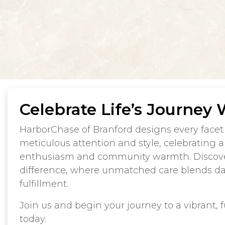
Celebrate Life’s Journey 
HarborChase of Branford designs every facet 
meticulous attention and style, celebrating a l
enthusiasm and community warmth. Discov
difference, where unmatched care blends dai
fulfillment.
Join us and begin your journey to a vibrant, ful
today.