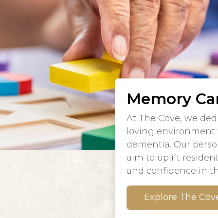
Memory Car
At The Cove, we dedi
loving environment f
dementia. Our person
aim to uplift resident
and confidence in th
Explore The Cov