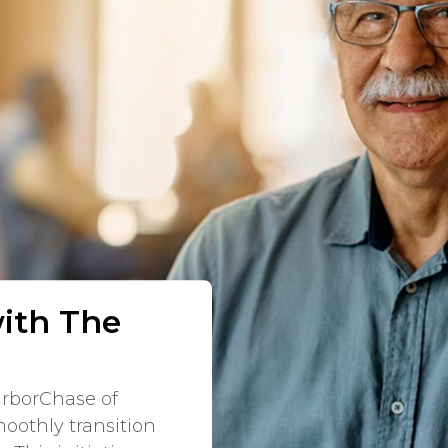
with The
arborChase of
oothly transition