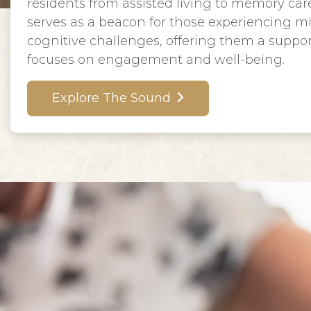
residents from assisted living to memory care.
serves as a beacon for those experiencing m
cognitive challenges, offering them a suppo
focuses on engagement and well-being.
Explore The Sound