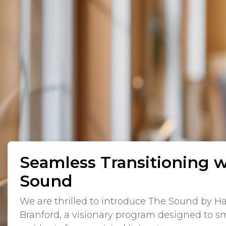
Seamless Transitioning 
Sound
We are thrilled to introduce The Sound by H
Branford, a visionary program designed to sm