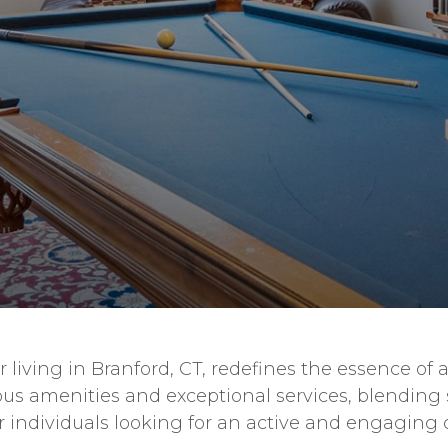
living in Branford, CT, redefines the essence of a
ous amenities and exceptional services, blending 
 for individuals looking for an active and engagi