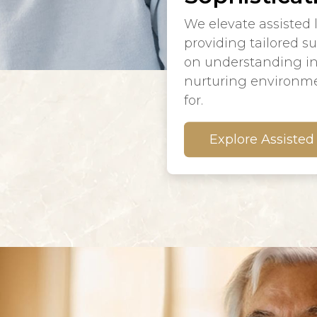
We elevate assisted 
providing tailored s
on understanding in
nurturing environme
for.
Explore Assisted