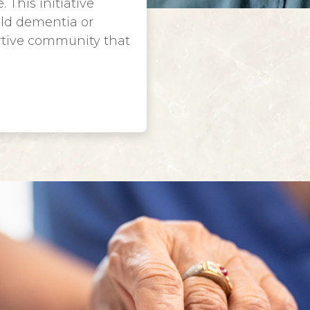
 This initiative
ild dementia or
rtive community that