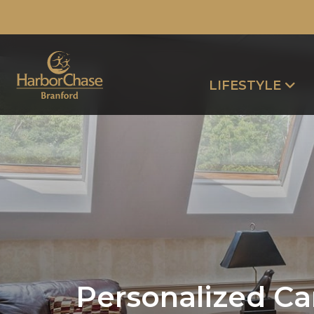
LIFESTYLE
Personalized Ca