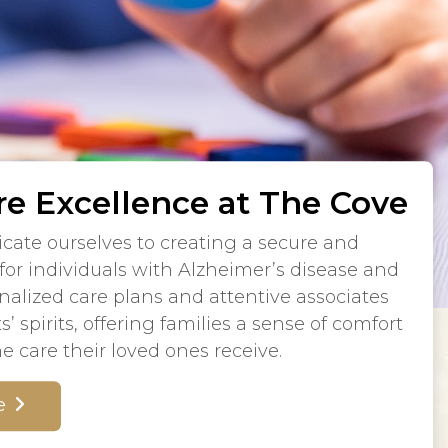
e Excellence at The Cove
cate ourselves to creating a secure and
or individuals with Alzheimer’s disease and
alized care plans and attentive associates
s’ spirits, offering families a sense of comfort
e care their loved ones receive.
e