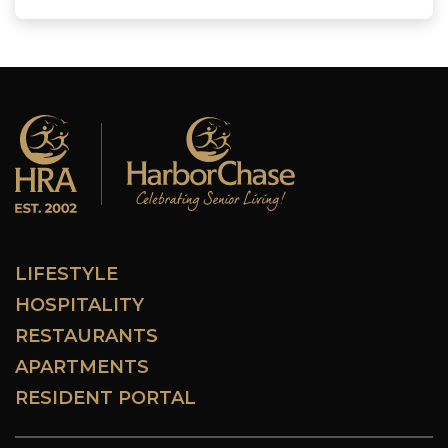
LIFESTYLE
HOSPITALITY
RESTAURANTS
APARTMENTS
RESIDENT PORTAL