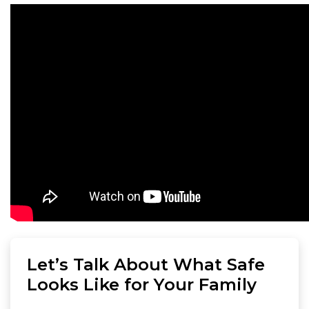
Let’s Talk About What Safe
Looks Like for Your Family