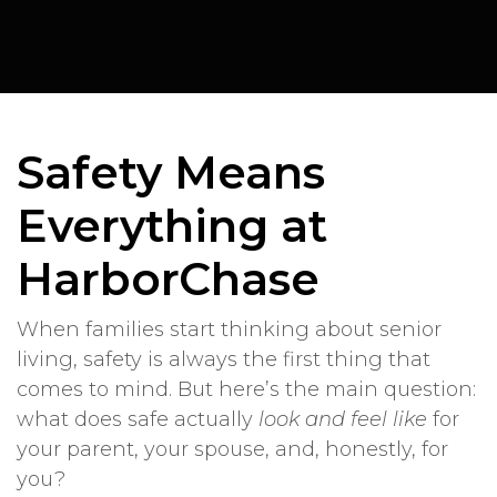
Safety Means
Everything at
HarborChase
When families start thinking about senior
living, safety is always the first thing that
comes to mind. But here’s the main question:
what does safe actually
look and feel like
for
your parent, your spouse, and, honestly, for
you?