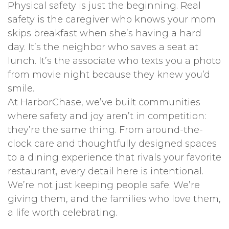
Physical safety is just the beginning. Real
safety is the caregiver who knows your mom
skips breakfast when she’s having a hard
day. It’s the neighbor who saves a seat at
lunch. It’s the associate who texts you a photo
from movie night because they knew you’d
smile.
At HarborChase, we’ve built communities
where safety and joy aren’t in competition:
they’re the same thing. From around-the-
clock care and thoughtfully designed spaces
to a dining experience that rivals your favorite
restaurant, every detail here is intentional.
We’re not just keeping people safe. We’re
giving them, and the families who love them,
a life worth celebrating.