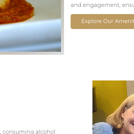
and engagement, ensur
Explore Our Amenit
s, consuming alcohol