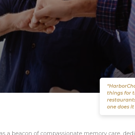
“HarborChas
things for 
restaurants
one does it
s a beacon of compassionate memory care, dedica