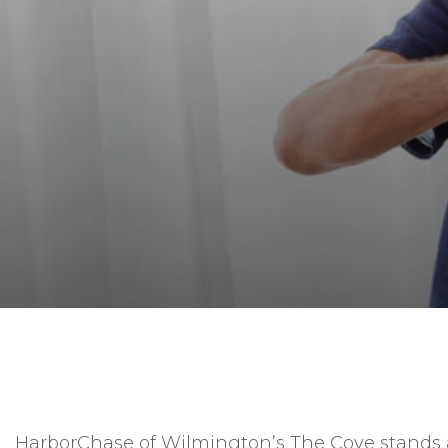
HarborChase of Wilmington’s The Cove stands a