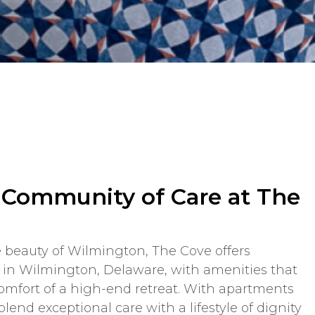
a Community of Care at The
 beauty of Wilmington, The Cove offers
n Wilmington, Delaware, with amenities that
comfort of a high-end retreat. With apartments
blend exceptional care with a lifestyle of dignity