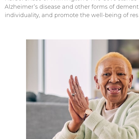
Alzheimer’s disease and other forms of dementi
individuality, and promote the well-being of res