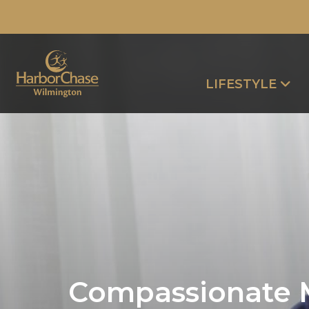
LIFESTYLE
Compassionate 