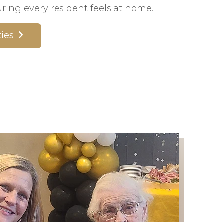
ing every resident feels at home.
ies