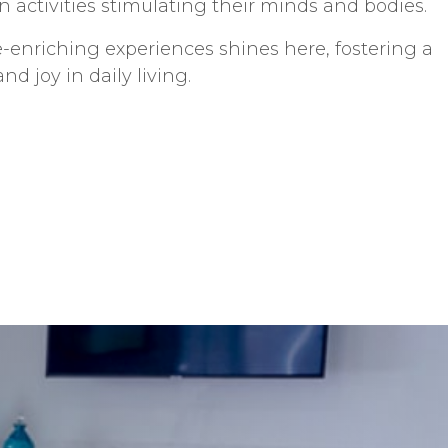
 activities stimulating their minds and bodies.
-enriching experiences shines here, fostering a
d joy in daily living.