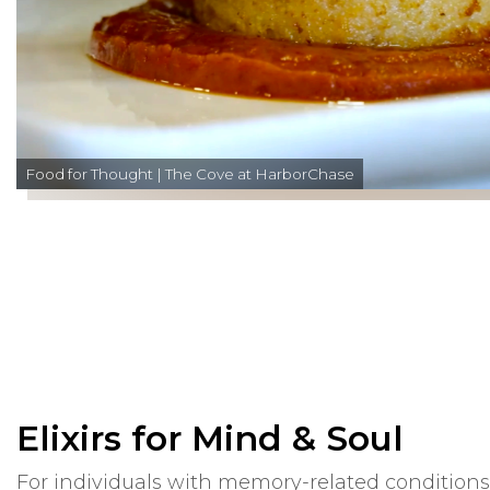
Food for Thought | The Cove at HarborChase
Elixirs for Mind & Soul
For individuals with memory-related condition