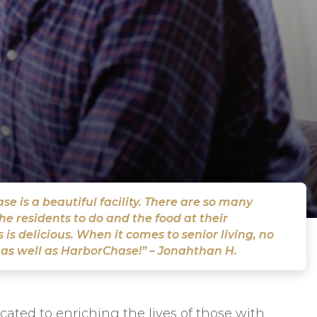
e is a beautiful facility. There are so many
the residents to do and the food at their
 is delicious. When it comes to senior living, no
 as well as HarborChase!” – Jonahthan H.
ted to enriching the lives of those with