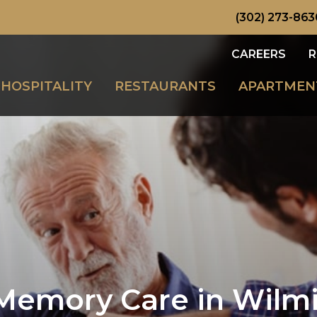
(302) 273-863
CAREERS
R
HOSPITALITY
RESTAURANTS
APARTMEN
Memory Care in Wilmi