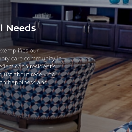
al Needs
exemplifies our
mory care community in
flect each resident’s
t just about receiving
ith happiness and