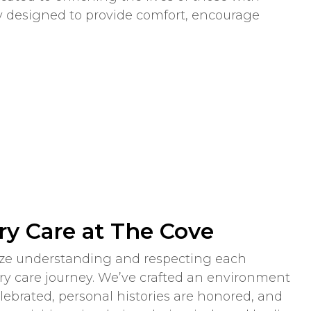
ly designed to provide comfort, encourage
y Care at The Cove
tize understanding and respecting each
y care journey. We’ve crafted an environment
brated, personal histories are honored, and