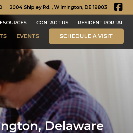
0
2004 Shipley Rd. , Wilmington, DE 19803
ESOURCES
CONTACT US
RESIDENT PORTAL
TS
EVENTS
SCHEDULE A VISIT
ngton, Delaware