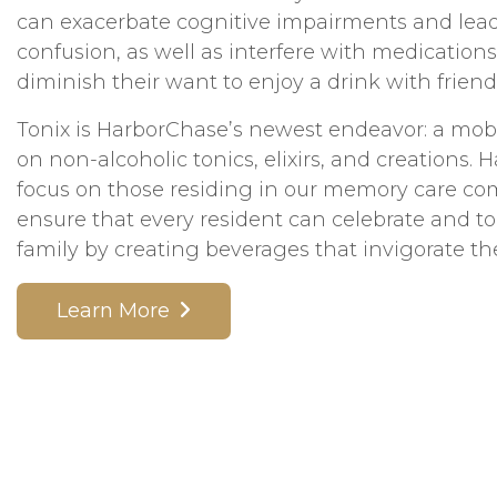
can exacerbate cognitive impairments and lead
confusion, as well as interfere with medications
diminish their want to enjoy a drink with friend
Tonix is HarborChase’s newest endeavor: a mobi
on non-alcoholic tonics, elixirs, and creations. 
focus on those residing in our memory care c
ensure that every resident can celebrate and to
family by creating beverages that invigorate th
Learn More