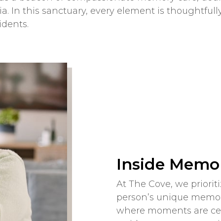
a. In this sanctuary, every element is thoughtful
idents.
Inside Memor
At The Cove, we priori
person’s unique memor
where moments are cele