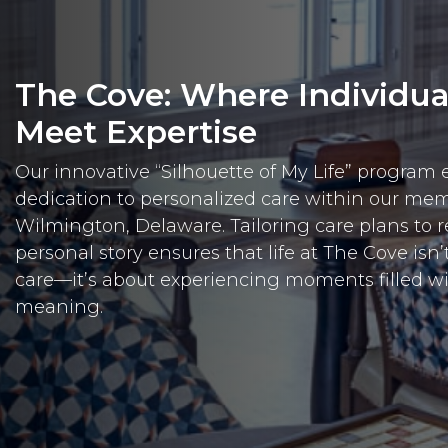
The Cove: Where Individu
Meet Expertise
Our innovative “Silhouette of My Life” program 
dedication to personalized care within our me
Wilmington, Delaware. Tailoring care plans to re
personal story ensures that life at The Cove isn’
care—it’s about experiencing moments filled w
meaning.