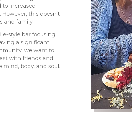
 to increased
. However, this doesn’t
s and family.
le-style bar focusing
Having a significant
ommunity, we want to
ast with friends and
e mind, body, and soul.