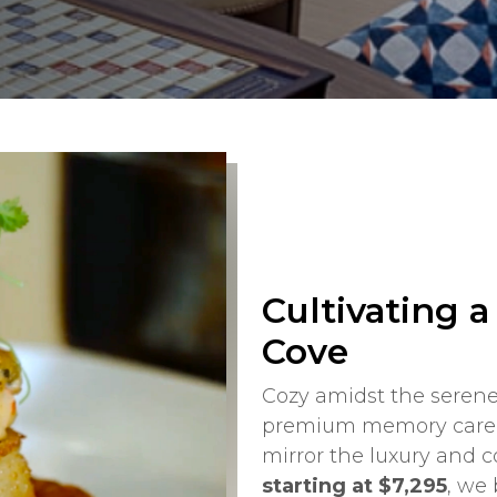
Cultivating 
Cove
Cozy amidst the serene
premium memory care i
mirror the luxury and 
starting at $7,295
, we 