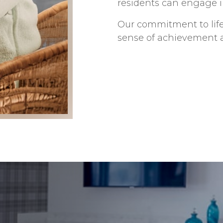
residents can engage in
Our commitment to life
sense of achievement an