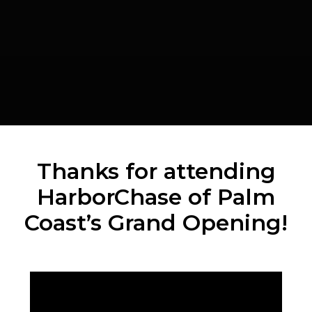
Thanks for attending
HarborChase of Palm
Coast’s Grand Opening!