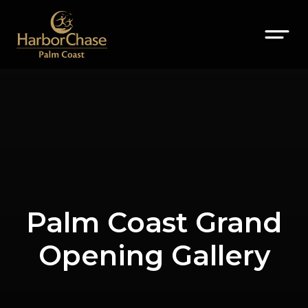
Palm Coast Grand
Opening Gallery