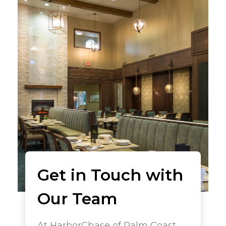
Get in Touch with
Our Team
At HarborChase of Palm Coast,