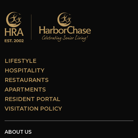
LIFESTYLE
HOSPITALITY
RESTAURANTS
APARTMENTS
RESIDENT PORTAL
VISITATION POLICY
ABOUT US