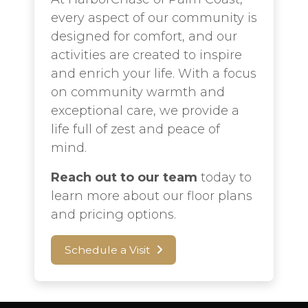
every aspect of our community is
designed for comfort, and our
activities are created to inspire
and enrich your life. With a focus
on community warmth and
exceptional care, we provide a
life full of zest and peace of
mind.
Reach out to our team
today to
learn more about our floor plans
and pricing options.
Schedule a Visit