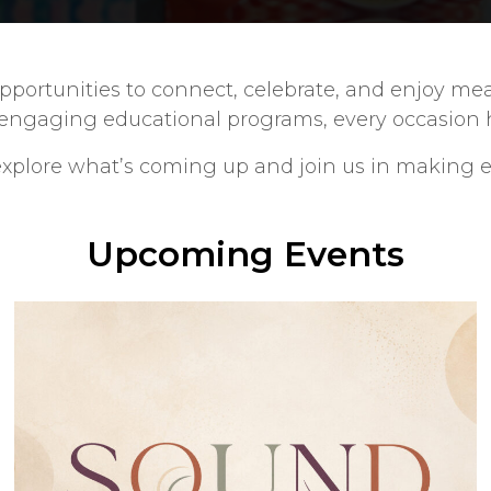
h opportunities to connect, celebrate, and enjoy
 engaging educational programs, every occasion hi
plore what’s coming up and join us in making e
Upcoming Events