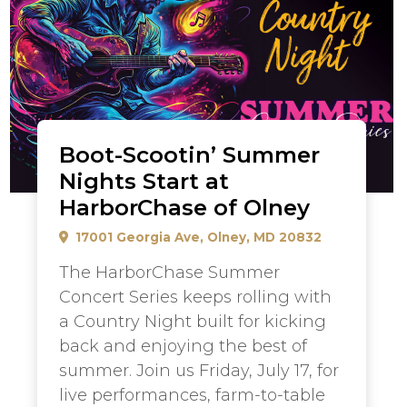
Boot-Scootin’ Summer
Nights Start at
HarborChase of Olney
17001 Georgia Ave, Olney, MD 20832
The HarborChase Summer
Concert Series keeps rolling with
a Country Night built for kicking
back and enjoying the best of
summer. Join us Friday, July 17, for
live performances, farm-to-table