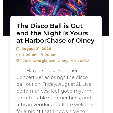
The Disco Ball is Out
and the Night is Yours
at HarborChase of Olney
August 21, 2026
4:00 pm - 7:00 pm
17001 Georgia Ave, Olney, MD 20832
The HarborChase Summer
Concert Series brings the disco
ball out on Friday, August 21. Live
performances, feel-good rhythm,
farm-to-table summer bites, and
artisan vendors — all are welcome
for a night that knows how to