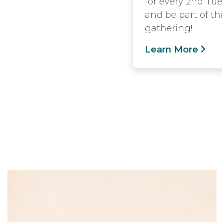
for every 2nd Tue
and be part of th
gathering!
Learn More