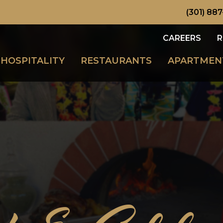
(301) 887
CAREERS
R
HOSPITALITY
RESTAURANTS
APARTMEN