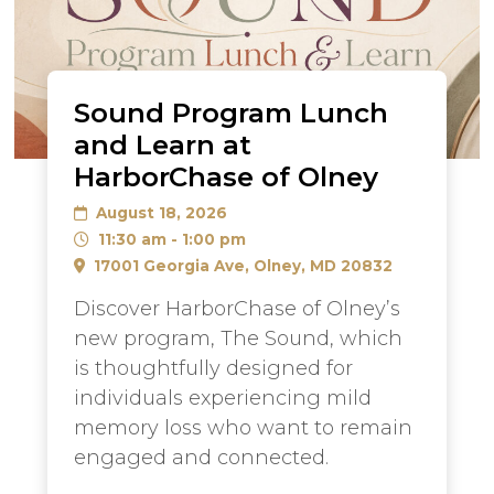
Sound Program Lunch
and Learn at
HarborChase of Olney
August 18, 2026
11:30 am - 1:00 pm
17001 Georgia Ave, Olney, MD 20832
Discover HarborChase of Olney’s
new program, The Sound, which
is thoughtfully designed for
individuals experiencing mild
memory loss who want to remain
engaged and connected.