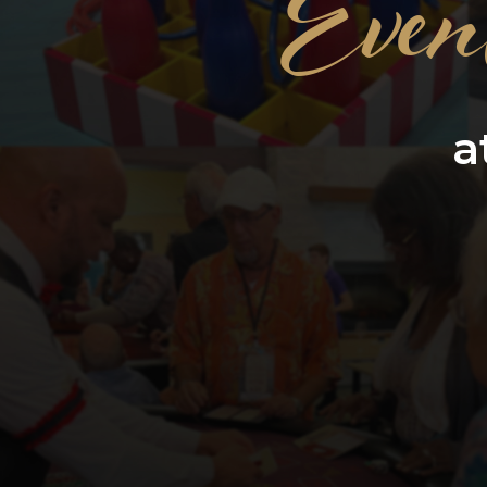
Even
a