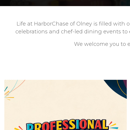
Life at HarborChase of Olney is filled wit
celebrations and chef-led dining events to
We welcome you to ex