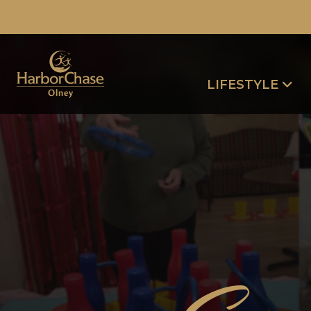
LIFESTYLE