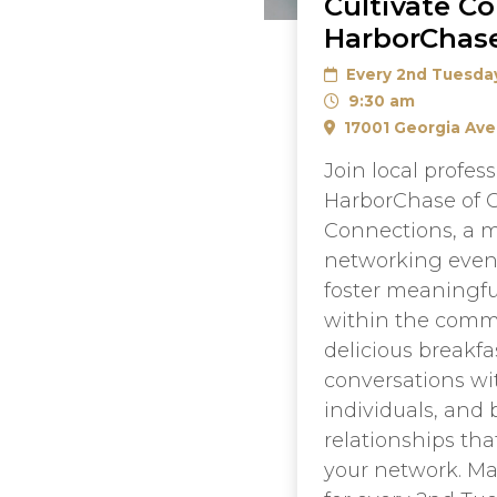
Cultivate C
HarborChase
Every 2nd Tuesda
9:30 am
17001 Georgia Ave
Join local profess
HarborChase of O
Connections, a 
networking even
foster meaningfu
within the commu
delicious breakfa
conversations wi
individuals, and 
relationships th
your network. Ma