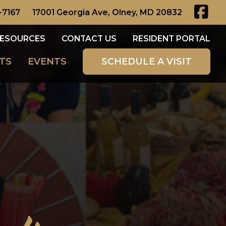
-7167
17001 Georgia Ave, Olney, MD 20832
ESOURCES
CONTACT US
RESIDENT PORTAL
TS
EVENTS
SCHEDULE A VISIT