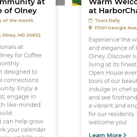
ommunity at
Warm Welc
 of Olney
at HarborCh
y of the month
Tours Daily
17001 Georgia Ave
, Olney, MD 20832
Experience the w
ionals at
and elegance of 
lney for Coffee
Olney. Discover l
monthly
living at its fines
t designed to
Open House even
l connections
tours of our beau
nity. Enjoy a
indulge in chef-
st, engage in
and see firsthan
th like-minded
a vibrant and eng
build
for our residents.
at can help grow
welcome you!
rk your calendar
Learn More