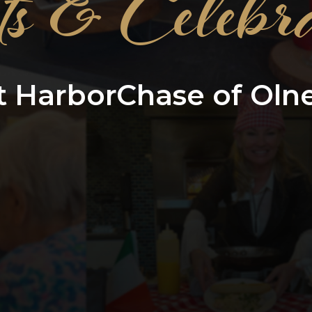
ts & Celebra
t HarborChase of Oln