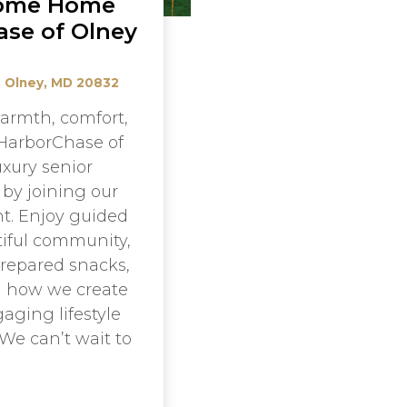
ome Home
ase of Olney
, Olney, MD 20832
armth, comfort,
HarborChase of
uxury senior
t by joining our
t. Enjoy guided
tiful community,
prepared snacks,
d how we create
aging lifestyle
 We can’t wait to