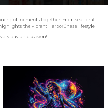
 meaningful moments together. From seasonal
ghlights the vibrant HarborChase lifestyle.
very day an occasion!