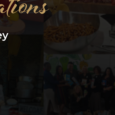
tions
ey