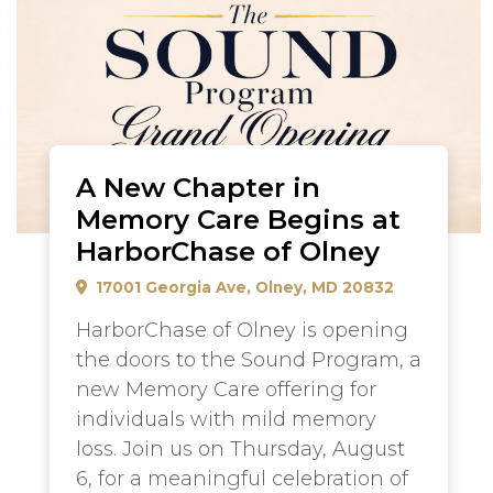
A New Chapter in
Memory Care Begins at
HarborChase of Olney
17001 Georgia Ave, Olney, MD 20832
HarborChase of Olney is opening
the doors to the Sound Program, a
new Memory Care offering for
individuals with mild memory
loss. Join us on Thursday, August
6, for a meaningful celebration of