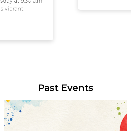
sday at 9:30 a.m.
is vibrant
Past Events