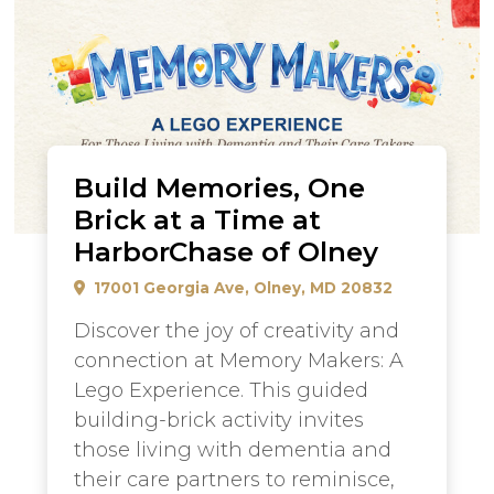
Build Memories, One
Brick at a Time at
HarborChase of Olney
17001 Georgia Ave, Olney, MD 20832
Discover the joy of creativity and
connection at Memory Makers: A
Lego Experience. This guided
building-brick activity invites
those living with dementia and
their care partners to reminisce,