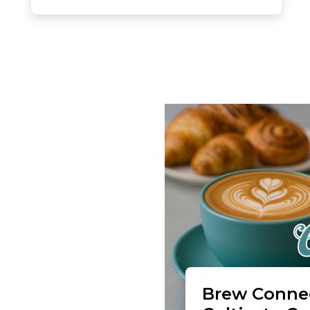
Brew Connec