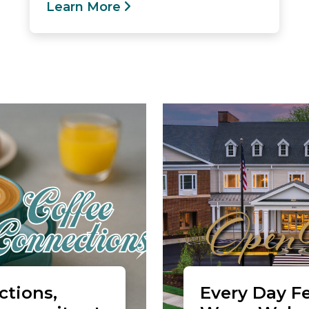
Learn More
tions,
Every Day Fe