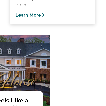
move.
Learn More
els Like a