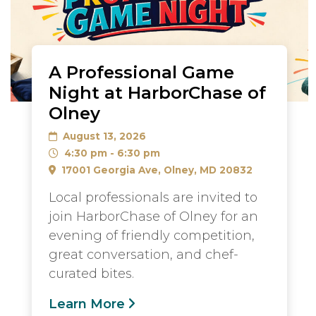
A Professional Game
Night at HarborChase of
Olney
August 13, 2026
4:30 pm - 6:30 pm
17001 Georgia Ave, Olney, MD 20832
Local professionals are invited to
join HarborChase of Olney for an
evening of friendly competition,
great conversation, and chef-
curated bites.
Learn More