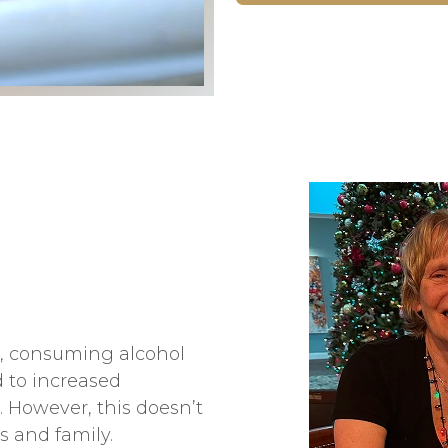
s, consuming alcohol
 to increased
. However, this doesn’t
s and family.