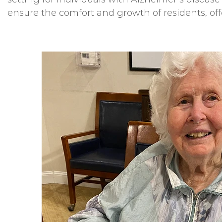
ensure the comfort and growth of residents, of