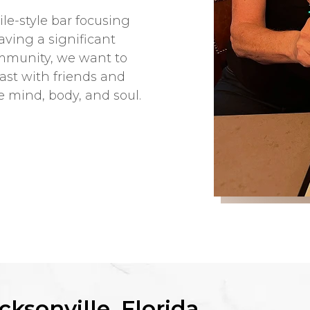
le-style bar focusing
Having a significant
ommunity, we want to
ast with friends and
e mind, body, and soul.
cksonville, Florida