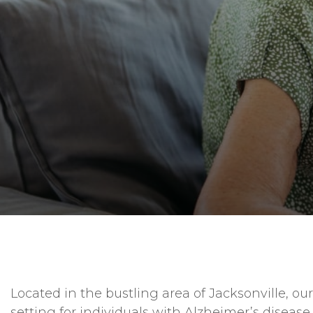
Located in the bustling area of Jacksonville, 
setting for individuals with Alzheimer’s disease