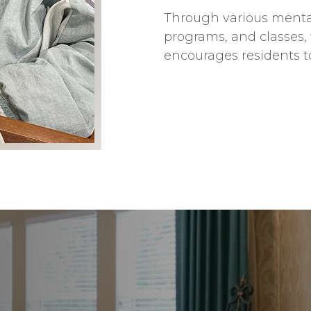
Through various mental
programs, and classes, 
encourages residents t