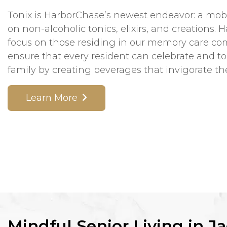
Tonix is HarborChase’s newest endeavor: a mobi
on non-alcoholic tonics, elixirs, and creations. 
focus on those residing in our memory care c
ensure that every resident can celebrate and to
family by creating beverages that invigorate th
Learn More
Mindful Senior Living in Ja