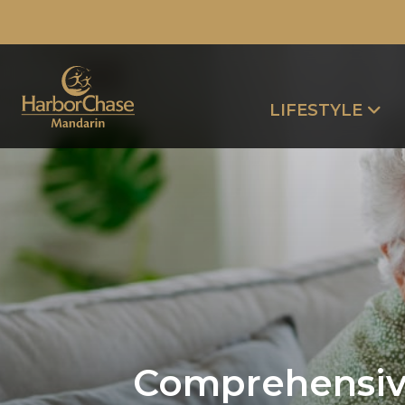
LIFESTYLE
Comprehensive