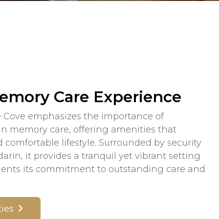
emory Care Experience
 Cove emphasizes the importance of
 in memory care, offering amenities that
 comfortable lifestyle. Surrounded by security
rin, it provides a tranquil yet vibrant setting
ments its commitment to outstanding care and
ies