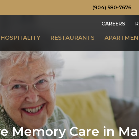
(904) 580-7676
CAREERS
R
HOSPITALITY
RESTAURANTS
APARTMEN
 Memory Care in Man