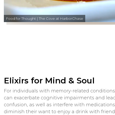
Food for Thought | The Cove at HarborChase
Elixirs for Mind & Soul
For individuals with memory-related condition
can exacerbate cognitive impairments and lead
confusion, as well as interfere with medications
diminish their want to enjoy a drink with friend