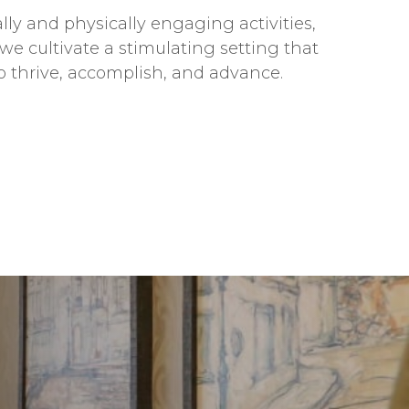
ly and physically engaging activities,
we cultivate a stimulating setting that
o thrive, accomplish, and advance.