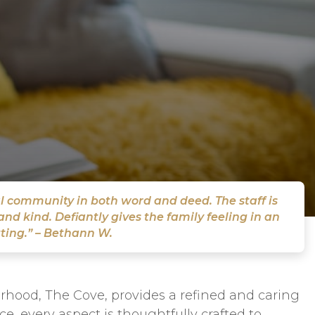
l community in both word and deed. The staff is
nd kind. Defiantly gives the family feeling in an
ting.” – Bethann W.
rhood, The Cove, provides a refined and caring
e, every aspect is thoughtfully crafted to