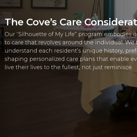
The Cove’s Care Considera
Our “Silhouette of My Life” program embodies
to care that revolves around the individual. We 
understand each resident’s unique history, pre
shaping personalized care plans that enable e
live their lives to the fullest, not just reminisce.