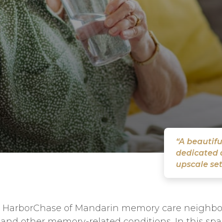
“A beautifu
dedicated a
upscale set
our HarborChase of Mandarin memory care neighbo
 and other memory-related conditions. In this spac