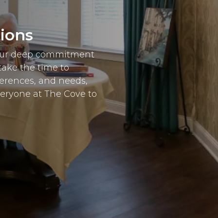
tions
 our deep commitment
take the time to
ferences, and needs,
veryone at The Cove to