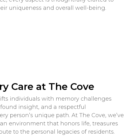
eir uniqueness and overall well-being.
y Care at The Cove
plifts individuals with memory challenges
ound insight, and a respectful
ry person’s unique path. At The Cove, we’ve
an environment that honors life, treasures
ute to the personal legacies of residents.