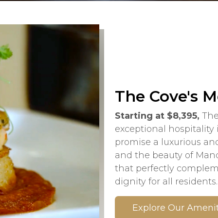
The Cove's M
Starting at $8,395,
The
exceptional hospitality
promise a luxurious and
and the beauty of Manda
that perfectly comple
dignity for all residents.
Explore Our Amenit