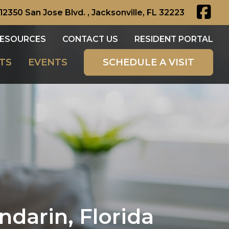
12350 San Jose Blvd. , Jacksonville, FL 32223
ESOURCES
CONTACT US
RESIDENT PORTAL
TS
EVENTS
SCHEDULE A VISIT
darin, Florida