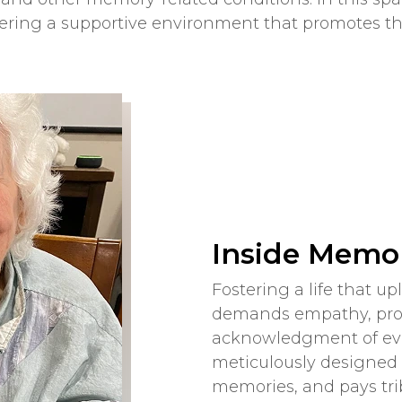
fering a supportive environment that promotes th
Inside Memor
Fostering a life that u
demands empathy, prof
acknowledgment of eve
meticulously designed 
memories, and pays trib