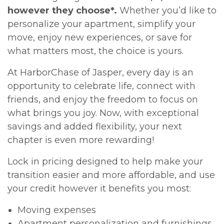
however they choose*.
Whether you’d like to
personalize your apartment, simplify your
move, enjoy new experiences, or save for
what matters most, the choice is yours.
At HarborChase of Jasper, every day is an
opportunity to celebrate life, connect with
friends, and enjoy the freedom to focus on
what brings you joy. Now, with exceptional
savings and added flexibility, your next
chapter is even more rewarding!
Lock in pricing designed to help make your
transition easier and more affordable, and use
your credit however it benefits you most:
Moving expenses
Apartment personalization and furnishings