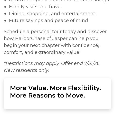
Family visits and travel
Dining, shopping, and entertainment
Future savings and peace of mind
Schedule a personal tour today and discover
how HarborChase of Jasper can help you
begin your next chapter with confidence,
comfort, and extraordinary value!
*Restrictions may apply. Offer end 7/31/26.
New residents only.
More Value. More Flexibility.
More Reasons to Move.