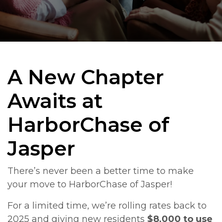
A New Chapter
Awaits at
HarborChase of
Jasper
There’s never been a better time to make
your move to HarborChase of Jasper!
For a limited time, we’re rolling rates back to
2025 and giving new residents
$8,000 to use