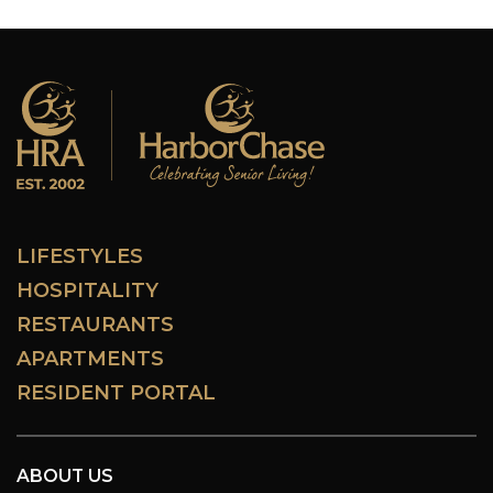
LIFESTYLES
HOSPITALITY
RESTAURANTS
APARTMENTS
RESIDENT PORTAL
ABOUT US