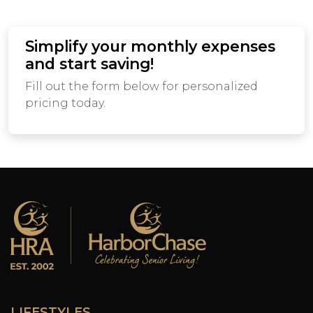
Simplify your monthly expenses
and start saving!
Fill out the form below for personalized
pricing today.
LIFESTYLES