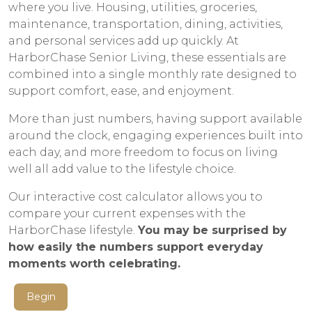
where you live. Housing, utilities, groceries,
maintenance, transportation, dining, activities,
and personal services add up quickly. At
HarborChase Senior Living, these essentials are
combined into a single monthly rate designed to
support comfort, ease, and enjoyment.
More than just numbers, having support available
around the clock, engaging experiences built into
each day, and more freedom to focus on living
well all add value to the lifestyle choice.
Our interactive cost calculator allows you to
compare your current expenses with the
HarborChase lifestyle.
You may be surprised by
how easily the numbers support everyday
moments worth celebrating.
Begin