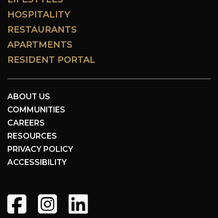
HOSPITALITY
RESTAURANTS
APARTMENTS
RESIDENT PORTAL
ABOUT US
COMMUNITIES
CAREERS
RESOURCES
PRIVACY POLICY
ACCESSIBILITY