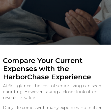
Compare Your Current
Expenses with the
HarborChase Experience
At first glance, the cost of senior living can seem
daunting. However, taking a closer look often
reveals its value.
Daily life comes with many expenses, no matter