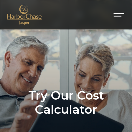
Try Our Cost
Calculator