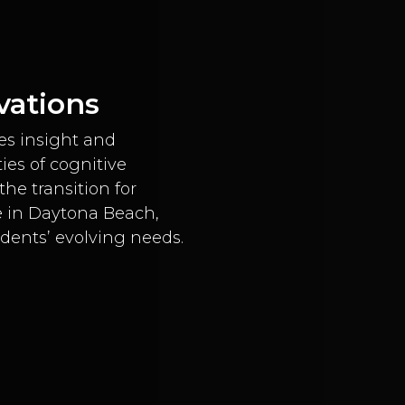
vations
es insight and
ies of cognitive
he transition for
e in Daytona Beach,
idents’ evolving needs.