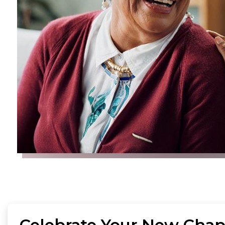
Celebrate Your New Chap