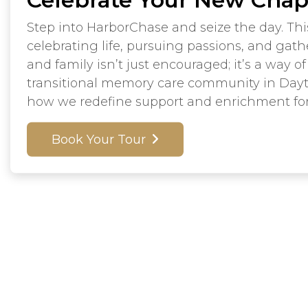
Step into HarborChase and seize the day. Thi
celebrating life, pursuing passions, and gath
and family isn’t just encouraged; it’s a way of 
transitional memory care community in Day
how we redefine support and enrichment fo
Book Your Tour