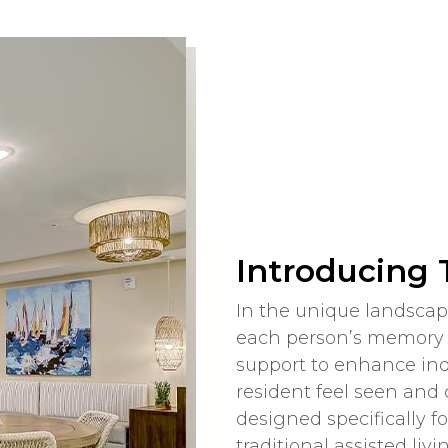
Introducing
In the unique landscape
each person’s memory c
support to enhance in
resident feel seen and 
designed specifically 
traditional assisted li