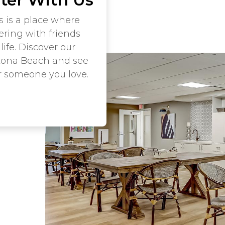
s is a place where
ering with friends
life. Discover our
tona Beach and see
r someone you love.