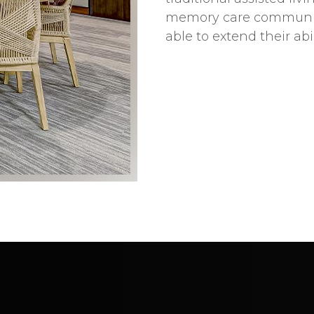
memory care community.
able to extend their abi