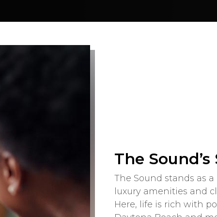
The Sound’s
The Sound stands as a 
luxury amenities and c
Here, life is rich with p