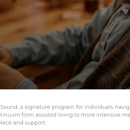
ound, a signature program for individuals navig
tinuum from assisted living to more intensive me
olace and support.