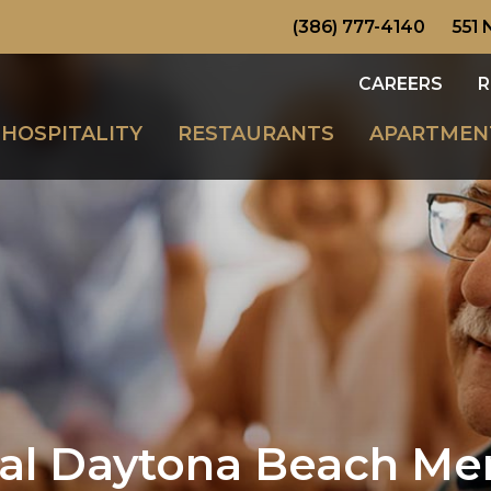
(386) 777-4140
551 
CAREERS
R
HOSPITALITY
RESTAURANTS
APARTMEN
nal Daytona Beach M