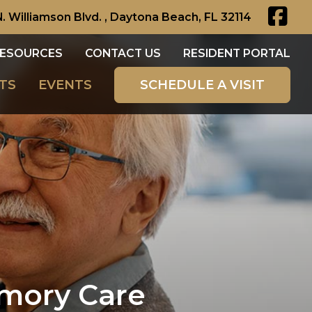
N. Williamson Blvd. , Daytona Beach, FL 32114
ESOURCES
CONTACT US
RESIDENT PORTAL
TS
EVENTS
SCHEDULE A VISIT
emory Care