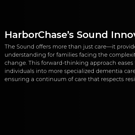
HarborChase’s Sound Inno
The Sound offers more than just care—it provid
understanding for families facing the complexit
change. This forward-thinking approach eases t
individuals into more specialized dementia car
ensuring a continuum of care that respects res