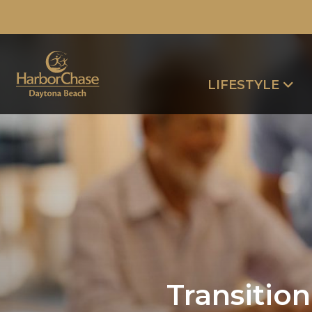
LIFESTYLE
Transitio