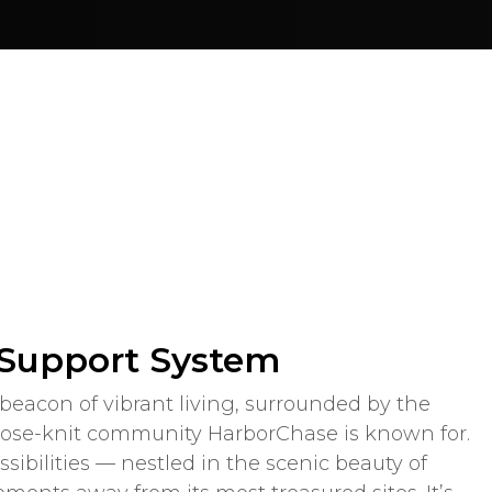
 Support System
beacon of vibrant living, surrounded by the
lose-knit community HarborChase is known for.
ossibilities — nestled in the scenic beauty of