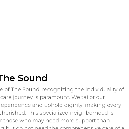
 The Sound
 of The Sound, recognizing the individuality of
are journey is paramount. We tailor our
dependence and uphold dignity, making every
cherished. This specialized neighborhood is
for those who may need more support than
ving but do not need the comprehensive care of a