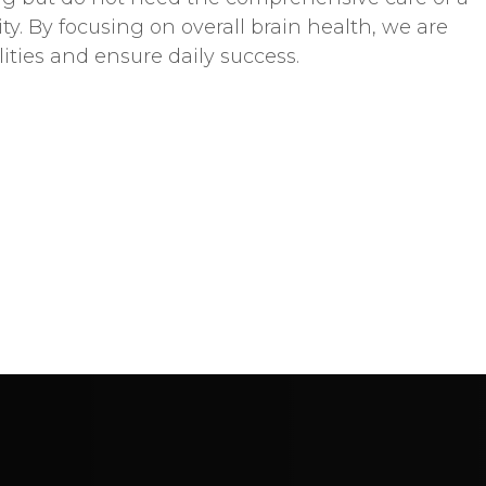
 By focusing on overall brain health, we are
lities and ensure daily success.