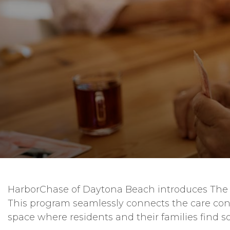
HarborChase of Daytona Beach introduces The S
This program seamlessly connects the care con
space where residents and their families find s