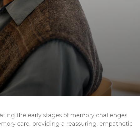
ating the early stages of memory challenges.
mory care, providing a reassuring, empathetic