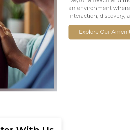
Daytona Beach and mome
an environment where 
interaction, discovery, a
Explore Our Amenit
ter With Us