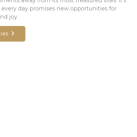
nts away from its most treasured sites. It’s
every day promises new opportunities for
nd joy.
ies