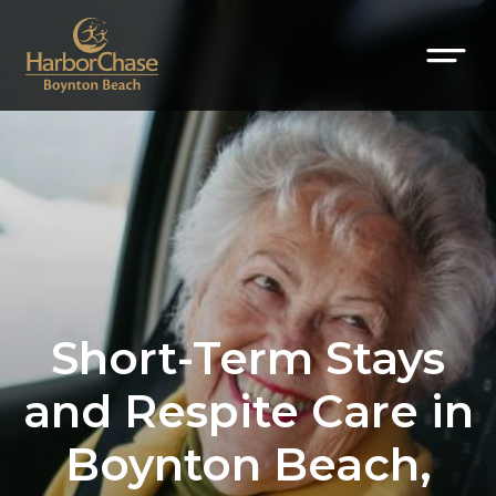
Short-Term Stays
and Respite Care in
Boynton Beach,