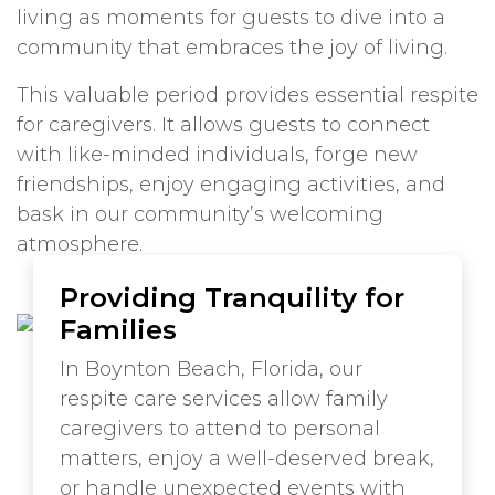
living as moments for guests to dive into a
community that embraces the joy of living.
This valuable period provides essential respite
for caregivers. It allows guests to connect
with like-minded individuals, forge new
friendships, enjoy engaging activities, and
bask in our community’s welcoming
atmosphere.
Providing Tranquility for
Families
In Boynton Beach, Florida, our
respite care services allow family
caregivers to attend to personal
matters, enjoy a well-deserved break,
or handle unexpected events with