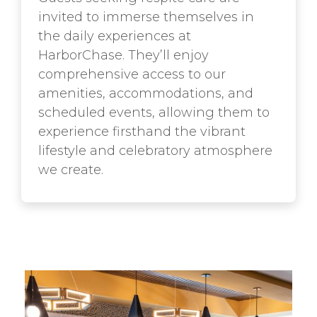
invited to immerse themselves in
the daily experiences at
HarborChase. They’ll enjoy
comprehensive access to our
amenities, accommodations, and
scheduled events, allowing them to
experience firsthand the vibrant
lifestyle and celebratory atmosphere
we create.