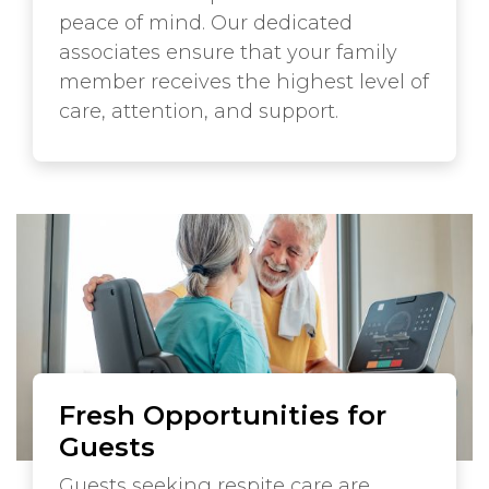
peace of mind. Our dedicated
associates ensure that your family
member receives the highest level of
care, attention, and support.
Fresh Opportunities for
Guests
Guests seeking respite care are