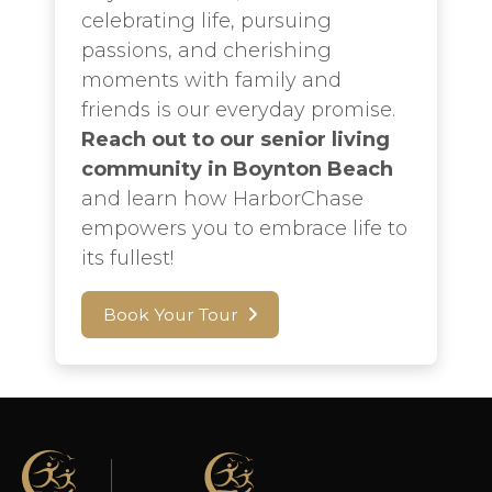
celebrating life, pursuing
passions, and cherishing
moments with family and
friends is our everyday promise.
Reach out to our senior living
community in Boynton Beach
and learn how HarborChase
empowers you to embrace life to
its fullest!
Book Your Tour