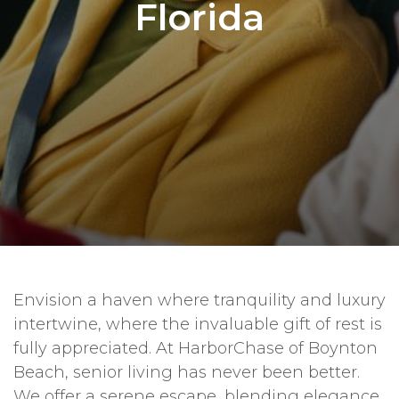
Florida
Envision a haven where tranquility and luxury
intertwine, where the invaluable gift of rest is
fully appreciated. At HarborChase of Boynton
Beach, senior living has never been better.
We offer a serene escape, blending elegance