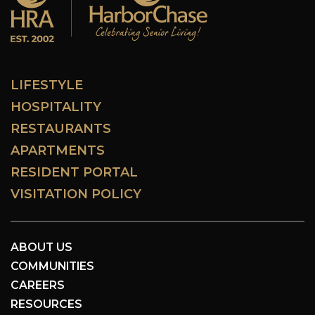
LIFESTYLE
HOSPITALITY
RESTAURANTS
APARTMENTS
RESIDENT PORTAL
VISITATION POLICY
ABOUT US
COMMUNITIES
CAREERS
RESOURCES