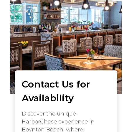
Contact Us for
Availability
Discover the unique
HarborChase experience in
Boynton Beach, where