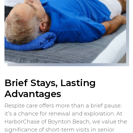
Brief Stays, Lasting
Advantages
Respite care offers more than a brief pause;
it’s a chance for renewal and exploration. At
HarborChase of Boynton Beach, we value the
significance of short-term visits in senior