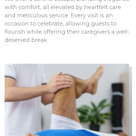
with comfort, all elevated by heartfelt care
and meticulous service. Every visit is an
occasion to celebrate, allowing guests to
flourish while offering their caregivers a well-
deserved break.